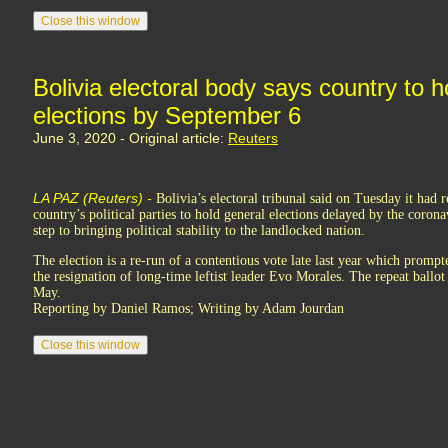
Bolivia electoral body says country to 
elections by September 6
June 3, 2020 - Original article:
Reuters
LA PAZ (Reuters) -
Bolivia’s electoral tribunal said on Tuesday it had 
country’s political parties to hold general elections delayed by the coron
step to bringing political stability to the landlocked nation.
The election is a re-run of a contentious vote late last year which prompt
the resignation of long-time leftist leader Evo Morales. The repeat ballot
May.
Reporting by Daniel Ramos; Writing by Adam Jourdan