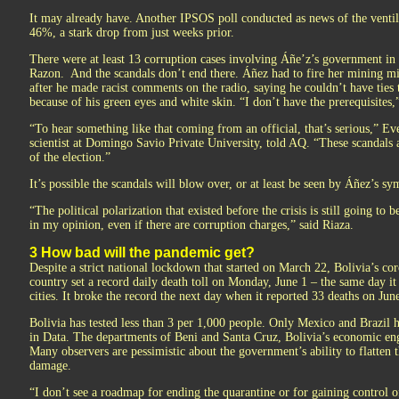
It may already have. Another IPSOS poll conducted as news of the ventil
46%, a stark drop from just weeks prior.
There were at least 13 corruption cases involving Áñe’z’s government in i
Razon. And the scandals don’t end there. Áñez had to fire her mining 
after he made racist comments on the radio, saying he couldn’t have ties
because of his green eyes and white skin. “I don’t have the prerequisites,”
“To hear something like that coming from an official, that’s serious,” Ev
scientist at Domingo Savio Private University, told AQ. “These scandals 
of the election.”
It’s possible the scandals will blow over, or at least be seen by Áñez’s sy
“The political polarization that existed before the crisis is still going to 
in my opinion, even if there are corruption charges,” said Riaza.
3 How bad will the pandemic get?
Despite a strict national lockdown that started on March 22, Bolivia’s cor
country set a record daily death toll on Monday, June 1 – the same day it 
cities. It broke the record the next day when it reported 33 deaths on Jun
Bolivia has tested less than 3 per 1,000 people. Only Mexico and Brazil 
in Data. The departments of Beni and Santa Cruz, Bolivia’s economic engi
Many observers are pessimistic about the government’s ability to flatten
damage.
“I don’t see a roadmap for ending the quarantine or for gaining control 