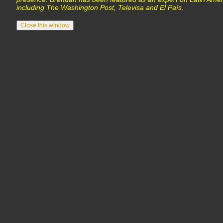
including The Washington Post, Televisa and El País.