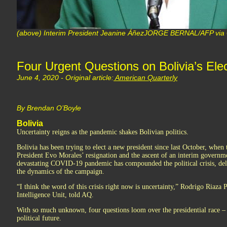
(above) Interim President Jeanine ÁñezJORGE BERNAL/AFP via 
Four Urgent Questions on Bolivia’s Ele
June 4, 2020 - Original article:
American Quarterly
By Brendan O’Boyle
Bolivia
Uncertainty reigns as the pandemic shakes Bolivian politics.
Bolivia has been trying to elect a new president since last October, when 
President Evo Morales’ resignation and the ascent of an interim governm
devastating COVID-19 pandemic has compounded the political crisis, del
the dynamics of the campaign.
“I think the word of this crisis right now is uncertainty,” Rodrigo Riaza 
Intelligence Unit, told AQ.
With so much unknown, four questions loom over the presidential race – 
political future.