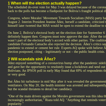
1 When will the election actually happen?
The scheduled do-over vote for May 3 was delayed because of the corona
back to the polls has become a flashpoint for Bolivia’s fraught political d
Congress, where Morales’ Movement Towards Socialism (MAS) party has a
August 2. Interim President Jeanine Áñez, herself a candidate, criticized
himself later tweeted that MAS would be open to extend the deadline to e
On June 2, Bolivia’s electoral body set the election date for September 6 bu
definitely happen then. Congress must now approve the date. After the trib
wasn’t part of the electoral body’s accord with other parties. The coalit
candidate Fernando Camacho also rejected the decision. Áñez’s critics say 
pandemic to extend or cement her rule. Experts AQ spoke with believe Áñ
election postponed, citing – legitimately or not – the public health crisis.
2 Will scandals sink Áñez?
Áñez enjoyed something of a coronavirus bump after the pandemic sidel
and gave her the opportunity to resolutely issue a lockdown and send ou
Bolivians. An IPSOS poll in early May found that 69% of respondents t
or very good.
But Áñez hit turbulence in mid May after it was revealed the government 
ventilators. On May 20, the health minister was arrested and subsequently
but the scandal threatens to derail her candidacy.
“One of the main drivers against the Morales government was this idea t
increasingly authoritarian,” Riaza told AQ. “Anything that reminds voters 
popularity.”