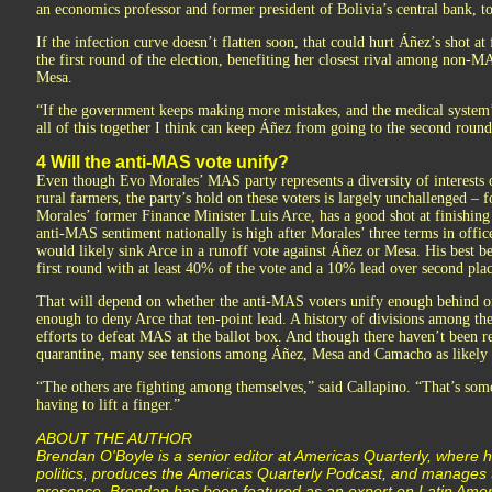
an economics professor and former president of Bolivia’s central bank, t
If the infection curve doesn’t flatten soon, that could hurt Áñez’s shot at 
the first round of the election, benefiting her closest rival among non-M
Mesa.
“If the government keeps making more mistakes, and the medical system’
all of this together I think can keep Áñez from going to the second roun
4 Will the anti-MAS vote unify?
Even though Evo Morales’ MAS party represents a diversity of interests 
rural farmers, the party’s hold on these voters is largely unchallenged – 
Morales’ former Finance Minister Luis Arce, has a good shot at finishing f
anti-MAS sentiment nationally is high after Morales’ three terms in offi
would likely sink Arce in a runoff vote against Áñez or Mesa. His best bet
first round with at least 40% of the vote and a 10% lead over second plac
That will depend on whether the anti-MAS voters unify enough behind on
enough to deny Arce that ten-point lead. A history of divisions among th
efforts to defeat MAS at the ballot box. And though there haven’t been re
quarantine, many see tensions among Áñez, Mesa and Camacho as likely 
“The others are fighting among themselves,” said Callapino. “That’s so
having to lift a finger.”
ABOUT THE AUTHOR
Brendan O'Boyle is a senior editor at Americas Quarterly, where 
politics, produces the Americas Quarterly Podcast, and manages t
presence. Brendan has been featured as an expert on Latin Americ