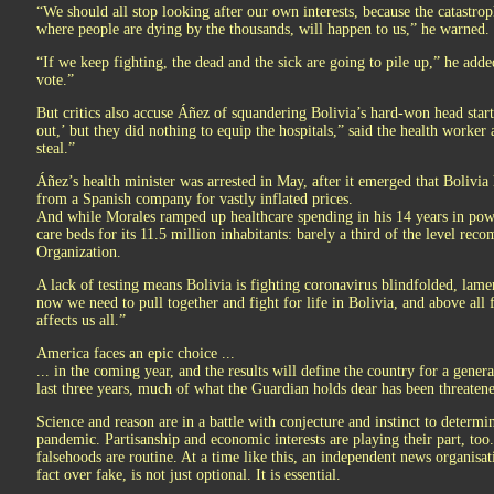
“We should all stop looking after our own interests, because the catastrop
where people are dying by the thousands, will happen to us,” he warned.
“If we keep fighting, the dead and the sick are going to pile up,” he adde
vote.”
But critics also accuse Áñez of squandering Bolivia’s hard-won head star
out,’ but they did nothing to equip the hospitals,” said the health worker
steal.”
Áñez’s health minister was arrested in May, after it emerged that Bolivia
from a Spanish company for vastly inflated prices.
And while Morales ramped up healthcare spending in his 14 years in power,
care beds for its 11.5 million inhabitants: barely a third of the level r
Organization.
A lack of testing means Bolivia is fighting coronavirus blindfolded, lame
now we need to pull together and fight for life in Bolivia, and above all f
affects us all.”
America faces an epic choice ...
... in the coming year, and the results will define the country for a gener
last three years, much of what the Guardian holds dear has been threatene
Science and reason are in a battle with conjecture and instinct to determin
pandemic. Partisanship and economic interests are playing their part, t
falsehoods are routine. At a time like this, an independent news organisat
fact over fake, is not just optional. It is essential.