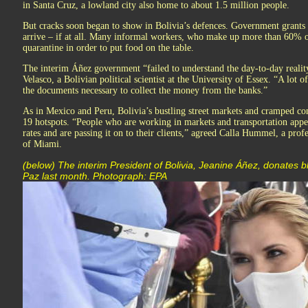
in Santa Cruz, a lowland city also home to about 1.5 million people.
But cracks soon began to show in Bolivia’s defences. Government grants f
arrive – if at all. Many informal workers, who make up more than 60% of
quarantine in order to put food on the table.
The interim Áñez government “failed to understand the day-to-day realit
Velasco, a Bolivian political scientist at the University of Essex. “A lot
the documents necessary to collect the money from the banks.”
As in Mexico and Peru, Bolivia’s bustling street markets and cramped 
19 hotspots. “People who are working in markets and transportation appea
rates and are passing it on to their clients,” agreed Calla Hummel, a profe
of Miami.
(below) The interim President of Bolivia, Jeanine Áñez, donates bl
Paz last month. Photograph: EPA