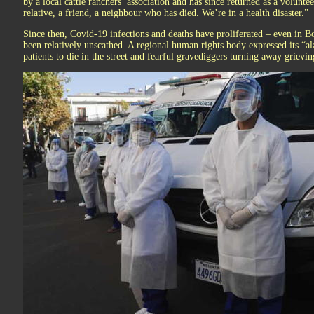
by a local cattle ranchers’ association and has since returned as a volunt
relative, a friend, a neighbour who has died. We’re in a health disaster.”
Since then, Covid-19 infections and deaths have proliferated – even in Bo
been relatively unscathed. A regional human rights body expressed its “ala
patients to die in the street and fearful gravediggers turning away grievin