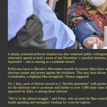
A deeply polarised political situation has also weakened public willingn
reluctantly agreed to hold a rerun of last November’s cancelled elections
September – and is running as a candidate herself.
Politicians loyal to Morales’s Movement towards Socialism (Mas) have 
elections sooner and protest against the lockdown. This may have driven u
Cochabamba, a highland Mas stronghold, Velasco suggested.
On 1 June, parts of Bolivia moved to a “flexible quarantine” with greater
for the infection rate to accelerate still further to over 1,000 daily cases i
appointed by Áñez, is among those infected.
“We’re in this absurd struggle,” said Prieto, who accused the Mas-control
health spending and emergency funding for crisis-hit regions.