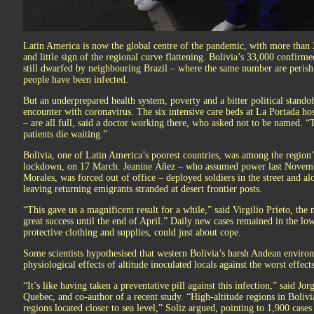
Latin America is now the global centre of the pandemic, with more than 2
and little sign of the regional curve flattening. Bolivia’s 33,000 confirm
still dwarfed by neighbouring Brazil – where the same number are perish
people have been infected.
But an underprepared health system, poverty and a bitter political stando
encounter with coronavirus. The six intensive care beds at La Portada ho
– are all full, said a doctor working there, who asked not to be named. “
patients die waiting.”
Bolivia, one of Latin America’s poorest countries, was among the region’s 
lockdown, on 17 March. Jeanine Áñez – who assumed power last November
Morales, was forced out of office – deployed soldiers in the street and al
leaving returning emigrants stranded at desert frontier posts.
“This gave us a magnificent result for a while,” said Virgilio Prieto, th
great success until the end of April.” Daily new cases remained in the lo
protective clothing and supplies, could just about cope.
Some scientists hypothesised that western Bolivia’s harsh Andean environm
physiological effects of altitude inoculated locals against the worst effec
“It’s like having taken a preventative pill against this infection,” said Jor
Quebec, and co-author of a recent study. “High-altitude regions in Bolivi
regions located closer to sea level,” Soliz argued, pointing to 1,900 cas