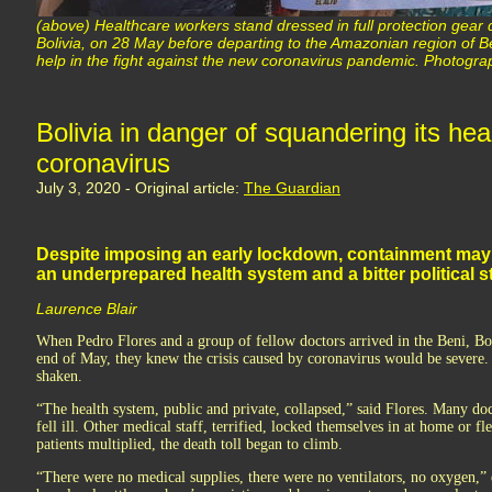
(above) Healthcare workers stand dressed in full protection gear 
Bolivia, on 28 May before departing to the Amazonian region of B
help in the fight against the new coronavirus pandemic. Photogra
Bolivia in danger of squandering its hea
coronavirus
July 3, 2020 - Original article:
The Guardian
Despite imposing an early lockdown, containment may 
an underprepared health system and a bitter political s
Laurence Blair
When Pedro Flores and a group of fellow doctors arrived in the Beni, Boli
end of May, they knew the crisis caused by coronavirus would be severe. 
shaken.
“The health system, public and private, collapsed,” said Flores. Many doc
fell ill. Other medical staff, terrified, locked themselves in at home or fl
patients multiplied, the death toll began to climb.
“There were no medical supplies, there were no ventilators, no oxygen,” 