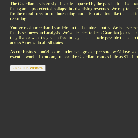
The Guardian has been significantly impacted by the pandemic. Like man
facing an unprecedented collapse in advertising revenues. We rely to an e
for the moral force to continue doing journalism at a time like this and for
reporting.
You’ve read more than 13 articles in the last nine months. We believe eve
fact-based news and analysis. We’ve decided to keep Guardian journalism 
they live or what they can afford to pay. This is made possible thanks to
across America in all 50 states.
As our business model comes under even greater pressure, we’d love your
essential work. If you can, support the Guardian from as little as $1 - it