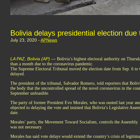
Bolivia delays presidential election du
July 23, 2020 -
APNews
LA PAZ, Bolivia (AP) —
Bolivia’s highest electoral authority on Thursd
than a month due to the coronavirus pandemic.
The Supreme Electoral Tribunal moved the election date from Sep. 6 to O
delayed.
The president of the tribunal, Salvador Romero, told reporters that Boliv
the body that the uncontrolled spread of the novel coronavirus in the cou
September unfeasible.
The party of former President Evo Morales, who was ousted last year and
objected to delaying the vote and insisted that Bolivia’s Legislative Ass
date.
Morales’ party, the Movement Toward Socialism, controls the Assembly. R
was not necessary.
Morales has said vote delays would extend the country’s crisis of legitim