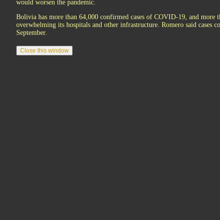
would worsen the pandemic.
Bolivia has more than 64,000 confirmed cases of COVID-19, and more than
overwhelming its hospitals and other infrastructure. Romero said cases 
September.