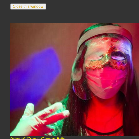
(above) Credit: Gaston Brito