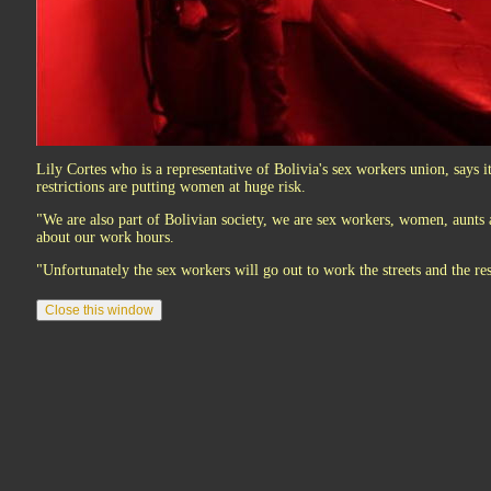
Lily Cortes who is a representative of Bolivia's sex workers union, says it
restrictions are putting women at huge risk.
"We are also part of Bolivian society, we are sex workers, women, aunts
about our work hours.
"Unfortunately the sex workers will go out to work the streets and the res