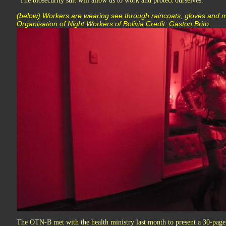
"The biosecurity suit will allow us to work and protect ourselves."
(below) Workers are wearing see through raincoats, gloves an
Organisation of Night Workers of Bolivia Credit: Gaston Brito
The OTN-B met with the health ministry last month to present a 30-pag