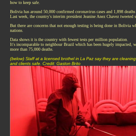
how to keep safe.
Bolivia has around 50,000 confirmed coronavirus cases and 1,898 deaths 
Last week, the country's interim president Jeanine Anez Chavez tweeted s
But there are concerns that not enough testing is being done in Bolivia wh
nations.
Data shows it is the country with fewest tests per million population.
It's incomparable to neighbour Brazil which has been hugely impacted, w
more than 75,000 deaths.
(below) Staff at a licensed brothel in La Paz say they are cleanin
and clients safe. Credit: Gaston Brito