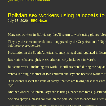
Bolivian sex workers using raincoats to 
July 16, 2020 -
BBC News
Many sex workers in Bolivia say they'll return to work using gloves, ble
They say these recommendations - suggested by the Organisation of Nig
help keep everyone safe.
Prostitution in the South American country is legal and regulated in licen
Restrictions have slightly eased after an early lockdown in March.
But some work - including sex work - is still restricted during the day a
Vanesa is a single mother of two children and says she needs to work to f
"Our clients respect the issue of safety, that we are taking these measures 
says.
Another worker, Antonieta, says she is using a paper face mask, plastic vi
She also sprays a bleach solution on the pole she uses to dance for clients