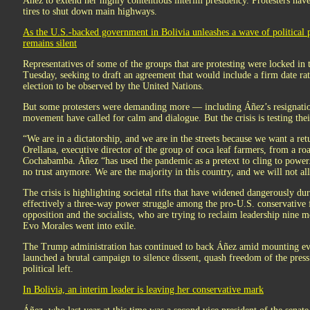
Áñez to extend her highly contentious interim presidency. Protesters ha
tires to shut down main highways.
As the U.S.-backed government in Bolivia unleashes a wave of political 
remains silent
Representatives of some of the groups that are protesting were locked in 
Tuesday, seeking to draft an agreement that would include a firm date rat
election to be observed by the United Nations.
But some protesters were demanding more — including Áñez’s resignation.
movement have called for calm and dialogue. But the crisis is testing their
“We are in a dictatorship, and we are in the streets because we want a re
Orellana, executive director of the group of coca leaf farmers, from a roa
Cochabamba. Áñez “has used the pandemic as a pretext to cling to power
no trust anymore. We are the majority in this country, and we will not all
The crisis is highlighting societal rifts that have widened dangerously du
effectively a three-way power struggle among the pro-U.S. conservative 
opposition and the socialists, who are trying to reclaim leadership nine 
Evo Morales went into exile.
The Trump administration has continued to back Áñez amid mounting ev
launched a brutal campaign to silence dissent, quash freedom of the press 
political left.
In Bolivia, an interim leader is leaving her conservative mark