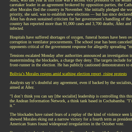
Áñez, who last year at this time was a second vice president of the senate
caretaker leader in an agreement brokered by opposition parties, the Ca
after Morales fled the country in November. She initially pledged she wo
priority, she said, was to establish new elections — but has since declare
Áñez has drawn sustained criticism for her government’s handling of the
country has reported more than 91,000 cases and 3,700 deaths; Áñez and s
infected.
Hospitals have suffered shortages of oxygen, funeral homes have been ov
corruption in ventilator procurements. The school year has been canceled;
opponents critical of the government response for allegedly spreading “m
Tensions escalated Monday after authorities announced an investigation int
masterminding the blockades, a charge they deny. The targets include fo
front-runner in the election. He has publicly cautioned demonstrators to ex
Bolivia’s Morales resigns amid scathing election report, rising protests
Analysts say it’s doubtful any agreement, even if backed by the socialists,
aimed at Áñez.
“I don’t think you can say [the socialist] leadership is controlling this t
the Andean Information Network, a think tank based in Cochabamba. “I’m
it.”
The blockades have raised fears of a replay of the kind of violence seen las
showed Morales eking out a narrow victory for a fourth term as presiden
American States found widespread irregularities in the October vote.