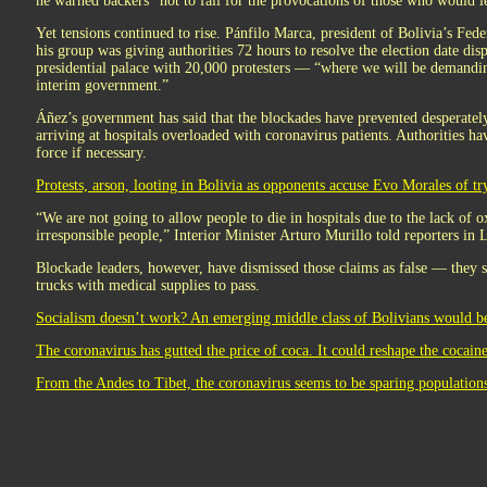
he warned backers “not to fall for the provocations of those who would le
Yet tensions continued to rise. Pánfilo Marca, president of Bolivia’s Fed
his group was giving authorities 72 hours to resolve the election date di
presidential palace with 20,000 protesters — “where we will be demanding
interim government.”
Áñez’s government has said that the blockades have prevented desperate
arriving at hospitals overloaded with coronavirus patients. Authorities ha
force if necessary.
Protests, arson, looting in Bolivia as opponents accuse Evo Morales of try
“We are not going to allow people to die in hospitals due to the lack of 
irresponsible people,” Interior Minister Arturo Murillo told reporters in 
Blockade leaders, however, have dismissed those claims as false — they 
trucks with medical supplies to pass.
Socialism doesn’t work? An emerging middle class of Bolivians would beg
The coronavirus has gutted the price of coca. It could reshape the cocaine
From the Andes to Tibet, the coronavirus seems to be sparing populations 