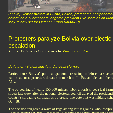
(above) Demonstrators in El Alto, Bolivia, protest the postponement
determine a successor to longtime president Evo Morales on Monda
May, is now set for October. (Juan Karita/AP)
Protesters paralyze Bolivia over electio
escalation
August 12, 2020 - Original article:
Washington Post
By Anthony Faiola and Ana Vanessa Herrero
Parties across Bolivia’s political spectrum are racing to defuse massive st
nation, as some protesters threaten to march on La Paz and demand the re
Áñez.
The outpouring of nearly 150,000 miners, labor unionists, coca leaf farm
streets last week after the national electoral council delayed the president
country’s spreading coronavirus outbreak. The vote that was initially sc
Oct. 18.
The decision triggered a wave of rage among leftist groups, who interpret