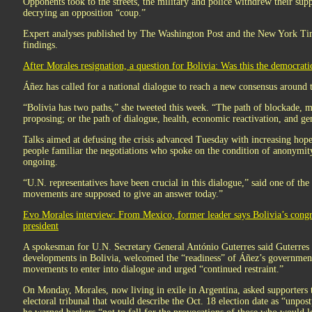
Opponents took to the streets, the military and police withdrew their sup
decrying an opposition “coup.”
Expert analyses published by The Washington Post and the New York Ti
findings.
After Morales resignation, a question for Bolivia: Was this the democrati
Áñez has called for a national dialogue to reach a new consensus around t
“Bolivia has two paths,” she tweeted this week. “The path of blockade, mo
proposing; or the path of dialogue, health, economic reactivation, and ge
Talks aimed at defusing the crisis advanced Tuesday with increasing hope
people familiar the negotiations who spoke on the condition of anonymit
ongoing.
“U.N. representatives have been crucial in this dialogue,” said one of the
movements are supposed to give an answer today.”
Evo Morales interview: From Mexico, former leader says Bolivia’s congres
president
A spokesman for U.N. Secretary General António Guterres said Guterres
developments in Bolivia, welcomed the “readiness” of Áñez’s government, 
movements to enter into dialogue and urged “continued restraint.”
On Monday, Morales, now living in exile in Argentina, asked supporters 
electoral tribunal that would describe the Oct. 18 election date as “unp