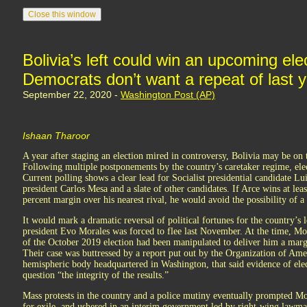
Bolivia’s left could win an upcoming ele
Democrats don’t want a repeat of last ye
September 22, 2020 -
Washington Post (AP)
Ishaan Tharoor
A year after staging an election mired in controversy, Bolivia may be on t
Following multiple postponements by the country’s caretaker regime, elect
Current polling shows a clear lead for Socialist presidential candidate Lu
president Carlos Mesa and a slate of other candidates. If Arce wins at lea
percent margin over his nearest rival, he would avoid the possibility of a
It would mark a dramatic reversal of political fortunes for the country’s 
president Evo Morales was forced to flee last November. At the time, Mor
of the October 2019 election had been manipulated to deliver him a margi
Their case was buttressed by a report put out by the Organization of Amer
hemispheric body headquartered in Washington, that said evidence of elect
question “the integrity of the results.”
Mass protests in the country and a police mutiny eventually prompted Mo
for exile, and ushered in an interim government led by right-wing lawma