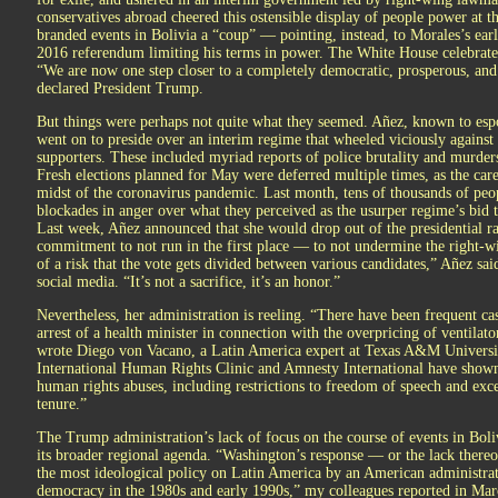
conservatives abroad cheered this ostensible display of people power at 
branded events in Bolivia a “coup” — pointing, instead, to Morales’s earli
2016 referendum limiting his terms in power. The White House celebrated 
“We are now one step closer to a completely democratic, prosperous, an
declared President Trump.
But things were perhaps not quite what they seemed. Añez, known to espo
went on to preside over an interim regime that wheeled viciously against
supporters. These included myriad reports of police brutality and murders 
Fresh elections planned for May were deferred multiple times, as the car
midst of the coronavirus pandemic. Last month, tens of thousands of peopl
blockades in anger over what they perceived as the usurper regime’s bid t
Last week, Añez announced that she would drop out of the presidential r
commitment to not run in the first place — to not undermine the right-w
of a risk that the vote gets divided between various candidates,” Añez sai
social media. “It’s not a sacrifice, it’s an honor.”
Nevertheless, her administration is reeling. “There have been frequent ca
arrest of a health minister in connection with the overpricing of ventilat
wrote Diego von Vacano, a Latin America expert at Texas A&M Universit
International Human Rights Clinic and Amnesty International have shown
human rights abuses, including restrictions to freedom of speech and exce
tenure.”
The Trump administration’s lack of focus on the course of events in Boliv
its broader regional agenda. “Washington’s response — or the lack thereo
the most ideological policy on Latin America by an American administrati
democracy in the 1980s and early 1990s,” my colleagues reported in Mar