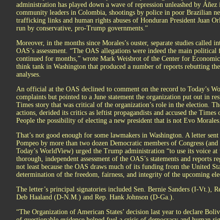
administration has played down a wave of repression unleashed by Áñez in
community leaders in Colombia, shootings by police in poor Brazilian ne
trafficking links and human rights abuses of Honduran President Juan Or
run by conservative, pro-Trump governments.”
Moreover, in the months since Morales’s ouster, separate studies called in
OAS’s assessment. “The OAS allegations were indeed the main political 
continued for months,” wrote Mark Weisbrot of the Center for Economic 
think tank in Washington that produced a number of reports rebutting the
analyses.
An official at the OAS declined to comment on the record to Today’s Wo
complaints but pointed to a June statement the organization put out in r
Times story that was critical of the organization’s role in the election. 
actions, derided its critics as leftist propagandists and accused the Times
People the possibility of electing a new president that is not Evo Morales
That’s not good enough for some lawmakers in Washington. A letter sent
Pompeo by more than two dozen Democratic members of Congress (and s
Today’s WorldView) urged the Trump administration “to use its voice at
thorough, independent assessment of the OAS’s statements and reports reg
not least because the OAS draws much of its funding from the United Sta
determination of the freedom, fairness, and integrity of the upcoming ele
The letter’s principal signatories included Sen. Bernie Sanders (I-Vt.), 
Deb Haaland (D-N.M.) and Rep. Hank Johnson (D-Ga.).
“The Organization of American States’ decision last year to declare Bolivi
of questionable evidence helped fuel a crisis of democracy and human rig