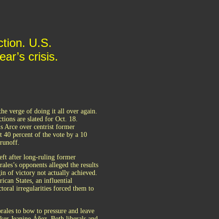
ction. U.S.
ar’s crisis.
he verge of doing it all over again.
ions are slated for Oct. 18.
is Arce over centrist former
st 40 percent of the vote by a 10
 runoff.
left after long-ruling former
ales’s opponents alleged the results
n of victory not actually achieved.
ican States, an influential
oral irregularities forced them to
rales to bow to pressure and leave
ker Jeanine Áñez. Both liberals and