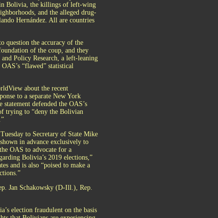
 Bolivia, the killings of left-wing
ighborhoods, and the alleged drug-
lando Hernández. All are countries
to question the accuracy of the
foundation of the coup, and they
and Policy Research, a left-leaning
 OAS’s “flawed” statistical
rldView about the recent
esponse to a separate New York
The statement defended the OAS’s
 of trying to “deny the Bolivian
.”
 Tuesday to Secretary of State Mike
hown in advance exclusively to
 the OAS to advocate for a
arding Bolivia’s 2019 elections,”
tes and is also “poised to make a
ctions.”
Rep. Jan Schakowsky (D-Ill.), Rep.
a’s election fraudulent on the basis
hts that Bolivians are experiencing