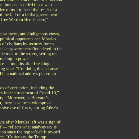
the time and scolded those who
er refusal to heed the result of a
the fall of a leftist government.
d free Western Hemisphere,”
use racist, anti-Indigenous views,
 political opponents and Morales
of civilians by security forces.
etaker government floundered in the
e took to the streets, setting up
o cling to power.
ace — months after breaking a
ing vote. “I’m doing this because
d in a national address placed on
ses of corruption, including the
ors for the treatment of Covid-19,”
y. “Moreover, as Harvard’s
, there have been widespread
ssive use of force, during Añez’s
ia after Morales left was a sign of
f — reflects what analysts say is
on since the region’s shift toward
ch. “Critics say the Trump