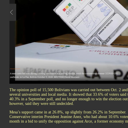
The opinion poll of 15,500 Bolivians was carried out between Oct. 2 an
several universities and local media. It showed that 33.6% of voters sa
40.3% in a September poll, and no longer enough to win the election out
however, said they were still undecided.
Mesa’s support came in at 26.8%, up slightly from 26.2% in September.
Conservative interim President Jeanine Anez, who had about 10.6% voter
month in a bid to unify the opposition against Arce, a former economy mi