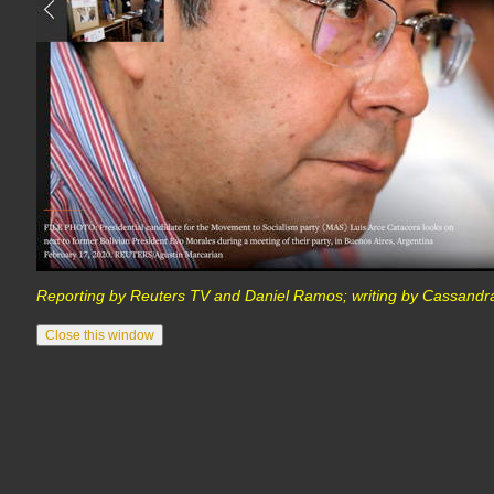
Reporting by Reuters TV and Daniel Ramos; writing by Cassandra 