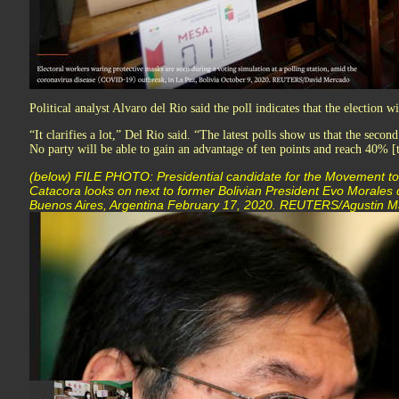
Political analyst Alvaro del Rio said the poll indicates that the election w
“It clarifies a lot,” Del Rio said. “The latest polls show us that the second
No party will be able to gain an advantage of ten points and reach 40% [
(below) FILE PHOTO: Presidential candidate for the Movement to
Catacora looks on next to former Bolivian President Evo Morales du
Buenos Aires, Argentina February 17, 2020. REUTERS/Agustin M