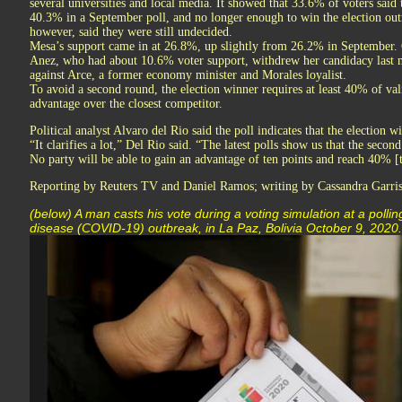
several universities and local media. It showed that 33.6% of voters sa
40.3% in a September poll, and no longer enough to win the election out
however, said they were still undecided.
Mesa’s support came in at 26.8%, up slightly from 26.2% in September. 
Anez, who had about 10.6% voter support, withdrew her candidacy last m
against Arce, a former economy minister and Morales loyalist.
To avoid a second round, the election winner requires at least 40% of vali
advantage over the closest competitor.
Political analyst Alvaro del Rio said the poll indicates that the election w
“It clarifies a lot,” Del Rio said. “The latest polls show us that the second
No party will be able to gain an advantage of ten points and reach 40% [
Reporting by Reuters TV and Daniel Ramos; writing by Cassandra Garris
(below) A man casts his vote during a voting simulation at a pollin
disease (COVID-19) outbreak, in La Paz, Bolivia October 9, 20