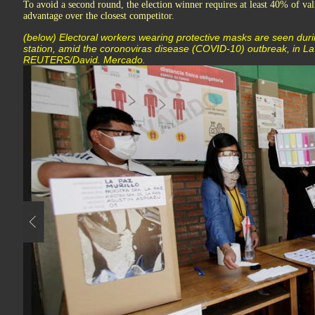
To avoid a second round, the election winner requires at least 40% of vali
advantage over the closest competitor.
(below) Electoral workers wearing protective masks are seen durin
station, amid the coronoviras disease (COVID-10) outbreak, in La 
REUTERS/David. Mercado.