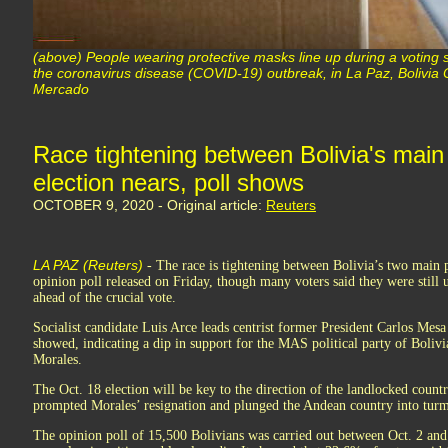
(above) People wearing protective masks line up during a voting si
the coronavirus disease (COVID-19) outbreak, in La Paz, Bolivi
Mercado
Race tightening between Bolivia's main
election nears, poll shows
OCTOBER 9, 2020 - Original article:
Reuters
LA PAZ (Reuters)
- The race is tightening between Bolivia’s two main p
opinion poll released on Friday, though many voters said they were still 
ahead of the crucial vote.
Socialist candidate Luis Arce leads centrist former President Carlos Mesa 
showed, indicating a dip in support for the MAS political party of Bolivi
Morales.
The Oct. 18 election will be key to the direction of the landlocked country
prompted Morales’ resignation and plunged the Andean country into turm
The opinion poll of 15,500 Bolivians was carried out between Oct. 2 an