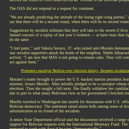
The OAS did not respond to a request for comment.
“We are already predicting the attitude of the losing right-wing parties,”
say that there will be a second round, when there will be no second round
Suggestions by socialist militants that they will take to the streets if Arce
fanned concern of a replay of last year’s violence — as have fears that r
do the same.
“I feel panic,” said Valeria Soruco, 37, who joined anti-Morales demonstr
saw socialist supporters attack the home of her neighbor, Waldo Albarrac
activist. “I am sure that MAS is not going to remain calm. They will co
are against them.”
Protesters paralyze Bolivia over election delays, threaten escalatio
Morales’s ouster brought to power the U.S.-backed interim president Jean
minister, Arturo Murillo. Áñez initially pledged to be a caretaker whose 
elections. Then she sought a full term. She finally withdrew her candid
due in part to what many Bolivians view as her government’s botched resp
Murillo traveled to Washington last month for discussions with U.S. offic
Bolivian democracy. The statement raised alarm bells among some of Ar
administration as no friend of the socialists.
A senior State Department official said the discussions involved a range o
support for Bolivian requests with the International Monetary Fund. The o
prepared to work with Arce if he wins “democratically.”