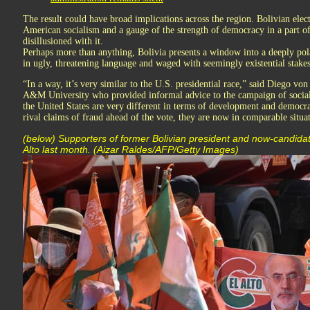
The result could have broad implications across the region. Bolivian elec
American socialism and a gauge of the strength of democracy in a part of
disillusioned with it.
Perhaps more than anything, Bolivia presents a window into a deeply pola
in ugly, threatening language and waged with seemingly existential stakes
“In a way, it’s very similar to the U.S. presidential race,” said Diego von 
A&M University who provided informal advice to the campaign of sociali
the United States are very different in terms of development and democra
rival claims of fraud ahead of the vote, they are now in comparable situa
(below) Supporters of former Bolivian president and now-candidate
Alto last month. (Aizar Raldes/AFP/Getty Images)