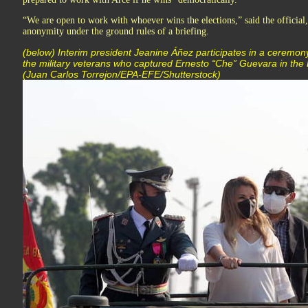
“We are open to work with whoever wins the elections,” said the official
anonymity under the ground rules of a briefing.
(below) Interim president Jeanine Áñez participates in a ceremon
the military veterans who captured Ernesto “Che” Guevara in the B
(Juan Carlos Torrejon/EPA-EFE/Shutterstock)