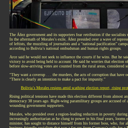
The Áñez government and its supporters fear retribution if the socialists 
In the aftermath of Morales’s exile, Áñez presided over a wave of repress
of leftists, the muzzling of journalists and a “national pacification” campa
according to Bolivia’s national ombudsman and human rights groups.
Arce said he would not seek to influence the courts if he wins. But he sa
victory to avoid being held to account. He said he worries that election o
before slow-arriving votes are counted from the rural areas, considered so
“They want a coverup . . . the murders, the acts of corruption that have 
“There is clearly an intention to make a pact for impunity.”
Bolivia’s Morales resigns amid scathing election report, rising prot
Rising political tensions have made this election different from almost an
democracy 38 years ago. Right-wing paramilitary groups are accused of att
wounding government supporters.
Morales, who presided over a region-leading reduction in poverty during
increasingly authoritarian as he clung to power in his final years, looms 
minister, has sought to distance himself from his former boss, who, for al
business-friendly socialism that was a far cry from Guevara’s calls for a 