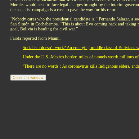
Morales would need to face legal charges brought by the interim governme
the socialist campaign is a ruse to pave the way for his return.
“Nobody cares who the presidential candidate is,” Fernando Salazar, a so
San Simón in Cochabamba. “This is about Evo coming back and taking po
goal, Bolivia is heading for civil war.”
Faiola reported from Miami.
Socialism doesn’t work? An emerging middle class of Bolivians wo
Under the U.S.-Mexico border, miles of tunnels worth millions of 
‘There are no words’: As coronavirus kills Indigenous elders, end