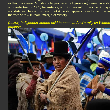
as they once were. Morales, a larger-than-life figure long viewed as a st
won reelection in 2009, for instance, with 62 percent of the vote. A majo
socialists well below that level. But Arce still appears close to the thresh
the vote with a 10-point margin of victory.
(below) Indigenous women hold banners at Arce’s rally on Wedn
Images)