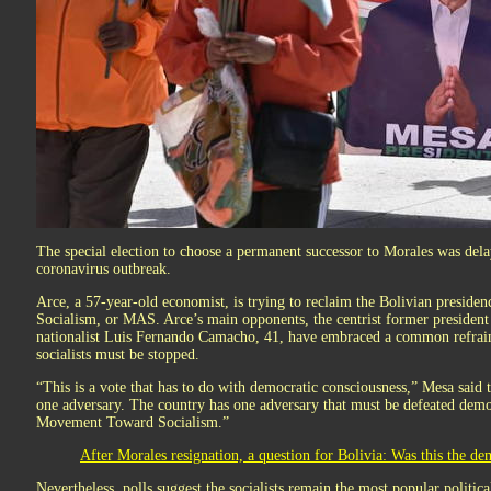
The special election to choose a permanent successor to Morales was dela
coronavirus outbreak.
Arce, a 57-year-old economist, is trying to reclaim the Bolivian presi
Socialism, or MAS. Arce’s main opponents, the centrist former president
nationalist Luis Fernando Camacho, 41, have embraced a common refrain:
socialists must be stopped.
“This is a vote that has to do with democratic consciousness,” Mesa said 
one adversary. The country has one adversary that must be defeated democ
Movement Toward Socialism.”
After Morales resignation, a question for Bolivia: Was this the de
Nevertheless, polls suggest the socialists remain the most popular political