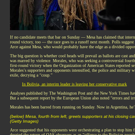
If no candidate meets that bar on Sunday — Mesa has claimed that internal
round victory, too — the race goes to a runoff next month. Polls suggest
Arce against Mesa, who would probably have the edge as a divided opposi
The big question is whether cool heads will prevail as ballots are cast a
was marred by violence. Morales, who was seeking a controversial fourth
first-round victory when the Organization of American States reported ser
Morales’s supporters and opponents intensified, the police and military w
exile, decrying a “coup.”
In Bolivia, an interim leader is leaving her conservative mark
Analyses published by The Washington Post and the New York Times have
But a subsequent report by the European Union also noted “errors and irre
Morales has been barred from running on Sunday. Now in Argentina, h
(below) Mesa, fourth from left, greets supporters at his closing c
(Getty Images)
Arce suggested that his opponents were orchestrating a plan to stop him 
decried the return of OAS observers as an “offense to the Bolivian peopl