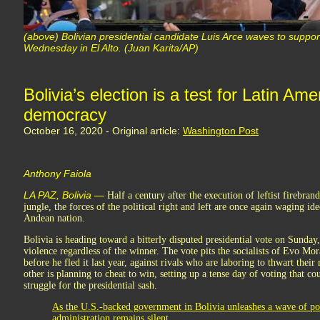
(above) Bolivian presidential candidate Luis Arce waves to support
Wednesday in El Alto. (Juan Karita/AP)
Bolivia’s election is a test for Latin A
democracy
October 16, 2020 - Original article:
Washington Post
Anthony Faiola
LA PAZ, Bolivia —
Half a century after the execution of leftist firebra
jungle, the forces of the political right and left are once again waging id
Andean nation.
Bolivia is heading toward a bitterly disputed presidential vote on Sunda
violence regardless of the winner. The vote pits the socialists of Evo Mo
before he fled it last year, against rivals who are laboring to thwart their
other is planning to cheat to win, setting up a tense day of voting that co
struggle for the presidential sash.
As the U.S.-backed government in Bolivia unleashes a wave of pol
administration remains silent