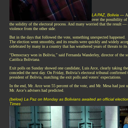
LA PAZ, Bolivia —
A
over the possibility o
the solidity of the electoral process. And many worried that the result
violence from the other side.
But in the days that followed the vote, something unexpected happened.
The election went smoothly, and its results were quickly and widely acc
celebrated by many in a country that has weathered years of threats to it
“Democracy won in Bolivia,” said Fernanda Wanderley, director of the so
Católica Boliviana.
Exit polls on Sunday showed one candidate, Luis Arce, clearly taking th
conceded the next day. On Friday, Bolivia’s electoral tribunal confirmed
president of Bolivia, matching the exit polls and voters’ expectations.
In the end, Mr. Arce won 55 percent of the vote, and Mr. Mesa had just u
Mr. Arce’s advisers had predicted.
(below) La Paz on Monday as Bolivians awaited an official electio
Times