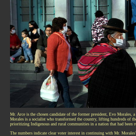
Mr. Arce is the chosen candidate of the former president, Evo Morales, a 
Morales is a socialist who transformed the country, lifting hundreds of t
prioritizing Indigenous and rural communities in a nation that had been ru
The numbers indicate clear voter interest in continuing with Mr. Morales’s