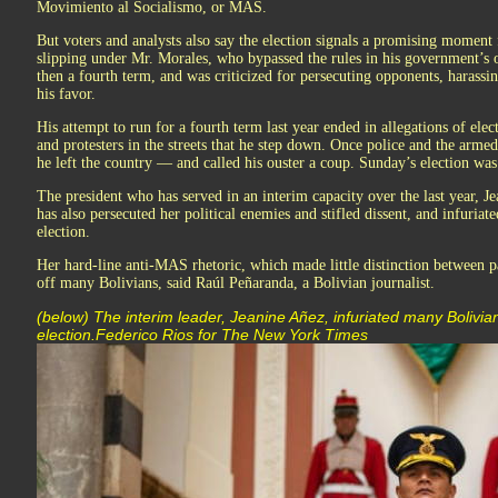
Movimiento al Socialismo, or MAS.
But voters and analysts also say the election signals a promising moment
slipping under Mr. Morales, who bypassed the rules in his government’s o
then a fourth term, and was criticized for persecuting opponents, harassin
his favor.
His attempt to run for a fourth term last year ended in allegations of el
and protesters in the streets that he step down. Once police and the armed 
he left the country — and called his ouster a coup. Sunday’s election was 
The president who has served in an interim capacity over the last year, 
has also persecuted her political enemies and stifled dissent, and infuri
election.
Her hard-line anti-MAS rhetoric, which made little distinction between pa
off many Bolivians, said Raúl Peñaranda, a Bolivian journalist.
(below) The interim leader, Jeanine Añez, infuriated many Boliv
election.Federico Rios for The New York Times