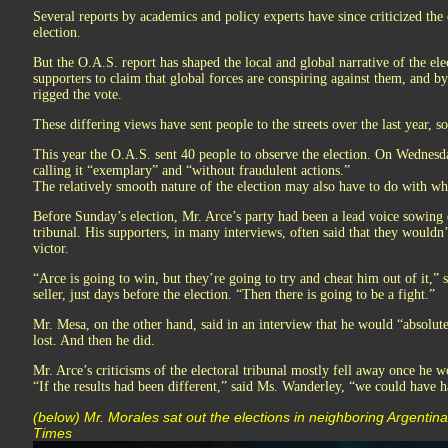
Several reports by academics and policy experts have since criticized the o
election.
But the O.A.S. report has shaped the local and global narrative of the ele
supporters to claim that global forces are conspiring against them, and b
rigged the vote.
These differing views have sent people to the streets over the last year, s
This year the O.A.S. sent 40 people to observe the election. On Wednesda
calling it “exemplary” and “without fraudulent actions.”
The relatively smooth nature of the election may also have to do with w
Before Sunday’s election, Mr. Arce’s party had been a lead voice sowing d
tribunal. His supporters, in many interviews, often said that they wouldn’t
victor.
“Arce is going to win, but they’re going to try and cheat him out of it,”
seller, just days before the election. “Then there is going to be a fight.”
Mr. Mesa, on the other hand, said in an interview that he would “absolutel
lost. And then he did.
Mr. Arce’s criticisms of the electoral tribunal mostly fell away once he w
“If the results had been different,” said Ms. Wanderley, “we could have
(below) Mr. Morales sat out the elections in neighboring Argenti
Times