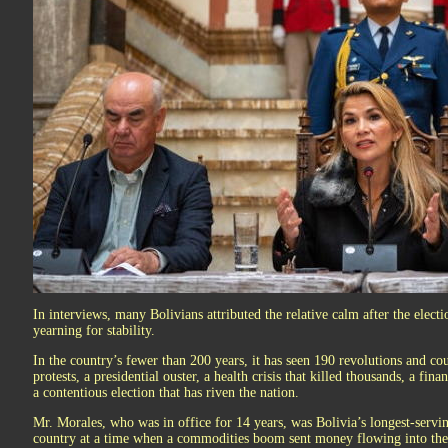
In interviews, many Bolivians attributed the relative calm after the elect
yearning for stability.
In the country’s fewer than 200 years, it has seen 190 revolutions and co
protests, a presidential ouster, a health crisis that killed thousands, a fin
a contentious election that has riven the nation.
Mr. Morales, who was in office for 14 years, was Bolivia’s longest-servi
country at a time when a commodities boom sent money flowing into the