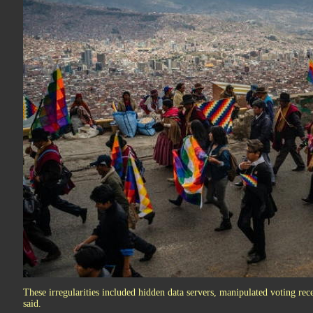
These irregularities included hidden data servers, manipulated voting rec
said.