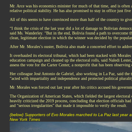
Mr. Arce was his economics minister for much of that time, and is often a
relative political stability. He has also promised to stay in office just five
All of this seems to have convinced more than half of the country to giv
“I think the crisis of the last year did a lot of damage to Bolivian democ
said Ms. Wanderley. “But in the end, Bolivia found a path to overcome tha
clean, legitimate election in which the winner was decided by the popular
After Mr. Morales’s ouster, Bolivia also made a concerted effort to addres
It overhauled its electoral tribunal, which had been stacked with Morales lo
education campaign and cleaned up the electoral rolls, said Naledi Lester
assess the vote for the Carter Center, a nonprofit that has been observing 
Her colleague José Antonio de Gabriel, also working in La Paz, said the 
“acted with impartiality and independence and protected political pluralit
Mr. Morales was forced out last year after his critics accused his governme
The Organization of American States, which fielded the largest electoral o
heavily criticized the 2019 process, concluding that election officials ha
and “serious irregularities” that made it impossible to verify the result.
(below) Supporters of Evo Morales marched to La Paz last year af
New York Times