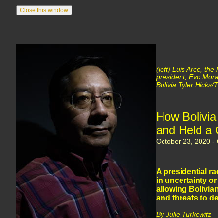
(ieft) Luis Arce, th
president, Evo Moral
Bolivia.Tyler Hicks
How Bolivia
and Held a 
October 23, 2020 - O
A presidential r
in uncertainty or
allowing Bolivian
and threats to 
By Julie Turkewitz