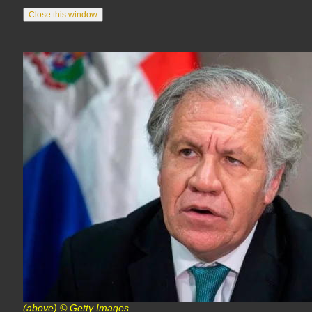
(above) © Getty Images