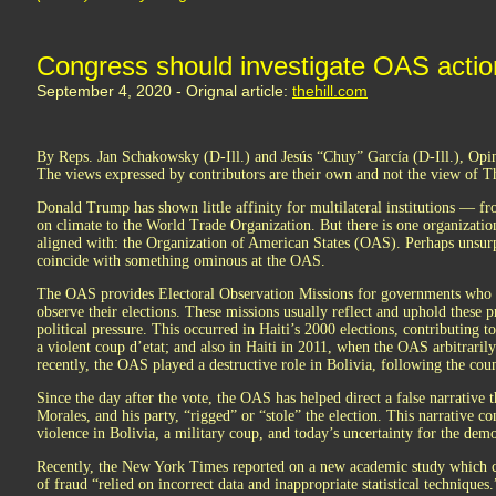
Congress should investigate OAS action
September 4, 2020 - Orignal article:
thehill.com
By Reps. Jan Schakowsky (D-Ill.) and Jesús “Chuy” García (D-Ill.), Opi
The views expressed by contributors are their own and not the view of T
Donald Trump has shown little affinity for multilateral institutions — 
on climate to the World Trade Organization. But there is one organization
aligned with: the Organization of American States (OAS). Perhaps unsurpr
coincide with something ominous at the OAS.
The OAS provides Electoral Observation Missions for governments who w
observe their elections. These missions usually reflect and uphold these pr
political pressure. This occurred in Haiti’s 2000 elections, contributing to
a violent coup d’etat; and also in Haiti in 2011, when the OAS arbitrarily
recently, the OAS played a destructive role in Bolivia, following the coun
Since the day after the vote, the OAS has helped direct a false narrative 
Morales, and his party, “rigged” or “stole” the election. This narrative co
violence in Bolivia, a military coup, and today’s uncertainty for the demo
Recently, the New York Times reported on a new academic study which co
of fraud “relied on incorrect data and inappropriate statistical technique