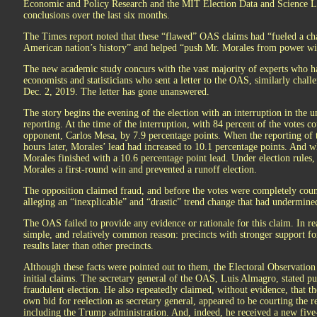
Economic and Policy Research and the MIT Election Data and Science La
conclusions over the last six months.
The Times report noted that these “flawed” OAS claims had “fueled a cha
American nation’s history” and helped “push Mr. Morales from power wit
The new academic study concurs with the vast majority of experts who ha
economists and statisticians who sent a letter to the OAS, similarly challe
Dec. 2, 2019. The letter has gone unanswered.
The story begins the evening of the election with an interruption in the 
reporting. At the time of the interruption, with 84 percent of the votes c
opponent, Carlos Mesa, by 7.9 percentage points. When the reporting of t
hours later, Morales’ lead had increased to 10.1 percentage points. And w
Morales finished with a 10.6 percentage point lead. Under election rules,
Morales a first-round win and prevented a runoff election.
The opposition claimed fraud, and before the votes were completely cou
alleging an “inexplicable” and “drastic” trend change that had undermined
The OAS failed to provide any evidence or rationale for this claim. In re
simple, and relatively common reason: precincts with stronger support fo
results later than other precincts.
Although these facts were pointed out to them, the Electoral Observation
initial claims. The secretary general of the OAS, Luis Almagro, stated pub
fraudulent election. He also repeatedly claimed, without evidence, that th
own bid for reelection as secretary general, appeared to be courting the
including the Trump administration. And, indeed, he received a new fiv