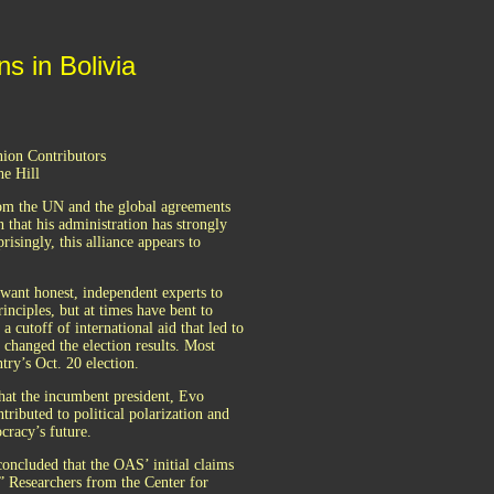
s in Bolivia
nion Contributors
he Hill
from the UN and the global agreements
 that his administration has strongly
isingly, this alliance appears to
ant honest, independent experts to
inciples, but at times have bent to
 a cutoff of international aid that led to
 changed the election results. Most
try’s Oct. 20 election.
that the incumbent president, Evo
ntributed to political polarization and
cracy’s future.
ncluded that the OAS’ initial claims
s.” Researchers from the Center for