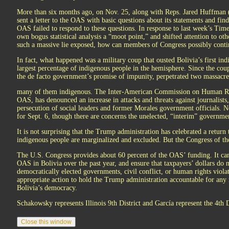
More than six months ago, on Nov. 25, along with Reps. Jared Huffman 
sent a letter to the OAS with basic questions about its statements and fin
OAS failed to respond to these questions. In response to last week’s Times
own bogus statistical analysis a “moot point,” and shifted attention to oth
such a massive lie exposed, how can members of Congress possibly conti
In fact, what happened was a military coup that ousted Bolivia’s first ind
largest percentage of indigenous people in the hemisphere. Since the coup,
the de facto government’s promise of impunity, perpetrated two massacres
many of them indigenous. The Inter-American Commission on Human Ri
OAS, has denounced an increase in attacks and threats against journalists
persecution of social leaders and former Morales government officials. N
for Sept. 6, though there are concerns the unelected, “interim” governmen
It is not surprising that the Trump administration has celebrated a retu
indigenous people are marginalized and excluded. But the Congress of the 
The U.S. Congress provides about 60 percent of the OAS’ funding. It can,
OAS in Bolivia over the past year, and ensure that taxpayers’ dollars do 
democratically elected governments, civil conflict, or human rights viola
appropriate action to hold the Trump administration accountable for any ro
Bolivia’s democracy.
Schakowsky represents Illinois 9th District and García represent the 4th Di