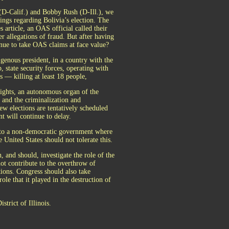
(D-Calif.) and Bobby Rush (D-Ill.), we
dings regarding Bolivia’s election. The
 article, an OAS official called their
er allegations of fraud. But after having
nue to take OAS claims at face value?
igenous president, in a country with the
 state security forces, operating with
 — killing at least 18 people,
ghts, an autonomous organ of the
, and the criminalization and
ew elections are tentatively scheduled
t will continue to delay.
rn to a non-democratic government where
United States should not tolerate this.
 and should, investigate the role of the
not contribute to the overthrow of
tions. Congress should also take
le that it played in the destruction of
strict of Illinois.