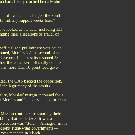
b had already reached broadly similar
in of events that changed the South
h military support weeks later.”
ve looked at the data, including 133
nging their allegations of fraud, on
unofficial and preliminary vote count
ounted, Morales led his second-place
hese unofficial results resumed 23
hen the votes were officially counted,
 this more than 10-point lead gave
nted, the OAS backed the opposition,
 the legitimacy of the results.
ality, Morales’ margin increased for a
r Morales and his party tended to report
 Mission continued to stand by their
licly that he believed it was a
e election was “stolen.” Almagro, in his
 regions’ right-wing governments —
e-year mandate in March.