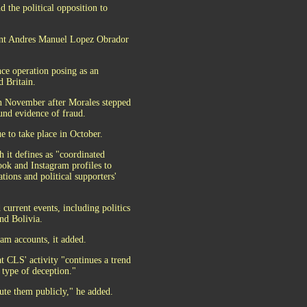
d the political opposition to
dent Andres Manuel Lopez Obrador
nce operation posing as an
d Britain.
in November after Morales stepped
und evidence of fraud.
ue to take place in October.
h it defines as "coordinated
ook and Instagram profiles to
tions and political supporters'
current events, including politics
and Bolivia.
am accounts, it added.
at CLS' activity "continues a trend
 type of deception."
bute them publicly," he added.