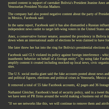
posted content in support of caretaker Bolivia's President Jeanine Anez an
Venezuelan President Nicolas Maduro.
The company had also posted negative content about the party of Presi
in Mexico, Facebook said.
In the same report, Facebook said it has also dismantled a Russian influe
independent news outlet to target left-wing voters in the United States an
Anez, a conservative former senator, assumed the presidency in Bolivia 
down when an international audit of elections he won claimed to have fo
She later threw her hat into the ring for Bolivia's presidential elections d
Facebook said CLS violated its policy against foreign interference - whic
inauthentic behavior on behalf of a foreign entity" - by using fake Faceb
amplify content it created including mocked-up local news, civic organiza
sites.
The U.S. social media giant said the fake accounts posted about news and 
and political figures, elections and political crises in Venezuela, Mexico 
It removed a total of 55 fake Facebook accounts, 42 pages and 36 Instagr
Nathaniel Gleicher, Facebook's head of security policy, said in a tweet th
we have seen of PR firms around the world making a business out of this
"If we see networks like this, we will continue to remove them and attri