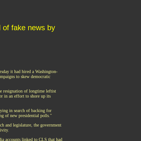
d of fake news by
sday it had hired a Washington-
ampaigns to skew democratic
resignation of longtime leftist
r in an effort to shore up its
ying in search of backing for
ng of new presidential polls."
ch and legislature, the government
ivity.
dia accounts linked to CLS that had