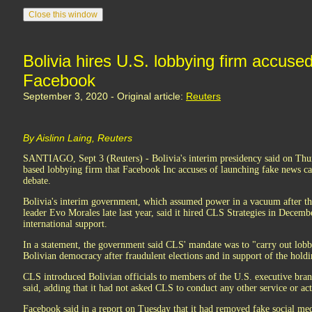
Bolivia hires U.S. lobbying firm accuse
Facebook
September 3, 2020 - Original article:
Reuters
By Aislinn Laing, Reuters
SANTIAGO, Sept 3 (Reuters) - Bolivia's interim presidency said on Thur
based lobbying firm that Facebook Inc accuses of launching fake news c
debate.
Bolivia's interim government, which assumed power in a vacuum after the 
leader Evo Morales late last year, said it hired CLS Strategies in Decembe
international support.
In a statement, the government said CLS' mandate was to "carry out lobb
Bolivian democracy after fraudulent elections and in support of the holdi
CLS introduced Bolivian officials to members of the U.S. executive bran
said, adding that it had not asked CLS to conduct any other service or act
Facebook said in a report on Tuesday that it had removed fake social me