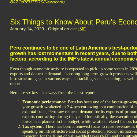
BAZO/REUTERS/Newscom)
Six Things to Know About Peru's Econ
January 14, 2020 - Original article:
IMF
Peru continues to be one of Latin America’s best-perf
growth has lost momentum in recent years, due to bot
factors, according to the IMF’s latest annual economi
Even though economic activity is expected to pick up some steam in 2
exports and domestic demand—boosting long-term growth prospects will 
infrastructure gaps in various ways and tackling social spending, as well a
report.
Here are six key takeaways from the latest report.
Economic performance:
Peru has been one of the fastest-growing
year growth weakened to 2.4 percent owing to a combination of ex
external front, Peru saw reduced demand for its exports of primar
exports contracting during the year. Domestically, the execution o
lower than planned in the budget, while weather-related factors 
Tax system:
There has been a renewed focus to raise revenues as
spending on infrastructure and social protection. Recent initiatives
invoicing for the filing of value-added taxes (VAT) and the intro