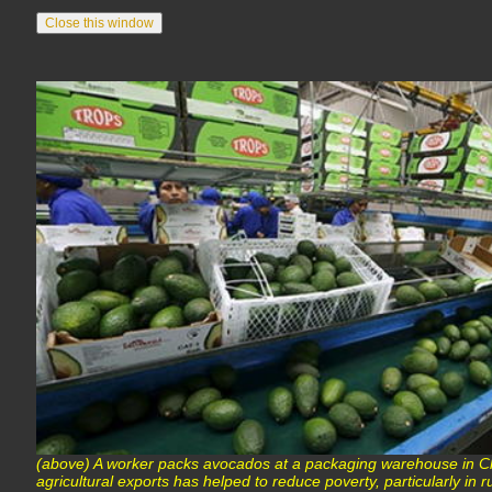
(above) A worker packs avocados at a packaging warehouse in C
agricultural exports has helped to reduce poverty, particularly i