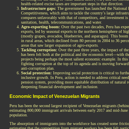
health-related excise taxes are important steps in that direction.
Infrastructure gaps:
The government has launched the National P
Competitiveness, which aims to tackle the country’s large infrastru
compares unfavorably with that of competitors, and investment is p
sanitation, health, telecommunications, and water.
Agro-exporting boom:
Over the past two decades, Peru has exper
exports, led by seasonal exports to the northern hemisphere of hig
(mostly grapes, avocados, blueberries, and asparagus). This boom
in rural areas, which declined from 80 percent in 2004 to 36 per
areas that saw larger expansion of agro-exports.
Tackling corruption:
Over the past three years, the impact of th
has been felt both at the political and the economic level—with th
projects being perhaps the most salient economic example. In this
fighting corruption at the top of its agenda and is moving forwar
anti-corruption plan.
Social protection:
Improving social protection is critical to furt
inclusive growth. In Peru, action is needed to address critical nee
pension system, providing more equitable distribution of natural r
deepening financial development and inclusion.
Economic Impact of Venezuelan Migrants
Peru has been the second largest recipient of Venezuelan migrants (behi
estimating 800,000 immigrant arrivals between early 2017 and mid-Jun
population.
The absorption of immigrants into the workforce has created some frictio
estimating that the competition from migrant workers has been felt parti