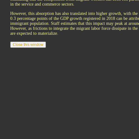
in the service and commerce sectors.
However, this absorption has also translated into higher growth, with the
0.3 percentage points of the GDP growth registered in 2018 can be attrib
immigrant population. Staff estimates that this impact may peak at aroun
However, as frictions to integrate the migrant labor force dissipate in t
are expected to materialize.