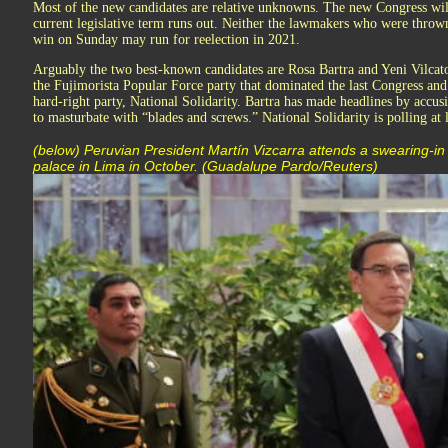
Most of the new candidates are relative unknowns. The new Congress will s
current legislative term runs out. Neither the lawmakers who were thro
win on Sunday may run for reelection in 2021.
Arguably the two best-known candidates are Rosa Bartra and Yeni Vilc
the Fujimorista Popular Force party that dominated the last Congress an
hard-right party, National Solidarity. Bartra has made headlines by accusi
to masturbate with “blades and screws.” National Solidarity is polling at l
(below) Peruvian President Martín Vizcarra attends a swearing-i
palace in Lima in October. (Guadalupe Pardo/Reuters)