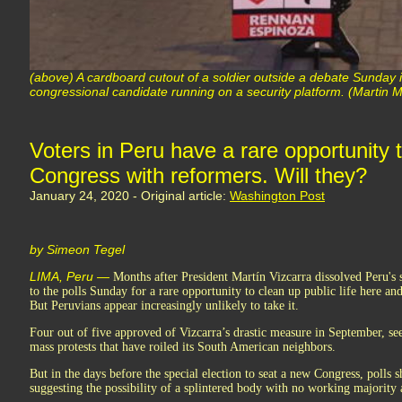
(above) A cardboard cutout of a soldier outside a debate Sunday 
congressional candidate running on a security platform. (Martin M
Voters in Peru have a rare opportunity 
Congress with reformers. Will they?
January 24, 2020 - Original article:
Washington Post
by Simeon Tegel
LIMA, Peru —
Months after President Martín Vizcarra dissolved Peru's 
to the polls Sunday for a rare opportunity to clean up public life here a
But Peruvians appear increasingly unlikely to take it.
Four out of five approved of Vizcarra’s drastic measure in September, se
mass protests that have roiled its South American neighbors.
But in the days before the special election to seat a new Congress, poll
suggesting the possibility of a splintered body with no working majority a