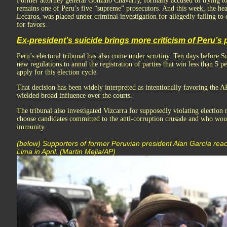
Former attorney general Gonzalo Chávarry, formally accused of trying t
remains one of Peru’s five “supreme” prosecutors. And this week, the he
Lecaros, was placed under criminal investigation for allegedly failing to
for favors.
Ex-president’s suicide brings more criticism of Peru’s p
Peru’s electoral tribunal has also come under scrutiny. Ten days before Su
new regulations to annul the registration of parties that win less than 5 p
apply for this election cycle.
That decision has been widely interpreted as intentionally favoring the 
wielded broad influence over the courts.
The tribunal also investigated Vizcarra for supposedly violating election n
choose candidates committed to the anti-corruption crusade and who woul
immunity.
(below) Supporters of former Peruvian president Alan García react
Lima in April. (Martin Mejia/AP)