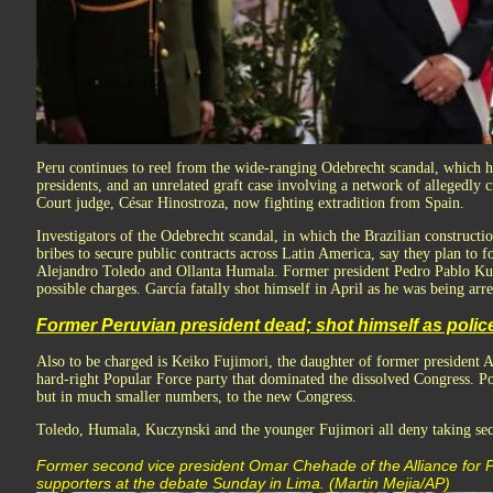
Peru continues to reel from the wide-ranging Odebrecht scandal, which h
presidents, and an unrelated graft case involving a network of allegedly
Court judge, César Hinostroza, now fighting extradition from Spain.
Investigators of the Odebrecht scandal, in which the Brazilian constructi
bribes to secure public contracts across Latin America, say they plan to 
Alejandro Toledo and Ollanta Humala. Former president Pedro Pablo Kuc
possible charges. García fatally shot himself in April as he was being arre
Former Peruvian president dead; shot himself as polic
Also to be charged is Keiko Fujimori, the daughter of former president A
hard-right Popular Force party that dominated the dissolved Congress. Po
but in much smaller numbers, to the new Congress.
Toledo, Humala, Kuczynski and the younger Fujimori all deny taking sec
Former second vice president Omar Chehade of the Alliance for Pr
supporters at the debate Sunday in Lima. (Martin Mejia/AP)