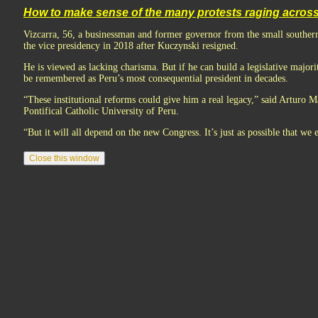
How to make sense of the many protests raging acros
Vizcarra, 56, a businessman and former governor from the small southe
the vice presidency in 2018 after Kuczynski resigned.
He is viewed as lacking charisma. But if he can build a legislative major
be remembered as Peru’s most consequential president in decades.
“These institutional reforms could give him a real legacy,” said Arturo Mal
Pontifical Catholic University of Peru.
“But it will all depend on the new Congress. It’s just as possible that we