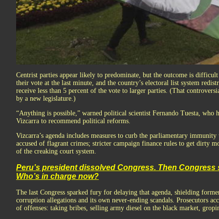
Centrist parties appear likely to predominate, but the outcome is difficult
their vote at the last minute, and the country’s electoral list system redist
receive less than 5 percent of the vote to larger parties. (That controvers
by a new legislature.)
“Anything is possible,” warned political scientist Fernando Tuesta, who
Vizcarra to recommend political reforms.
Vizcarra’s agenda includes measures to curb the parliamentary immunity 
accused of flagrant crimes; stricter campaign finance rules to get dirty m
of the creaking court system.
Peru’s president dissolved Congress. Then Congress 
Who’s in charge now?
The last Congress sparked fury for delaying that agenda, shielding forme
corruption allegations and its own never-ending scandals. Prosecutors ac
of offenses: taking bribes, selling army diesel on the black market, gropin