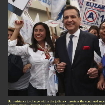
But resistance to change within the judiciary threatens the continued succe