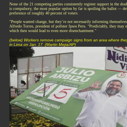
None of the 21 competing parties consistently register support in the dou
is compulsory, the most popular option by far is spoiling the ballot — def
preference of roughly 40 percent of voters.
“People wanted change, but they’re not necessarily informing themselves
Alfredo Torres, president of pollster Ipsos Peru. “Predictably, they may
which then would lead to even more disenchantment.”
(below) Workers remove campaign signs from an area where they 
in Lima on Jan. 17. (Martin Mejia/AP)