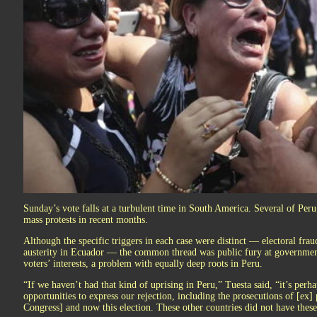
Sunday’s vote falls at a turbulent time in South America. Several of Per
mass protests in recent months.
Although the specific triggers in each case were distinct — electoral fraud
austerity in Ecuador — the common thread was public fury at government
voters’ interests, a problem with equally deep roots in Peru.
“If we haven’t had that kind of uprising in Peru,” Tuesta said, “it’s per
opportunities to express our rejection, including the prosecutions of [ex] 
Congress] and now this election. These other countries did not have these