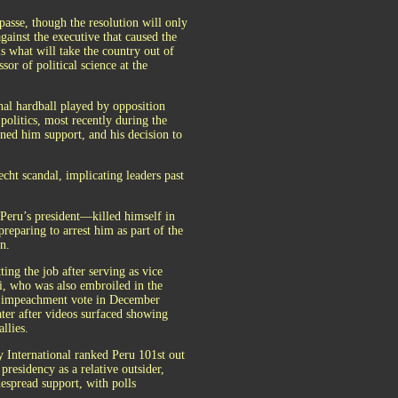
mpasse, though the resolution will only
against the executive that caused the
s what will take the country out of
sor of political science at the
nal hardball played by opposition
politics, most recently during the
rned him support, and his decision to
echt scandal, implicating leaders past
eru’s president—killed himself in
preparing to arrest him as part of the
n.
ting the job after serving as vice
i, who was also embroiled in the
n impeachment vote in December
ater after videos surfaced showing
llies.
cy International ranked Peru 101st out
residency as a relative outsider,
espread support, with polls