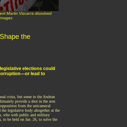
ent Martin Vizcarra dissolved
 Images
 Shape the
legislative elections could
corruption—or lead to
onal crisis, but some in the Andean
ltimately provide a shot in the arm
t opposition from the unicameral
the legislative body altogether at the
, who with public and military
, to be held on Jan. 26, to solve the