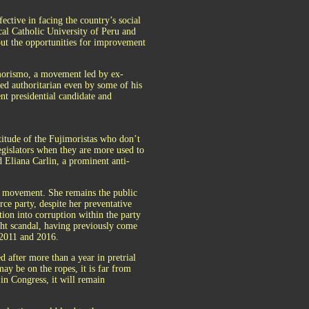
fective in facing the country’s social
ical Catholic University of Peru and
bout the opportunities for improvement
jimorismo, a movement led by ex-
d authoritarian even by some of his
nt presidential candidate and
titude of the Fujimoristas who don’t
legislators when they are more used to
d Eliana Carlin, a prominent anti-
 movement. She remains the public
ce party, despite her preventative
tion into corruption within the party
cht scandal, having previously come
 2011 and 2016.
 after more than a year in pretrial
ay be on the ropes, it is far from
in Congress, it will remain