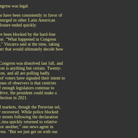
ngress was legal.
s have been consistently in favor of
 emerged in other Latin American
closure ended quickly.
e been blocked by the hard-line
tion. “What happened in Congress
” Vizcarra said at the time, taking
ourt that would ultimately decide how
ngress was dissolved last fall, and
on is anything but certain. Twenty-
ion, and all are polling badly.
f voters have signaled their intent to
sus of observers is that centrists
f enough legislators continue to
drive, the president could make a
election in 2021.
ed markets, though the Peruvian sol,
y recovered. While police blocked
 streets following the declaration
Lima quickly returned to relative
s or another,” one news agent in
ress. “But we just get on with our