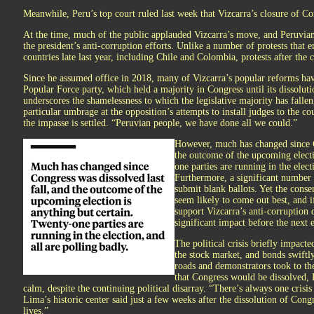
Meanwhile, Peru’s top court ruled last week that Vizcarra’s closure of Co
At the time, much of the public applauded Vizcarra’s move, and Peruvian
the president’s anti-corruption efforts. Unlike a number of protests that
countries late last year, including Chile and Colombia, protests after the 
Since he assumed office in 2018, many of Vizcarra’s popular reforms hav
Popular Force party, which held a majority in Congress until its dissolu
underscores the shamelessness to which the legislative majority has fallen,
particular umbrage at the opposition’s attempts to install judges to the c
the impasse is settled. “Peruvian people, we have done all we could.”
However, much has changed since Co
the outcome of the upcoming electi
one parties are running in the elect
Furthermore, a significant number o
submit blank ballots. Yet the consen
seem likely to come out best, and i
support Vizcarra’s anti-corruption 
significant impact before the next 
The political crisis briefly impact
the stock market, and bonds swiftl
roads and demonstrators took to the
that Congress would be dissolved, 
calm, despite the continuing political disarray. “There’s always one crisi
Lima’s historic center said just a few weeks after the dissolution of Cong
lives.”