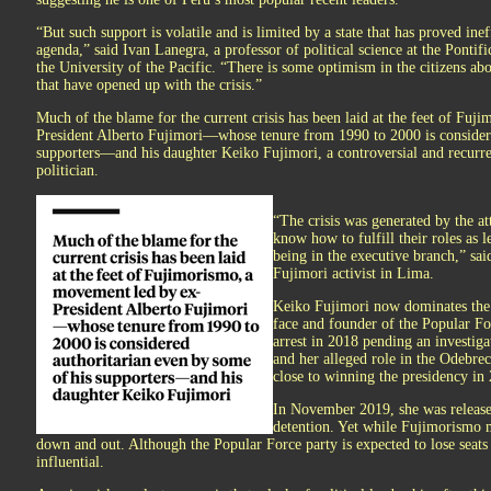
“But such support is volatile and is limited by a state that has proved inef
agenda,” said Ivan Lanegra, a professor of political science at the Pontif
the University of the Pacific. “There is some optimism in the citizens a
that have opened up with the crisis.”
Much of the blame for the current crisis has been laid at the feet of Fu
President Alberto Fujimori—whose tenure from 1990 to 2000 is considere
supporters—and his daughter Keiko Fujimori, a controversial and recurre
politician.
“The crisis was generated by the at
know how to fulfill their roles as 
being in the executive branch,” sai
Fujimori activist in Lima.
Keiko Fujimori now dominates the
face and founder of the Popular For
arrest in 2018 pending an investiga
and her alleged role in the Odebre
close to winning the presidency in
In November 2019, she was released
detention. Yet while Fujimorismo m
down and out. Although the Popular Force party is expected to lose seats 
influential.