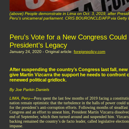
(above) People demonstrate in Lima on Oct. 3, 2019, after Presid
Peru's unicameral parliament. CRIS BOURONCLE/AFP via Getty
Peru’s Vote for a New Congress Could
President’s Legacy
January 24, 2020 - Original article:
foreignpolicy.com
After suspending the country’s Congress last fall, new 
give Martín Vizcarra the support he needs to confront 
renewed political gridlock.
By Joe Parkin Daniels
LIMA, Peru—
Peru spent the last few months of 2019 facing a constituti
nation remain optimistic that the turbulence in the halls of power could u
for the president’s anti-corruption efforts. Following months of steadfas
Congress and an effort to unseat him, President Martín Vizcarra dissolved 
end of September, which then turned around and suspended him. Vizcarra
backing remained the country’s de facto leader, called legislative elections
impasse.