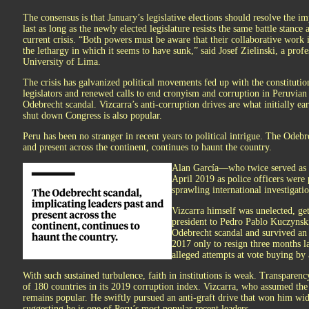
The consensus is that January’s legislative elections should resolve the i
last as long as the newly elected legislature resists the same battle stance 
current crisis. “Both powers must be aware that their collaborative work i
the lethargy in which it seems to have sunk,” said Josef Zielinski, a profes
University of Lima.
The crisis has galvanized political movements fed up with the constitutio
legislators and renewed calls to end cronyism and corruption in Peruvian 
Odebrecht scandal. Vizcarra’s anti-corruption drives are what initially ea
shut down Congress is also popular.
Peru has been no stranger in recent years to political intrigue. The Odebr
and present across the continent, continues to haunt the country.
Alan García—who twice served as P
April 2019 as police officers were 
sprawling international investigatio
Vizcarra himself was unelected, get
president to Pedro Pablo Kuczynsk
Odebrecht scandal and survived a
2017 only to resign three months l
alleged attempts at vote buying by a
With such sustained turbulence, faith in institutions is weak. Transparen
of 180 countries in its 2019 corruption index. Vizcarra, who assumed the p
remains popular. He swiftly pursued an anti-graft drive that won him wid
suggesting he is one of Peru’s most popular recent leaders.