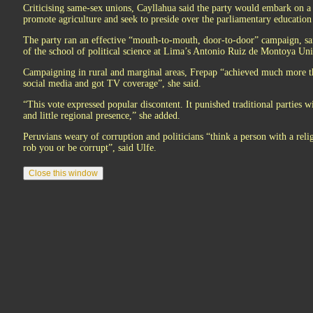
Criticising same-sex unions, Cayllahua said the party would embark on a 
promote agriculture and seek to preside over the parliamentary educatio
The party ran an effective “mouth-to-mouth, door-to-door” campaign, sai
of the school of political science at Lima’s Antonio Ruiz de Montoya Uni
Campaigning in rural and marginal areas, Frepap “achieved much more th
social media and got TV coverage”, she said.
“This vote expressed popular discontent. It punished traditional parties w
and little regional presence,” she added.
Peruvians weary of corruption and politicians “think a person with a reli
rob you or be corrupt”, said Ulfe.