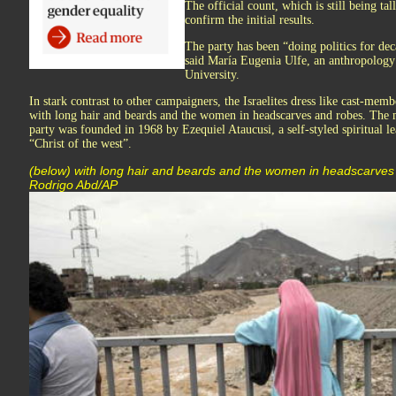
The official count, which is still being tal
confirm the initial results.
The party has been “doing politics for dec
said María Eugenia Ulfe, an anthropology 
University.
In stark contrast to other campaigners, the Israelites dress like cast-memb
with long hair and beards and the women in headscarves and robes. The m
party was founded in 1968 by Ezequiel Ataucusi, a self-styled spiritual l
“Christ of the west”.
(below) with long hair and beards and the women in headscarves
Rodrigo Abd/AP