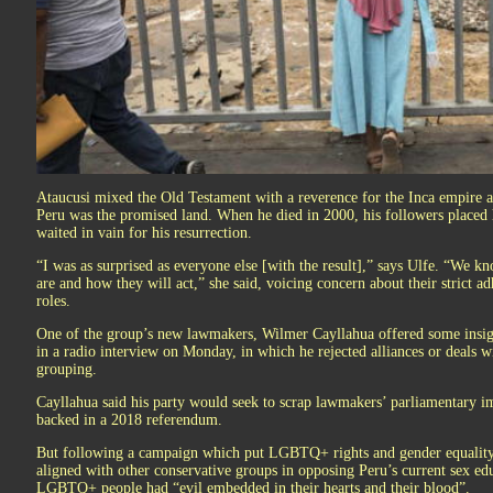
Ataucusi mixed the Old Testament with a reverence for the Inca empire an
Peru was the promised land. When he died in 2000, his followers placed h
waited in vain for his resurrection.
“I was as surprised as everyone else [with the result],” says Ulfe. “We k
are and how they will act,” she said, voicing concern about their strict ad
roles.
One of the group’s new lawmakers, Wilmer Cayllahua offered some insight
in a radio interview on Monday, in which he rejected alliances or deals wi
grouping.
Cayllahua said his party would seek to scrap lawmakers’ parliamentary 
backed in a 2018 referendum.
But following a campaign which put LGBTQ+ rights and gender equality
aligned with other conservative groups in opposing Peru’s current sex ed
LGBTQ+ people had “evil embedded in their hearts and their blood”.