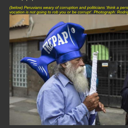
(below) Peruvians weary of corruption and politicians ‘think a pers
vocation is not going to rob you or be corrupt’. Photograph: Rodr