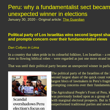
Peru: why a fundamentalist sect beca
unexpected winner in elections
January 30, 2020 - Original article:
The Guardian
Political party of Los Israelitas wins second largest sh
and prompts concern over their fundamentalist views
Dan Collyns in Lima
In a country that takes pride in its colourful folklore, Los Israelitas – a
dress in flowing biblical robes – were regarded as just one more strand in 
That was until their political party became an unexpected winner in parl
The political party of the Israelites of t
second largest share of the quick count v
largest blocs of lawmakers in Peru’s fra
prompting concerns over their fundamenta
The Agricultural People’s Front of Peru,
was previously looked upon as a group of e
with marginal electoral prospects. But in 
outperformed traditional parties and newer 