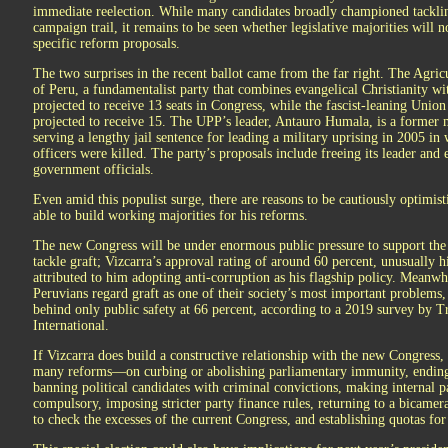
immediate reelection. While many candidates broadly championed tacklin
campaign trail, it remains to be seen whether legislative majorities will
specific reform proposals.
The two surprises in the recent ballot came from the far right. The Agric
of Peru, a fundamentalist party that combines evangelical Christianity wi
projected to receive 13 seats in Congress, while the fascist-leaning Union
projected to receive 15. The UPP’s leader, Antauro Humala, is a former m
serving a lengthy jail sentence for leading a military uprising in 2005 in
officers were killed. The party’s proposals include freeing its leader and
government officials.
Even amid this populist surge, there are reasons to be cautiously optimisti
able to build working majorities for his reforms.
The new Congress will be under enormous public pressure to support the 
tackle graft; Vizcarra’s approval rating of around 60 percent, unusually h
attributed to him adopting anti-corruption as his flagship policy. Meanwh
Peruvians regard graft as one of their society’s most important problems,
behind only public safety at 66 percent, according to a 2019 survey by 
International.
If Vizcarra does build a constructive relationship with the new Congress
many reforms—on curbing or abolishing parliamentary immunity, ending 
banning political candidates with criminal convictions, making internal p
compulsory, imposing stricter party finance rules, returning to a bicamera
to check the excesses of the current Congress, and establishing quotas for