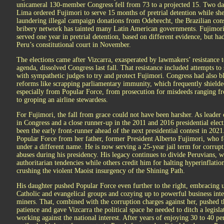
unicameral 130-member Congress fell from 73 to a projected 15. Two days
Lima ordered Fujimori to serve 15 months of pretrial detention while she 
laundering illegal campaign donations from Odebrecht, the Brazilian con
bribery network has tainted many Latin American governments. Fujimori
served one year in pretrial detention, based on different evidence, but ha
Peru’s constitutional court in November.
The elections came after Vizcarra, exasperated by lawmakers’ resistance t
agenda, dissolved Congress last fall. That resistance included attempts to 
with sympathetic judges to try and protect Fujimori. Congress had also 
reforms like scrapping parliamentary immunity, which frequently shielded
especially from Popular Force, from prosecution for misdeeds ranging f
to groping an airline stewardess.
For Fujimori, the fall from grace could not have been harsher. As leader
in Congress and a close runner-up in the 2011 and 2016 presidential elec
been the early front-runner ahead of the next presidential contest in 2021
Popular Force from her father, former President Alberto Fujimori, who 
under a different name. He is now serving a 25-year jail term for corrup
abuses during his presidency. His legacy continues to divide Peruvians, 
authoritarian tendencies while others credit him for halting hyperinflati
crushing the violent Maoist insurgency of the Shining Path.
His daughter pushed Popular Force even further to the right, embracing u
Catholic and evangelical groups and cozying up to powerful business inter
miners. That, combined with the corruption charges against her, pushed t
patience and gave Vizcarra the political space he needed to ditch a legisl
working against the national interest. After years of enjoying 30 to 40 pe