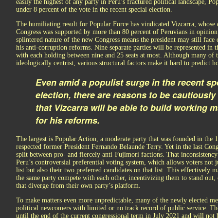
easily the highest of any party in Peru’s fractured political landscape, Po
under 8 percent of the vote in the recent special election.
The humiliating result for Popular Force has vindicated Vizcarra, whose d
Congress was supported by more than 80 percent of Peruvians in opinion 
splintered nature of the new Congress means the president may still face 
his anti-corruption reforms. Nine separate parties will be represented in t
with each holding between nine and 25 seats at most. Although many of t
ideologically centrist, various structural factors make it hard to predict h
Even amid a populist surge in the recent sp
election, there are reasons to be cautiously
that Vizcarra will be able to build working m
for his reforms.
The largest is Popular Action, a moderate party that was founded in the 
respected former President Fernando Belaunde Terry. Yet in the last Cong
split between pro- and fiercely anti-Fujimori factions. That inconsistency
Peru’s controversial preferential voting system, which allows voters not ju
list but also their two preferred candidates on that list. This effectively
the same party compete with each other, incentivizing them to stand out,
that diverge from their own party’s platform.
To make matters even more unpredictable, many of the newly elected me
political newcomers with limited or no track record of public service. Th
until the end of the current congressional term in July 2021 and will not 