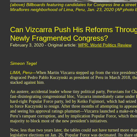
(above) Billboards featuring candidates for Congress line a stree
Miraflores neighborhood of Lima, Peru, Jan. 23, 2020 (AP photo b
Can Vizcarra Push His Reforms Throug
Newly Fragmented Congress?
February 3, 2020 - Original article:
WPR: World Politics Review
Simeon Tegel
LIMA, Peru—
When Martin Vizcarra stepped up from the vice presidency
disgraced Pedro Pablo Kuczynski as president of Peru in March 2018, th
stacked against him.
An austere, accidental leader whose tiny political party, Peruvians for Ch
fast-disintegrating congressional bloc, Vizcarra immediately came under 
hard-right Popular Force party, led by Keiko Fujimori, which had seized 
to force Kuczynski to resign. After three months of attempting to appea
and seeing his approval ratings plummet—Vizcarra launched a make-or-b
Peru’s rampant corruption, and by implication Popular Force, which then u
majority to block most of the new president’s initiatives.
Now, less than two years later, the tables could not have turned more dram
legislative elections on Jan. 26, Popular Force was decimated. Its share of