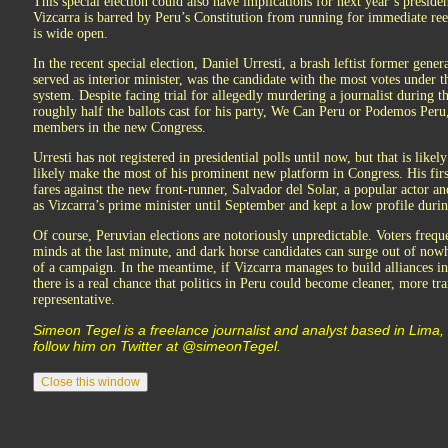
This special election could also have implications for next year’s preside
Vizcarra is barred by Peru’s Constitution from running for immediate reel
is wide open.
In the recent special election, Daniel Urresti, a brash leftist former gene
served as interior minister, was the candidate with the most votes under t
system. Despite facing trial for allegedly murdering a journalist during t
roughly half the ballots cast for his party, We Can Peru or Podemos Peru
members in the new Congress.
Urresti has not registered in presidential polls until now, but that is likel
likely make the most of his prominent new platform in Congress. His fir
fares against the new front-runner, Salvador del Solar, a popular actor 
as Vizcarra’s prime minister until September and kept a low profile during
Of course, Peruvian elections are notoriously unpredictable. Voters frequ
minds at the last minute, and dark horse candidates can surge out of nowh
of a campaign. In the meantime, if Vizcarra manages to build alliances i
there is a real chance that politics in Peru could become cleaner, more t
representative.
Simeon Tegel is a freelance journalist and analyst based in Lima,
follow him on Twitter at @simeonTegel.