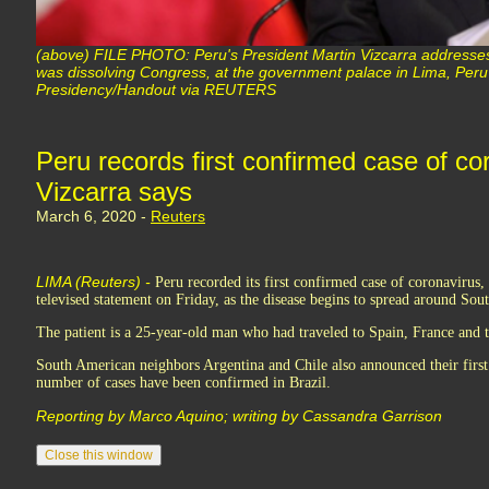
(above) FILE PHOTO: Peru's President Martin Vizcarra addresse
was dissolving Congress, at the government palace in Lima, Per
Presidency/Handout via REUTERS
Peru records first confirmed case of co
Vizcarra says
March 6, 2020 -
Reuters
LIMA (Reuters) -
Peru recorded its first confirmed case of coronavirus,
televised statement on Friday, as the disease begins to spread around Sou
The patient is a 25-year-old man who had traveled to Spain, France and 
South American neighbors Argentina and Chile also announced their first
number of cases have been confirmed in Brazil.
Reporting by Marco Aquino; writing by Cassandra Garrison