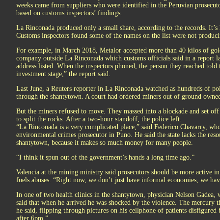
weeks came from suppliers who were identified in the Peruvian prosecuto
based on customs inspectors’ findings.
La Rinconada produced only a small share, according to the records. It’s 
Customs inspectors found some of the names on the list were not produci
For example, in March 2018, Metalor accepted more than 40 kilos of gol
company outside La Rinconada which customs officials said in a report lat
address listed. When the inspectors phoned, the person they reached told 
investment stage,” the report said.
Last June, a Reuters reporter in La Rinconada watched as hundreds of poli
through the shantytown. A court had ordered miners out of ground owned
But the miners refused to move. They massed into a blockade and set off
to split the rocks. After a two-hour standoff, the police left.
“La Rinconada is a very complicated place,” said Federico Chavarry, who 
environmental crimes prosecutor in Puno. He said the state lacks the resour
shantytown, because it makes so much money for many people.
“I think it spun out of the government’s hands a long time ago.”
Valencia at the mining ministry said prosecutors should be more active in
fuels abuses. “Right now, we don’t just have informal economies, we hav
In one of two health clinics in the shantytown, physician Nelson Gadea, w
said that when he arrived he was shocked by the violence. The mercury 
he said, flipping through pictures on his cellphone of patients disfigured
after 6pm.”