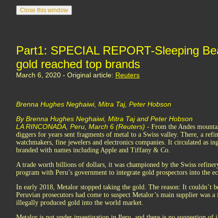
Part1: SPECIAL REPORT-Sleeping Bea
gold reached top brands
March 6, 2020 - Original article:
Reuters
Brenna Hughes Neghaiwi, Mitra Taj, Peter Hobson
By Brenna Hughes Neghaiwi, Mitra Taj and Peter Hobson
LA RINCONADA, Peru, March 6 (Reuters) -
From the Andes mountain
diggers for years sent fragments of metal to a Swiss valley. There, a refin
watchmakers, fine jewelers and electronics companies. It circulated as in
branded with names including Apple and Tiffany & Co.
A trade worth billions of dollars, it was championed by the Swiss refiner
program with Peru’s government to integrate gold prospectors into the 
In early 2018, Metalor stopped taking the gold. The reason: It couldn’t 
Peruvian prosecutors had come to suspect Metalor’s main supplier was a fr
illegally produced gold into the world market.
Metalor is not under investigation in Peru, and there is no suggestion of il