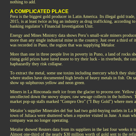
nothing to add.
A COMPLICATED PLACE
Peru is the biggest gold producer in Latin America. Its illegal gold trade
2015, is at least twice as big an industry as drug trafficking, according t
banking regulator’s Financial Investigation Unit.
Energy and Mines Ministry data shows Peru’s small-scale miners produce
more than any single industrial mine in the country. Just over a third of 
was recorded in Puno, the region that was supplying Metalor.
More than one in three people live in poverty in Puno, a land of rocks s
rising gold prices have lured more to try their luck - in riverbeds, the rai
haphazardly they risk collapse.
To extract the metal, some use toxins including mercury which they sluic
where studies have documented high levels of heavy metals in fish. On sa
show up sulphurous yellow and neon green.
Miners in La Rinconada melt ice from the glacier to process ore. Yellow p
uncollected down the snowy slopes; raw sewage collects in the hollows. T
market pop-up stalls marked “Compro Oro” (“I Buy Gold”) where men a
Metalor’s supplier Minerales del Sur had two gold-buying outlets in La R
town of Juliaca were shuttered when a reporter visited in June. A man wh
company was no longer operating.
Metalor showed Reuters data from its suppliers in the last four weeks it
Almost one-third of the nearly $30 million worth of gold sent to the refi