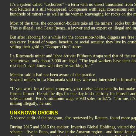
It’s a system called “cachorreo” - a term with no direct translation from
told Reuters it is still widespread. Companies with legal concessions rent
hundreds of miners - as well as the women scavenging for rocks on the mo
Most of the time, the concession-holders take all the miners’ rocks but do
This is illegal, said Cesar Ipenza, a lawyer and an expert on illegal and 
But after laboring for a while for the concession-holder, diggers are free
can carry. Instead of wages, benefits, or social security, they live by cru
selling their gold to “Compro Oro” stores.
La Rinconada miner and labor activist Filiberto Arapa said that of the es
shantytown, only about 3,000 are legal. “The legal workers have their do
rest don’t even know who they’re working for.”
Metalor said it had not been aware of the practice.
Several miners in La Rinconada said they were not interested in formaliz
“If you work for a formal company, you receive labor benefits but make l
former farmer. He said he digs for one day in six entirely for himself a
soles a month. Peru’s minimum wage is 930 soles, or $275. “For me, it’s 
mining illegally, he said.
UNKNOWN ORIGINS
A second audit of the program, also reviewed by Reuters, found more ga
During 2015 and 2016 the auditor, Inveritas Global Holdings, visited the 
scheme - five in Puno, and five in the Amazon region - and found four of