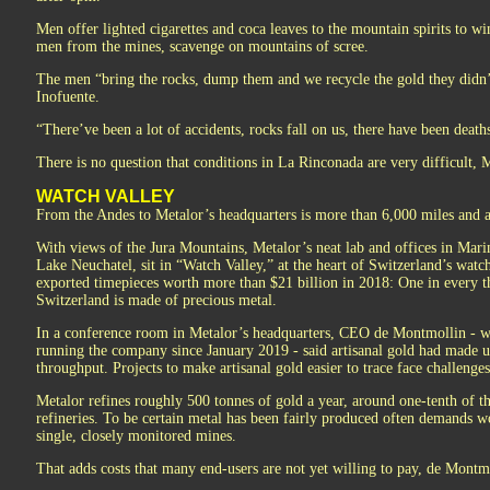
Men offer lighted cigarettes and coca leaves to the mountain spirits to w
men from the mines, scavenge on mountains of scree.
The men “bring the rocks, dump them and we recycle the gold they didn’
Inofuente.
“There’ve been a lot of accidents, rocks fall on us, there have been deaths
There is no question that conditions in La Rinconada are very difficult, M
WATCH VALLEY
From the Andes to Metalor’s headquarters is more than 6,000 miles and a
With views of the Jura Mountains, Metalor’s neat lab and offices in Marin-
Lake Neuchatel, sit in “Watch Valley,” at the heart of Switzerland’s wat
exported timepieces worth more than $21 billion in 2018: One in every t
Switzerland is made of precious metal.
In a conference room in Metalor’s headquarters, CEO de Montmollin - w
running the company since January 2019 - said artisanal gold had made u
throughput. Projects to make artisanal gold easier to trace face challenges
Metalor refines roughly 500 tonnes of gold a year, around one-tenth of t
refineries. To be certain metal has been fairly produced often demands w
single, closely monitored mines.
That adds costs that many end-users are not yet willing to pay, de Montmo