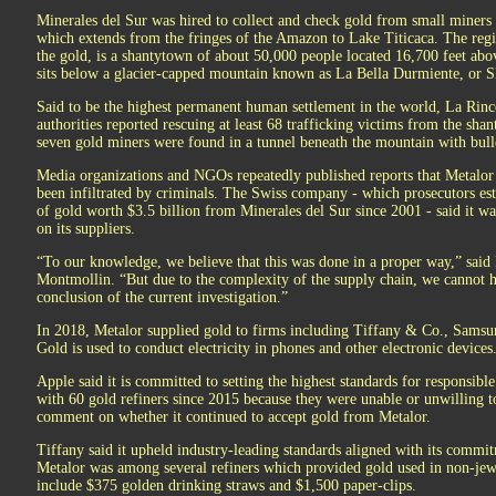
Minerales del Sur was hired to collect and check gold from small miners 
which extends from the fringes of the Amazon to Lake Titicaca. The regi
the gold, is a shantytown of about 50,000 people located 16,700 feet abo
sits below a glacier-capped mountain known as La Bella Durmiente, or S
Said to be the highest permanent human settlement in the world, La Rinco
authorities reported rescuing at least 68 trafficking victims from the shan
seven gold miners were found in a tunnel beneath the mountain with bull
Media organizations and NGOs repeatedly published reports that Metalor
been infiltrated by criminals. The Swiss company - which prosecutors es
of gold worth $3.5 billion from Minerales del Sur since 2001 - said it wa
on its suppliers.
“To our knowledge, we believe that this was done in a proper way,” sai
Montmollin. “But due to the complexity of the supply chain, we cannot 
conclusion of the current investigation.”
In 2018, Metalor supplied gold to firms including Tiffany & Co., Samsu
Gold is used to conduct electricity in phones and other electronic devices
Apple said it is committed to setting the highest standards for responsib
with 60 gold refiners since 2015 because they were unable or unwilling to
comment on whether it continued to accept gold from Metalor.
Tiffany said it upheld industry-leading standards aligned with its commit
Metalor was among several refiners which provided gold used in non-jewe
include $375 golden drinking straws and $1,500 paper-clips.