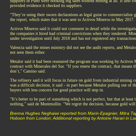
suppliers in Puno were booking big sales without mining at all. It also f
provided evidence it checked its suppliers.
“They’re using their sworn declarations as legal guise to commercialize
the report, which states that it was sent to Activos Mineros in May 2017.
Activos Mineros said it could not comment in detail while the investigati
the companies it hired had criminal convictions when they tendered. Mine
under investigation until July 2018 and has not registered any transaction
Valencia said the mines ministry did not see the audit reports, and Metalo
not seen them either.
Metalor said it had been reassured the program was working by Activos M
contract with Minerales del Sur. “If you renew the contract, that means th
don’t,” Camino said.
The refinery said it will focus in future on gold from industrial mining c
was a difficult decision, it said - in part because Metalor pulling out of
buyers with less concern for good practice will step in.
“It’s better to be part of something which is not perfect, but that at leas
nothing,” said de Montmollin. “We regret the decision, because gold will 
Brenna Hughes Neghaiwi reported from Marin-Epagnier, Mitra Ta
Hobson from London; Additional reporting by Antoine Harari in L