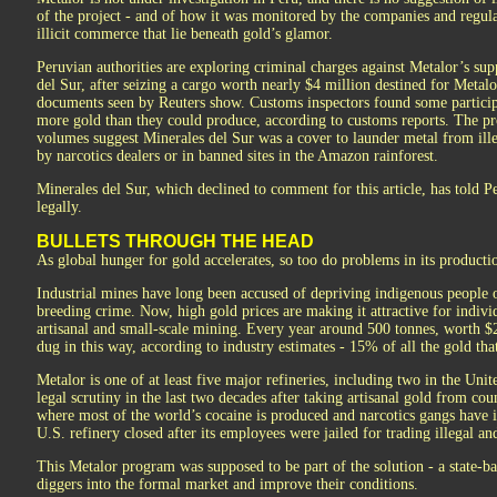
of the project - and of how it was monitored by the companies and regulato
illicit commerce that lie beneath gold’s glamor.
Peruvian authorities are exploring criminal charges against Metalor’s sup
del Sur, after seizing a cargo worth nearly $4 million destined for Metal
documents seen by Reuters show. Customs inspectors found some particip
more gold than they could produce, according to customs reports. The pro
volumes suggest Minerales del Sur was a cover to launder metal from ille
by narcotics dealers or in banned sites in the Amazon rainforest.
Minerales del Sur, which declined to comment for this article, has told Pe
legally.
BULLETS THROUGH THE HEAD
As global hunger for gold accelerates, so too do problems in its producti
Industrial mines have long been accused of depriving indigenous people o
breeding crime. Now, high gold prices are making it attractive for individ
artisanal and small-scale mining. Every year around 500 tonnes, worth $25
dug in this way, according to industry estimates - 15% of all the gold tha
Metalor is one of at least five major refineries, including two in the Un
legal scrutiny in the last two decades after taking artisanal gold from c
where most of the world’s cocaine is produced and narcotics gangs have 
U.S. refinery closed after its employees were jailed for trading illegal a
This Metalor program was supposed to be part of the solution - a state-
diggers into the formal market and improve their conditions.