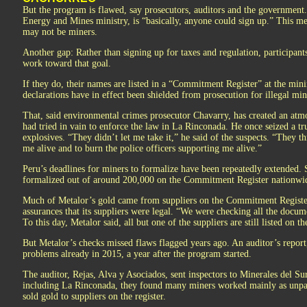
But the program is flawed, say prosecutors, auditors and the government.
Energy and Mines ministry, is “basically, anyone could sign up.” This m
may not be miners.
Another gap: Rather than signing up for taxes and regulation, participant
work toward that goal.
If they do, their names are listed in a “Commitment Register” at the min
declarations have in effect been shielded from prosecution for illegal min
That, said environmental crimes prosecutor Chavarry, has created an atmo
had tried in vain to enforce the law in La Rinconada. He once seized a t
explosives. “They didn’t let me take it,” he said of the suspects. “They t
me alive and to burn the police officers supporting me alive.”
Peru’s deadlines for miners to formalize have been repeatedly extended. 
formalized out of around 200,000 on the Commitment Register nationwid
Much of Metalor’s gold came from suppliers on the Commitment Register,
assurances that its suppliers were legal. “We were checking all the docu
To this day, Metalor said, all but one of the suppliers are still listed on
But Metalor’s checks missed flaws flagged years ago. An auditor’s repor
problems already in 2015, a year after the program started.
The auditor, Rejas, Alva y Asociados, sent inspectors to Minerales del Sur’
including La Rinconada, they found many miners worked mainly as unpai
sold gold to suppliers on the register.