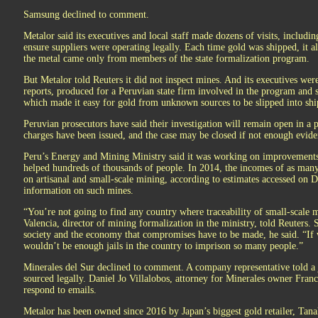
Samsung declined to comment.
Metalor said its executives and local staff made dozens of visits, includin
ensure suppliers were operating legally. Each time gold was shipped, it a
the metal came only from members of the state formalization program.
But Metalor told Reuters it did not inspect mines. And its executives we
reports, produced for a Peruvian state firm involved in the program and 
which made it easy for gold from unknown sources to be slipped into sh
Peruvian prosecutors have said their investigation will remain open in a
charges have been issued, and the case may be closed if not enough evide
Peru’s Energy and Mining Ministry said it was working on improvements 
helped hundreds of thousands of people. In 2014, the incomes of as man
on artisanal and small-scale mining, according to estimates accessed on D
information on such mines.
“You’re not going to find any country where traceability of small-scale
Valencia, director of mining formalization in the ministry, told Reuters. 
society and the economy that compromises have to be made, he said. “If 
wouldn’t be enough jails in the country to imprison so many people.”
Minerales del Sur declined to comment. A company representative told a 
sourced legally. Daniel Jo Villalobos, attorney for Minerales owner Fra
respond to emails.
Metalor has been owned since 2016 by Japan’s biggest gold retailer, Tan