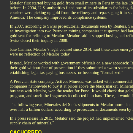
Metalor first started buying gold from small miners in Peru in the late 
before: In 2004, U.S. authorities fined one of its subsidiaries for being
couriers were picking up gold from the refinery and repackaging it in s
America. The company improved its compliance systems.
In 2007, according to Swiss prosecutorial documents seen by Reuters, S
an investigation into two Peruvian mining companies it suspected had la
gold sent for refining to Metalor. Metalor said it stopped buying and re
Swiss closed their inquiry in 2008.
Jose Camino, Metalor’s legal counsel since 2014, said these cases emer
were no reflection of Metalor today.
Instead, Metalor worked with government officials on a new approach: In
their gold without fear of prosecution if they submitted a sworn stateme
establishing legal tax-paying businesses, or becoming “formalized.”
A Peruvian state company, Activos Mineros, was tasked with commercialis
companies nationwide to buy it at prices above the black market. Mineral
business with Metalor, won the tender for Puno: It would check that gol
program, and smelt the fragments it collected into bars. These, it would f
The following year, Minerales del Sur’s shipments to Metalor more than
over half a billion dollars, according to prosecutorial documents seen by 
In a press release in 2015, Metalor said the project had implemented “clea
supply chain of minerals.”
CACHORREO