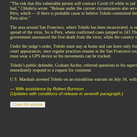
“The risk that this vulnerable person will contract Covid-19 while in jail 
bail,” Chhabria wrote. “Release under the current circumstances also serve
Peru, which -– if there is probable cause to believe Toledo committed the
Peru alive.”
The area around San Francisco, where Toledo has been incarcerated, is one
spread of the virus. So is Peru, where confirmed cases jumped to 243 
government announced the first death from the virus, while the country i
Under the judge’s order, Toledo must stay at home and can leave only for
court appearances, once regular practices resume at the San Francisco c
must wear a GPS device so his movements can be tracked.
Toledo’s public defender, Graham Archer, referred questions to his superv
immediately respond to a request for comment.
U.S. Marshals arrested Toledo on an extradition warrant on July 16, with 
— With assistance by Robert Burnson
(Updates with conditions of release in seventh paragraph.)