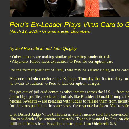
Peru’s Ex-Leader Plays Virus Card to G
March 19, 2020 - Original article:
Bloomberg
By Joel Rosenblatt and John Quigley
• Other inmates are making similar pleas citing pandemic risk
• Alejandro Toledo faces extradition to Peru for corruption case
For the former president of Peru, there may be a silver lining in the coro
Alejandro Toledo convinced a U.S. judge Thursday that it’s too risky for 
he awaits extradition to Peru to face corruption charges.
His get-out-of-jail card comes as other inmates across the U.S. -- from a
jail to high-profile convicted criminals like President Donald Trump’s f
Michael Avenatti -- are pleading with judges to release them from facilit
for the virus pandemic. In some cases, the response has been: You’re safer
U.S. District Judge Vince Chhabria in San Francisco said he’s convinced th
illness or death if he remains in custody. Toledo is wanted by Peru on ch
million in bribes from Brazilian construction firm Odebrecht S/A.