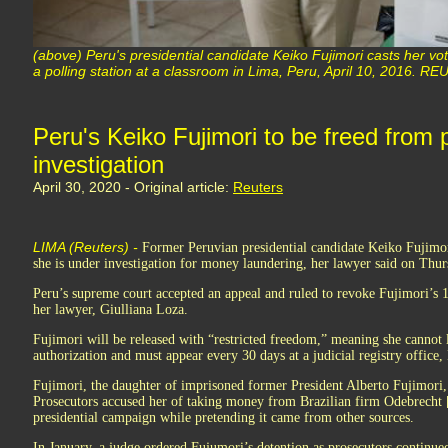
(above) Peru's presidential candidate Keiko Fujimori casts her vote
a polling station at a classroom in Lima, Peru, April 10, 2016. 
Peru's Keiko Fujimori to be freed from p
investigation
April 30, 2020 - Original article:
Reuters
LIMA (Reuters) -
Former Peruvian presidential candidate Keiko Fujimor
she is under investigation for money laundering, her lawyer said on Thur
Peru’s supreme court accepted an appeal and ruled to revoke Fujimori’s 1
her lawyer, Giulliana Loza.
Fujimori will be released with “restricted freedom,” meaning she cannot
authorization and must appear every 30 days at a judicial registry office,
Fujimori, the daughter of imprisoned former President Alberto Fujimori, 
Prosecutors accused her of taking money from Brazilian firm Odebrech
presidential campaign while pretending it came from other sources.
In January, a judge ordered Fujumori’s detention as prosecutors continued