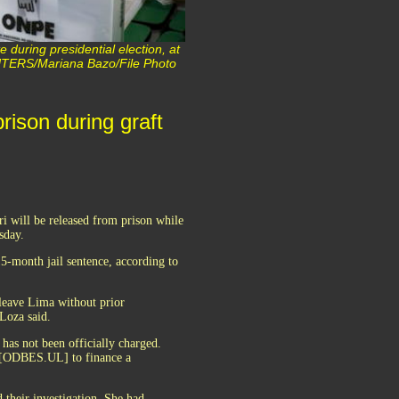
 during presidential election, at
REUTERS/Mariana Bazo/File Photo
rison during graft
i will be released from prison while
sday.
5-month jail sentence, according to
 leave Lima without prior
 Loza said.
has not been officially charged.
t [ODBES.UL] to finance a
 their investigation. She had