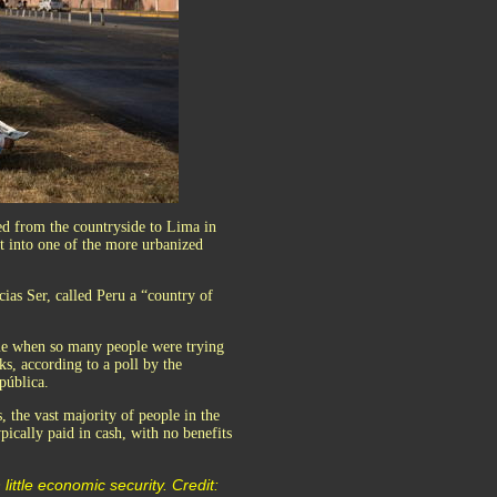
led from the countryside to Lima in
it into one of the more urbanized
icias Ser, called Peru a “country of
ime when so many people were trying
eks, according to a poll by the
pública.
, the vast majority of people in the
pically paid in cash, with no benefits
little economic security. Credit: