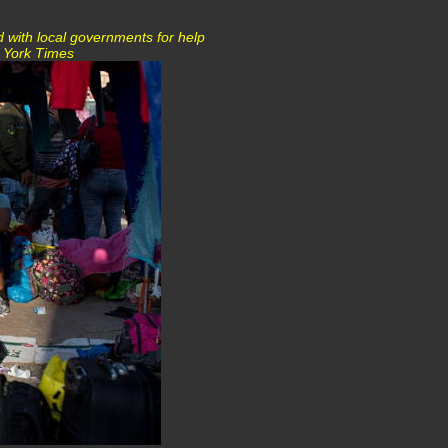
d with local governments for help
w York Times