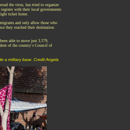
read the virus, has tried to organize
 register with their local governments
light ticket home.
 migrants and only allow those who
once they reached their destination.
been able to move just 3,579,
dent of the country’s Council of
de a military base. Credit:Angela