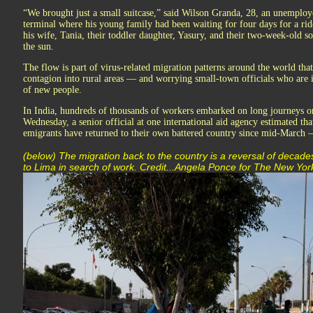
“We brought just a small suitcase,” said Wilson Granda, 28, an unemploy
terminal where his young family had been waiting for four days for a rid
his wife, Tania, their toddler daughter, Yasury, and their two-week-old so
the sun.
The flow is part of virus-related migration patterns around the world that
contagion into rural areas — and worrying small-town officials who are i
of new people.
In India, hundreds of thousands of workers embarked on long journeys on
Wednesday, a senior official at one international aid agency estimated tha
emigrants have returned to their own battered country since mid-March — 
(below) The migration back to the country is a reversal of decades
to Lima in search of work. Credit...Angela Ponce for The New Yo