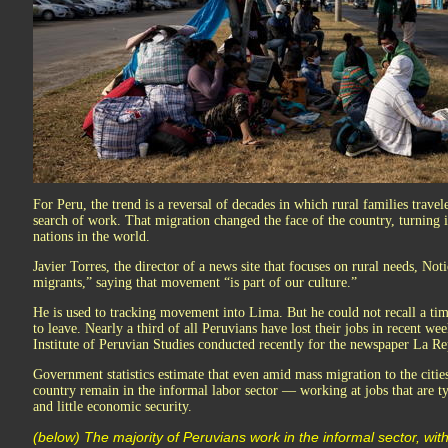
For Peru, the trend is a reversal of decades in which rural families trave
search of work. That migration changed the face of the country, turning 
nations in the world.
Javier Torres, the director of a news site that focuses on rural needs, Not
migrants,” saying that movement “is part of our culture.”
He is used to tracking movement into Lima. But he could not recall a t
to leave. Nearly a third of all Peruvians have lost their jobs in recent we
Institute of Peruvian Studies conducted recently for the newspaper La Re
Government statistics estimate that even amid mass migration to the cities
country remain in the informal labor sector — working at jobs that are ty
and little economic security.
(below) The majority of Peruvians work in the informal sector, with 