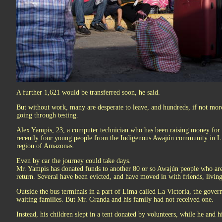
A further 1,621 would be transferred soon, he said.
But without work, many are desperate to leave, and hundreds, if not mo
going through testing.
Alex Yampis, 23, a computer technician who has been raising money for f
recently four young people from the Indigenous Awajún community in Li
region of Amazonas.
Even by car the journey could take days.
Mr. Yampis has donated funds to another 80 or so Awajún people who are 
return. Several have been evicted, and have moved in with friends, living
Outside the bus terminals in a part of Lima called La Victoria, the gover
waiting families. But Mr. Granda and his family had not received one.
Instead, his children slept in a tent donated by volunteers, while he and 