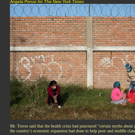
Angela Ponce for The New York Times
Mr. Torres said that the health crisis had punctured “certain myths about 
the country’s economic expansion had done to help poor and middle class