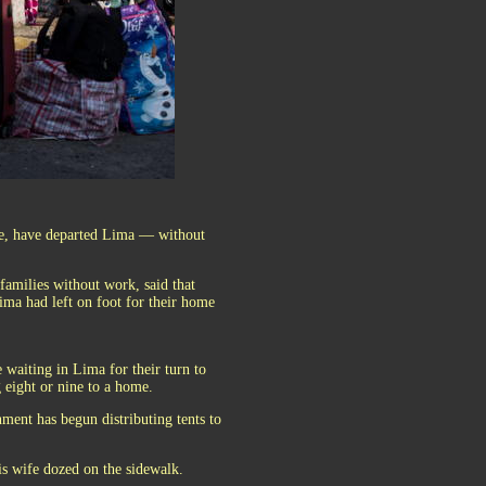
re, have departed Lima — without
amilies without work, said that
ma had left on foot for their home
waiting in Lima for their turn to
 eight or nine to a home.
nment has begun distributing tents to
his wife dozed on the sidewalk.