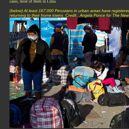
cases, most of them in Lima.
(below) At least 167,000 Peruvians in urban areas have registere
returning to their home towns. Credit...Angela Ponce for The Ne