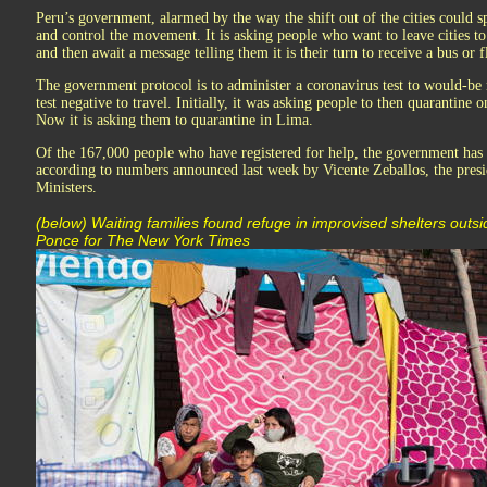
Peru’s government, alarmed by the way the shift out of the cities could sp
and control the movement. It is asking people who want to leave cities to
and then await a message telling them it is their turn to receive a bus or f
The government protocol is to administer a coronavirus test to would-be
test negative to travel. Initially, it was asking people to then quarantine 
Now it is asking them to quarantine in Lima.
Of the 167,000 people who have registered for help, the government has 
according to numbers announced last week by Vicente Zeballos, the presi
Ministers.
(below) Waiting families found refuge in improvised shelters outsi
Ponce for The New York Times