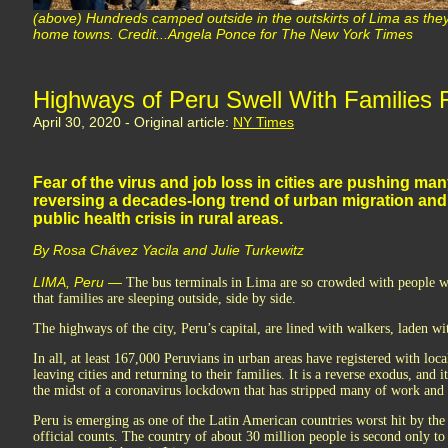
(above) Hundreds camped outside in the outskirts of Lima as they 
home towns. Credit...Angela Ponce for The New York Times
Highways of Peru Swell With Families F
April 30, 2020 - Original article:
NY Times
Fear of the virus and job loss in cities are pushing ma
reversing a decades-long trend of urban migration and
public health crisis in rural areas.
By Rosa Chávez Yacila and Julie Turkewitz
LIMA, Peru —
The bus terminals in Lima are so crowded with people wa
that families are sleeping outside, side by side.
The highways of the city, Peru’s capital, are lined with walkers, laden wi
In all, at least 167,000 Peruvians in urban areas have registered with loc
leaving cities and returning to their families. It is a reverse exodus, and 
the midst of a coronavirus lockdown that has stripped many of work and th
Peru is emerging as one of the Latin American countries worst hit by the 
official counts. The country of about 30 million people is second only t