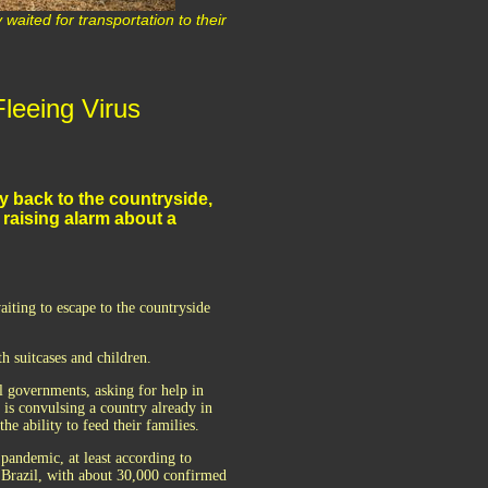
waited for transportation to their
leeing Virus
ny back to the countryside,
 raising alarm about a
iting to escape to the countryside
th suitcases and children.
al governments, asking for help in
it is convulsing a country already in
e ability to feed their families.
pandemic, at least according to
o Brazil, with about 30,000 confirmed