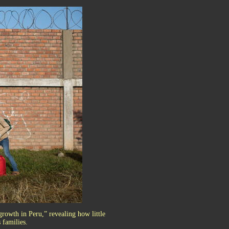
growth in Peru,” revealing how little
 families.