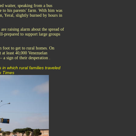
ed waiter, speaking from a bus
e to his parents’ farm. With him was
n, Yeral, slightly burned by hours in
 are raising alarm about the spread of
ll-prepared to support large groups
 foot to get to rural homes. On
t at least 40,000 Venezuelan
a sign of their desperation .
 in which rural families traveled
rk Times