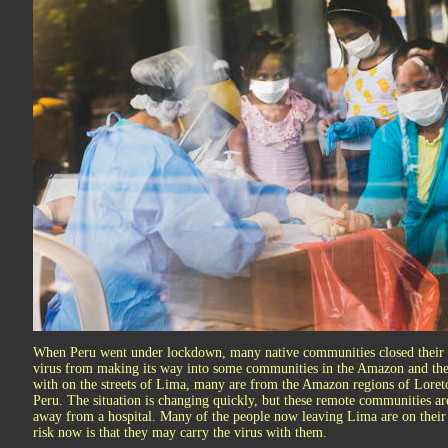
When Peru went under lockdown, many native communities closed their bo
virus from making its way into some communities in the Amazon and th
with on the streets of Lima, many are from the Amazon regions of Loreto
Peru. The situation is changing quickly, but these remote communities a
away from a hospital. Many of the people now leaving Lima are on their
risk now is that they may carry the virus with them.