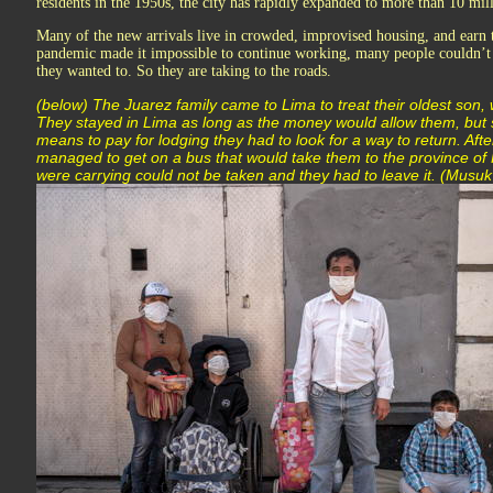
residents in the 1950s, the city has rapidly expanded to more than 10 mil
Many of the new arrivals live in crowded, improvised housing, and earn
pandemic made it impossible to continue working, many people couldn’t a
they wanted to. So they are taking to the roads.
(below) The Juarez family came to Lima to treat their oldest son, 
They stayed in Lima as long as the money would allow them, but 
means to pay for lodging they had to look for a way to return. Afte
managed to get on a bus that would take them to the province of P
were carrying could not be taken and they had to leave it. (Musuk