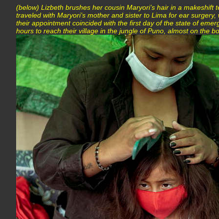
(below) Lizbeth brushes her cousin Maryori’s hair in a makeshift t
traveled with Maryori’s mother and sister to Lima for ear surgery
their appointment coincided with the first day of the state of emer
hours to reach their village in the jungle of Puno, almost on the b