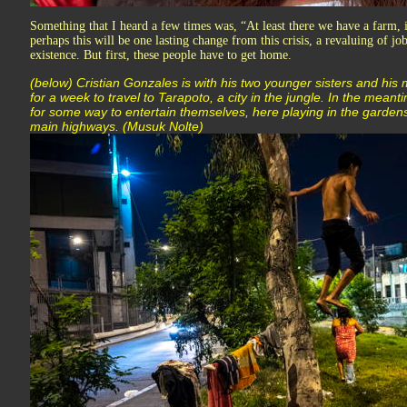
Something that I heard a few times was, “At least there we have a farm, 
perhaps this will be one lasting change from this crisis, a revaluing of jo
existence. But first, these people have to get home.
(below) Cristian Gonzales is with his two younger sisters and his
for a week to travel to Tarapoto, a city in the jungle. In the mean
for some way to entertain themselves, here playing in the garden
main highways. (Musuk Nolte)