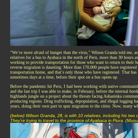
“We’re more afraid of hunger than the virus,” Wilson Granda told me, as
relatives for a bus to Ayabaca in the north of Peru, more than 30 hours 
working to provide transportation for those who want to return to their h
reverse migration is daunting: More than 170,000 people have registered
transportation home, and that’s only those who have registered. That has 
sometimes days at a time, before their spot on a bus opens up.
Before the pandemic hit Peru, I had been working with native communiti
and the last trip I was able to make, in February, before the internal bor
highlands jungle on a project about the threats facing Ashaninka communi
producing regions. Drug trafficking, depopulation, and illegal logging h
years, doing their own part to spur migration to the cities. Now, many wh
(below) Wilson Granda, 28, is with 10 relatives, including his two
They’re trying to travel to the province of Ayabaca in Piura. (Musu