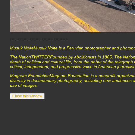
--------------------------------------
Musuk NolteMusuk Nolte is a Peruvian photographer and photobo
The NationTWITTERFounded by abolitionists in 1865, The Nation
depth of political and cultural life, from the debut of the telegraph 
critical, independent, and progressive voice in American journalis
Magnum FoundationMagnum Foundation is a nonprofit organizatio
diversity in documentary photography, activating new audiences a
use of images.