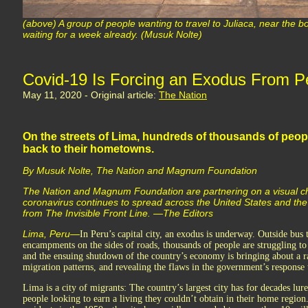
(above) A group of people wanting to travel to Juliaca, near the b
waiting for a week already. (Musuk Nolte)
Covid-19 Is Forcing an Exodus From Pe
May 11, 2020 - Original article:
The Nation
On the streets of Lima, hundreds of thousands of peop
back to their hometowns.
By Musuk Nolte, The Nation and Magnum Foundation
The Nation and Magnum Foundation are partnering on a visual chro
coronavirus continues to spread across the United States and th
from The Invisible Front Line. —The Editors
Lima, Peru—
In Peru’s capital city, an exodus is underway. Outside bus
encampments on the sides of roads, thousands of people are struggling t
and the ensuing shutdown of the country’s economy is bringing about a ra
migration patterns, and revealing the flaws in the government’s response t
Lima is a city of migrants: The country’s largest city has for decades lur
people looking to earn a living they couldn’t obtain in their home region