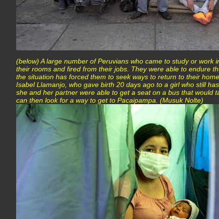
(below) A large number of Peruvians who came to study or work 
their rooms and fired from their jobs. They were able to endure th
the situation has forced them to seek ways to return to their home
Isabel Llamanjo, who gave birth 20 days ago to a girl who still ha
she and her partner were able to get a seat on a bus that would 
can then look for a way to get to Pacaipampa. (Musuk Nolte)