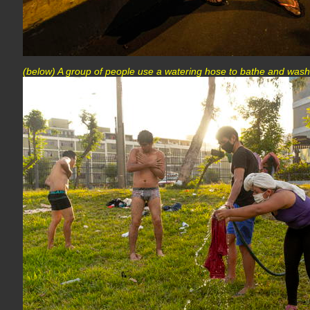
(below) A group of people use a watering hose to bathe and wash 