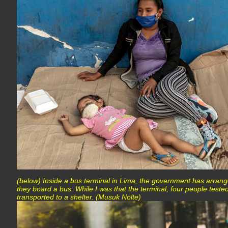
(below) Inside a bus terminal in Lima, the government has arrang
they board a bus. While I was that the terminal, four people teste
transported to a shelter. (Musuk Nolte)