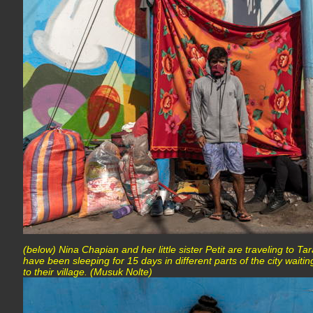
(below) Nina Chapian and her little sister Petit are traveling to Ta
have been sleeping for 15 days in different parts of the city waiti
to their village. (Musuk Nolte)