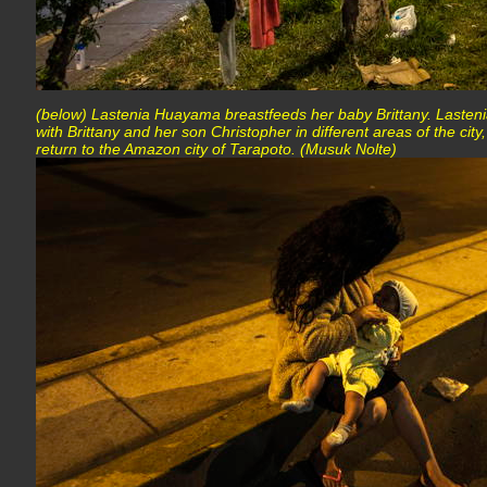
(below) Lastenia Huayama breastfeeds her baby Brittany. Lasteni
with Brittany and her son Christopher in different areas of the city,
return to the Amazon city of Tarapoto. (Musuk Nolte)