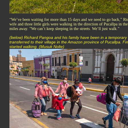
“We’ve been waiting for more than 15 days and we need to go back,” Ric
wife and three little girls were walking in the direction of Pucallpa in t
miles away. “We can’t keep sleeping in the streets. We’ll just walk.”
(below) Richard Pangoa and his family have been in a temporary s
transferred to their village in the Amazon province of Pucallpa. F
started walking. (Musuk Nolte)