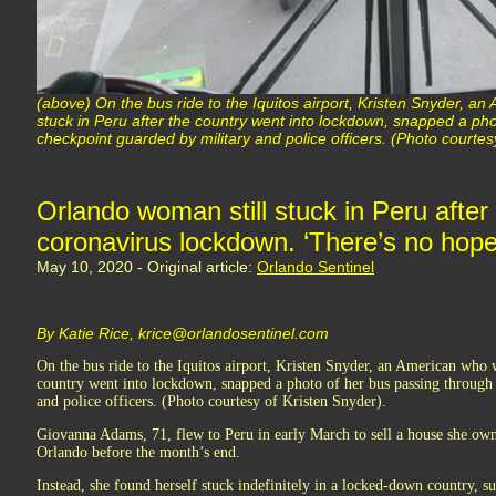
(above) On the bus ride to the Iquitos airport, Kristen Snyder, a
stuck in Peru after the country went into lockdown, snapped a ph
checkpoint guarded by military and police officers. (Photo courtes
Orlando woman still stuck in Peru after
coronavirus lockdown. ‘There’s no hope
May 10, 2020 - Original article:
Orlando Sentinel
By Katie Rice, krice@orlandosentinel.com
On the bus ride to the Iquitos airport, Kristen Snyder, an American who w
country went into lockdown, snapped a photo of her bus passing through
and police officers. (Photo courtesy of Kristen Snyder).
Giovanna Adams, 71, flew to Peru in early March to sell a house she own
Orlando before the month’s end.
Instead, she found herself stuck indefinitely in a locked-down country, 