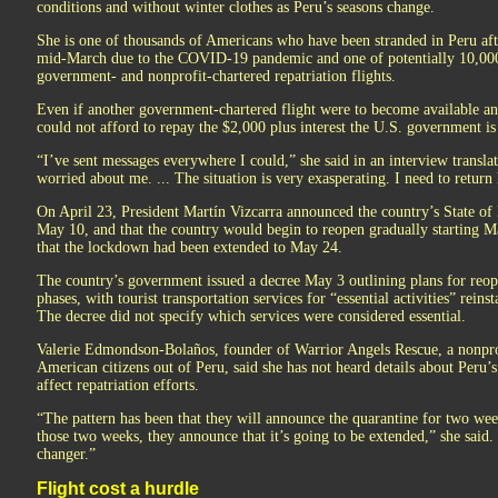
conditions and without winter clothes as Peru’s seasons change.
She is one of thousands of Americans who have been stranded in Peru afte
mid-March due to the COVID-19 pandemic and one of potentially 10,000
government- and nonprofit-chartered repatriation flights.
Even if another government-chartered flight were to become available an
could not afford to repay the $2,000 plus interest the U.S. government is 
“I’ve sent messages everywhere I could,” she said in an interview transl
worried about me. ... The situation is very exasperating. I need to return
On April 23, President Martín Vizcarra announced the country’s State o
May 10, and that the country would begin to reopen gradually starting M
that the lockdown had been extended to May 24.
The country’s government issued a decree May 3 outlining plans for reo
phases, with tourist transportation services for “essential activities” reins
The decree did not specify which services were considered essential.
Valerie Edmondson-Bolaños, founder of Warrior Angels Rescue, a nonprof
American citizens out of Peru, said she has not heard details about Peru
affect repatriation efforts.
“The pattern has been that they will announce the quarantine for two wee
those two weeks, they announce that it’s going to be extended,” she said
changer.”
Flight cost a hurdle