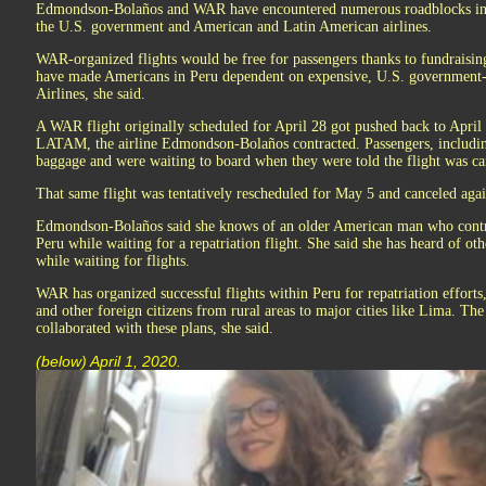
Edmondson-Bolaños and WAR have encountered numerous roadblocks in or
the U.S. government and American and Latin American airlines.
WAR-organized flights would be free for passengers thanks to fundraising 
have made Americans in Peru dependent on expensive, U.S. government-c
Airlines, she said.
A WAR flight originally scheduled for April 28 got pushed back to April
LATAM, the airline Edmondson-Bolaños contracted. Passengers, includin
baggage and were waiting to board when they were told the flight was ca
That same flight was tentatively rescheduled for May 5 and canceled agai
Edmondson-Bolaños said she knows of an older American man who contrac
Peru while waiting for a repatriation flight. She said she has heard of o
while waiting for flights.
WAR has organized successful flights within Peru for repatriation effort
and other foreign citizens from rural areas to major cities like Lima. T
collaborated with these plans, she said.
(below) April 1, 2020.