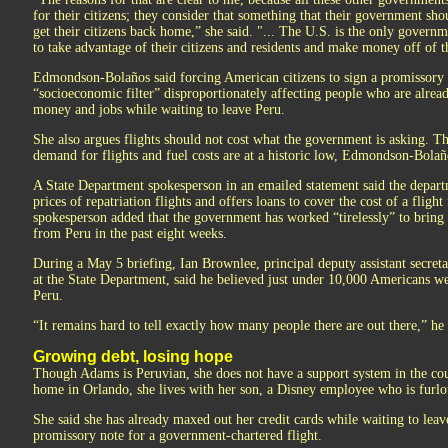
for their citizens; they consider that something that their government shou
get their citizens back home,” she said. "... The U.S. is the only governm
to take advantage of their citizens and residents and make money off of t
Edmondson-Bolaños said forcing American citizens to sign a promissory no
“socioeconomic filter” disproportionately affecting people who are alread
money and jobs while waiting to leave Peru.
She also argues flights should not cost what the government is asking. Th
demand for flights and fuel costs are at a historic low, Edmondson-Bolañ
A State Department spokesperson in an emailed statement said the departm
prices of repatriation flights and offers loans to cover the cost of a fligh
spokesperson added that the government has worked “tirelessly” to brin
from Peru in the past eight weeks.
During a May 5 briefing, Ian Brownlee, principal deputy assistant secret
at the State Department, said he believed just under 10,000 Americans wer
Peru.
“It remains hard to tell exactly how many people there are out there,” he 
Growing debt, losing hope
Though Adams is Peruvian, she does not have a support system in the cou
home in Orlando, she lives with her son, a Disney employee who is furlo
She said she has already maxed out her credit cards while waiting to leav
promissory note for a government-chartered flight.