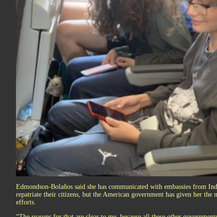
Edmondson-Bolaños said she has communicated with embassies from Indi
repatriate their citizens, but the American government has given her the m
efforts.
“The reasons for that are clear to me, because all these other governments