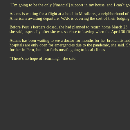
“I’m going to be the only [financial] support in my house, and I can’t go 
Adams is waiting for a flight at a hotel in Miraflores, a neighborhood of
Americans awaiting departure. WAR is covering the cost of their lodging
Before Peru’s borders closed, she had planned to return home March 23. W
she said, especially after she was so close to leaving when the April 30 fl
Adams has been waiting to see a doctor for months for her bronchitis and
hospitals are only open for emergencies due to the pandemic, she said. She
further in Peru, but also feels unsafe going to local clinics.
“There’s no hope of returning," she said.