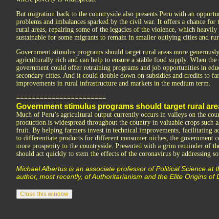
But migration back to the countryside also presents Peru with an opportu
problems and imbalances sparked by the civil war. It offers a chance for
rural areas, repairing some of the legacies of the violence, which heavily
sustainable for some migrants to remain in smaller outlying cities and rur
Government stimulus programs should target rural areas more generously
agriculturally rich and can help to ensure a stable food supply. When the
government could offer retraining programs and job opportunities in educa
secondary cities. And it could double down on subsidies and credits to far
improvements in rural infrastructure and markets in the medium term.
=======================
Government stimulus programs should target rural ar
Much of Peru’s agricultural output currently occurs in valleys on the coun
production is widespread throughout the country in valuable crops such as
fruit. By helping farmers invest in technical improvements, facilitating 
to differentiate products for different consumer niches, the government
more prosperity to the countryside. Presented with a grim reminder of the
should act quickly to stem the effects of the coronavirus by addressing som
Michael Albertus is an associate professor of Political Science at 
author, most recently, of Authoritarianism and the Elite Origins o