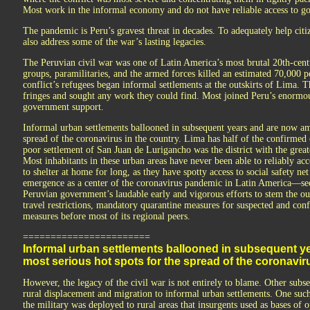
Most work in the informal economy and do not have reliable access to go
The pandemic is Peru’s gravest threat in decades. To adequately help citiz
also address some of the war’s lasting legacies.
The Peruvian civil war was one of Latin America’s most brutal 20th-centur
groups, paramilitaries, and the armed forces killed an estimated 70,000
conflict’s refugees began informal settlements at the outskirts of Lima. 
fringes and sought any work they could find. Most joined Peru’s enormous
government support.
Informal urban settlements ballooned in subsequent years and are now am
spread of the coronavirus in the country. Lima has half of the confirmed 
poor settlement of San Juan de Lurigancho was the district with the great
Most inhabitants in these urban areas have never been able to reliably acce
to shelter at home for long, as they have spotty access to social safety n
emergence as a center of the coronavirus pandemic in Latin America—se
Peruvian government’s laudable early and vigorous efforts to stem the o
travel restrictions, mandatory quarantine measures for suspected and conf
measures before most of its regional peers.
=======================
Informal urban settlements ballooned in subsequent 
most serious hot spots for the spread of the coronaviru
However, the legacy of the civil war is not entirely to blame. Other subs
rural displacement and migration to informal urban settlements. One such 
the military was deployed to rural areas that insurgents used as bases of 