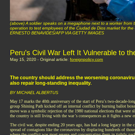
(above) A soldier speaks on a megaphone next to a worker from t
operation to test employees of the Ciudad de Dios market for the
ERNESTO BENAVIDES/AFP VIA GETTY IMAGES
Peru’s Civil War Left It Vulnerable to 
May 15, 2020 - Original article:
foreignpolicy.com
The country should address the worsening coronavirus c
also repair long-standing inequality.
BY MICHAEL ALBERTUS
May 17 marks the 40th anniversary of the start of Peru’s two-decade-long
group Shining Path kicked off an internal conflict by burning ballot boxe
move was a symbolic rejection of the 1980 national elections that were s
the country is still living with the war’s consequences as it fights a new
The civil war, despite ending 20 years ago, has had a long legacy in the c
spread of contagions like the coronavirus by displacing hundreds of thous
where the conflict was most severe and concentrating them in tightly pack