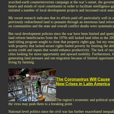
scorched-earth counterterrorism campaign at the war’s outset, the governm
hearts and minds of rural constituents in order to facilitate intelligence-
initiated a number of local development projects and increased rural assis
My recent research indicates that its efforts paid off particularly well i
previously redistributed land to peasants through an enormous land refor
on communities and the state and overall conflict deaths were systematica
But rural development policies since the war have been limited and spotty
land reform beneficiaries from the 1970s still lacked land titles in the 
land titling program sought to close that property rights gap, but my rese
with property that lacked secure rights fueled poverty by limiting the abilit
access credit and inputs that would enhance productivity. The lack of rur
cities looking for more opportunity and upward mobility. Furthermore, bir
generating land pressure and out-migration because of limited opportunit
living by farming.
The Coronavirus Will Cause
New Crises in Latin America
The region’s economic and political sys
the virus may push them to a breaking point.
National-level politics since the civil war has further exacerbated inequal