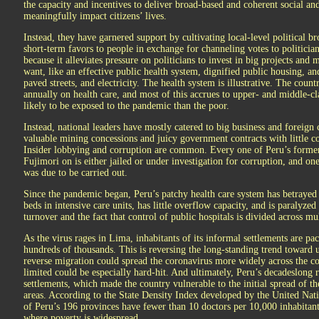
the capacity and incentives to deliver broad-based and coherent social a
meaningfully impact citizens’ lives.
Instead, they have garnered support by cultivating local-level political 
short-term favors to people in exchange for channeling votes to politicia
because it alleviates pressure on politicians to invest in big projects and 
want, like an effective public health system, dignified public housing, and
paved streets, and electricity. The health system is illustrative. The coun
annually on health care, and most of this accrues to upper- and middle-cl
likely to be exposed to the pandemic than the poor.
Instead, national leaders have mostly catered to big business and foreign 
valuable mining concessions and juicy government contracts with little c
Insider lobbying and corruption are common. Every one of Peru’s former
Fujimori on is either jailed or under investigation for corruption, and one
was due to be carried out.
Since the pandemic began, Peru’s patchy health care system has betrayed m
beds in intensive care units, has little overflow capacity, and is paralyze
turnover and the fact that control of public hospitals is divided across m
As the virus rages in Lima, inhabitants of its informal settlements are p
hundreds of thousands. This is reversing the long-standing trend toward u
reverse migration could spread the coronavirus more widely across the co
limited could be especially hard-hit. And ultimately, Peru’s decadeslong 
settlements, which made the country vulnerable to the initial spread of th
areas. According to the State Density Index developed by the United Na
of Peru’s 196 provinces have fewer than 10 doctors per 10,000 inhabitant
where poverty is widespread.