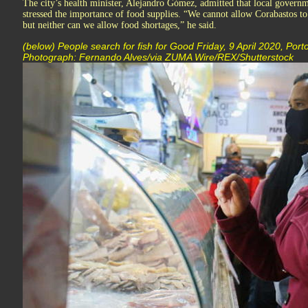
The city’s health minister, Alejandro Gómez, admitted that local governm
stressed the importance of food supplies. “We cannot allow Corabastos to
but neither can we allow food shortages,” he said.
(below) People search for fish for Good Friday, 9 April 2020, Port
Photograph: Fernando Alves/via ZUMA Wire/REX/Shutterstock