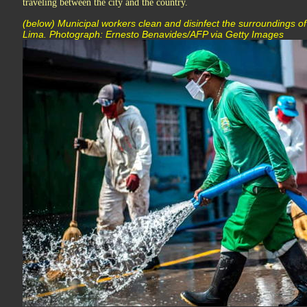
traveling between the city and the country.
(below) Municipal workers clean and disinfect the surroundings of
Lima. Photograph: Ernesto Benavides/AFP via Getty Images