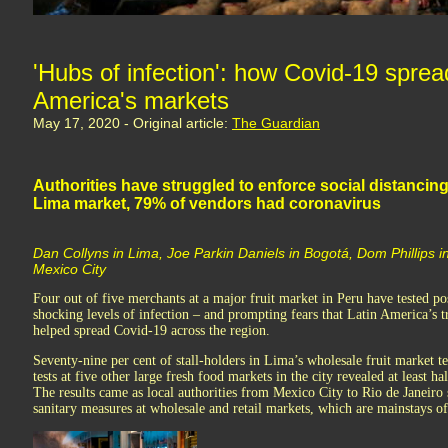
'Hubs of infection': how Covid-19 sprea
America's markets
May 17, 2020 - Original article:
The Guardian
Authorities have struggled to enforce social distancing
Lima market, 79% of vendors had coronavirus
Dan Collyns in Lima, Joe Parkin Daniels in Bogotá, Dom Phillips i
Mexico City
Four out of five merchants at a major fruit market in Peru have tested po
shocking levels of infection – and prompting fears that Latin America’s t
helped spread Covid-19 across the region.
Seventy-nine per cent of stall-holders in Lima’s wholesale fruit market t
tests at five other large fresh food markets in the city revealed at least ha
The results came as local authorities from Mexico City to Rio de Janeiro 
sanitary measures at wholesale and retail markets, which are mainstays o