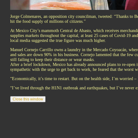
Jorge Colmenares, an opposition city councilman, tweeted: “Thanks to Bog
hit the food supply of millions of citizens.”
At Mexico City’s mammoth Central de Abasto, which receives merchandis
supplies markets throughout the capital, at least 25 cases of Covid-19 an
local media suggested the true figure was much higher.
Manuel Cornejo Carrillo owns a laundry in the Mercado Coyoacán, where 
and sales are down 90% in his business. Cornejo lamented that the few c
still failing to keep their distance or wear masks.
After a brief lockdown, Mexico has already announced plans to re-open 
sympathetic with the urge to get back to work, he feared that the worst w
“Economically, it’s time to restart. But on the health side, I’m worried –
“I’ve lived through the H1N1 outbreak and earthquakes, but I’ve never ex