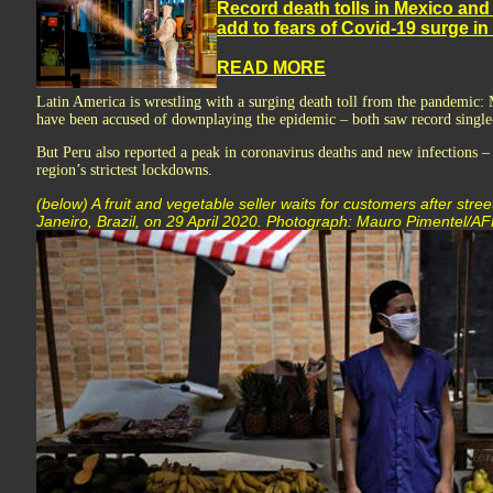
Record death tolls in Mexico and 
add to fears of Covid-19 surge in
READ MORE
Latin America is wrestling with a surging death toll from the pandemic:
have been accused of downplaying the epidemic – both saw record single-
But Peru also reported a peak in coronavirus deaths and new infections –
region’s strictest lockdowns.
(below) A fruit and vegetable seller waits for customers after str
Janeiro, Brazil, on 29 April 2020. Photograph: Mauro Pimentel/A