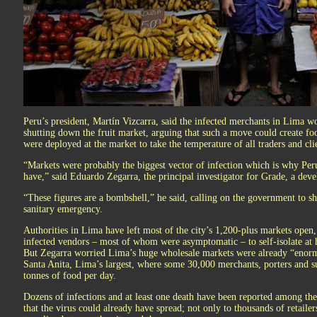
Peru’s president, Martín Vizcarra, said the infected merchants in Lima wo
shutting down the fruit market, arguing that such a move could create foo
were deployed at the market to take the temperature of all traders and cli
“Markets were probably the biggest vector of infection which is why Peru
have,” said Eduardo Zegarra, the principal investigator for Grade, a dev
“These figures are a bombshell,” he said, calling on the government to s
sanitary emergency.
Authorities in Lima have left most of the city’s 1,200-plus markets open,
infected vendors – most of whom were asymptomatic – to self-isolate at 
But Zegarra worried Lima’s huge wholesale markets were already “enormo
Santa Anita, Lima’s largest, where some 30,000 merchants, porters and su
tonnes of food per day.
Dozens of infections and at least one death have been reported among th
that the virus could already have spread; not only to thousands of retailer