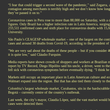
“I fear that could trigger a second wave of the pandemic,” said Zegarra
contagion among merchants is terribly high and we don’t know how long
they’ve passed it on to.”
Coronavirus cases in Peru rose to more than 88,000 on Saturday, with a de
figures. Only Brazil has a higher infection rate in Latin America, surging
233,511 confirmed cases and sixth place for coronavirus deaths with 15,
University.
São Paulo’s CEAGESP wholesale market – one of the largest on the conti
cases and around 30 deaths from Covid-19, according to the president of 
“We are very sad about the deaths of these people – but if you consider
it is quite low,” said Cláudio Furquim.
Media reports have shown crowds of shoppers and workers at Brazilian m
report by TV Record, Diego Hipólito said his uncle, a driver, went to t
fell sick with coronavirus symptoms before eventually dying. “I think he 
Markets still occupy an important place in Latin American culture and eco
Walmart expand into the region. But that has also tied them closely to the
Colombia’s largest wholesale market, Corabastos, sits in the hardscrabbl
Bogotá – currently centre of the country’s outbreak.
Last week, the city’s mayor, Claudia López, said the vast market would be
cases were detected there.