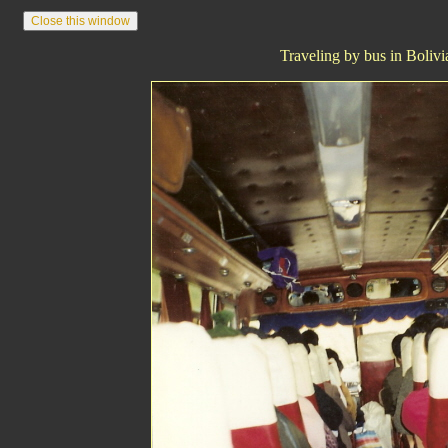
Traveling by bus in Bolivi