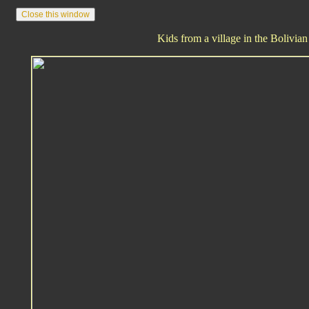
Kids from a village in the Bolivian