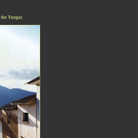
n the Yungas