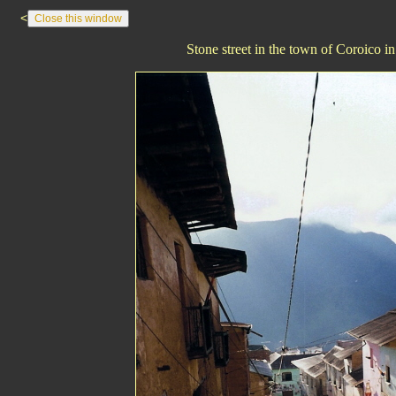
<
Stone street in the town of Coroico i