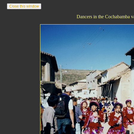
Dancers in the Cochabamba va