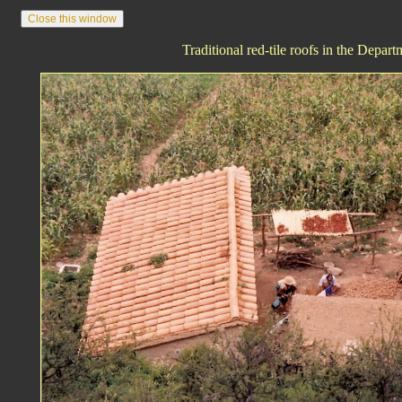
Traditional red-tile roofs in the Depart