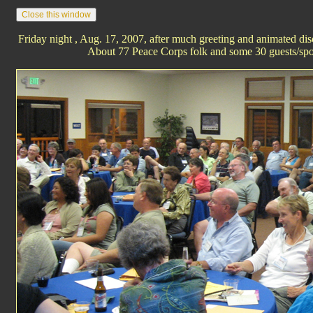
Friday night , Aug. 17, 2007, after much greeting and animated d
About 77 Peace Corps folk and some 30 guests/spo