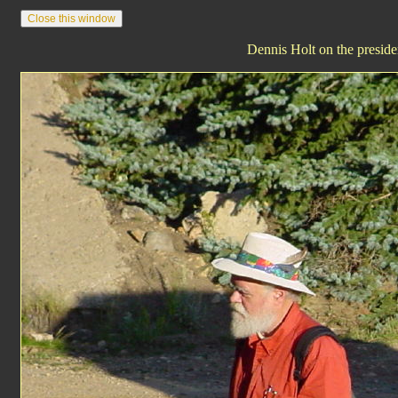
Dennis Holt on the presiden