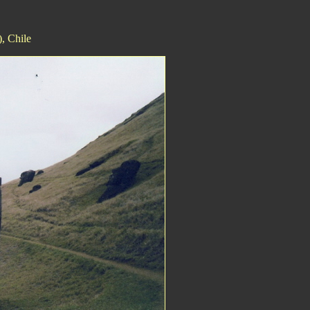
, Chile