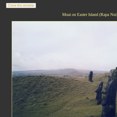
Moai on Easter Island (Rapa Nui)