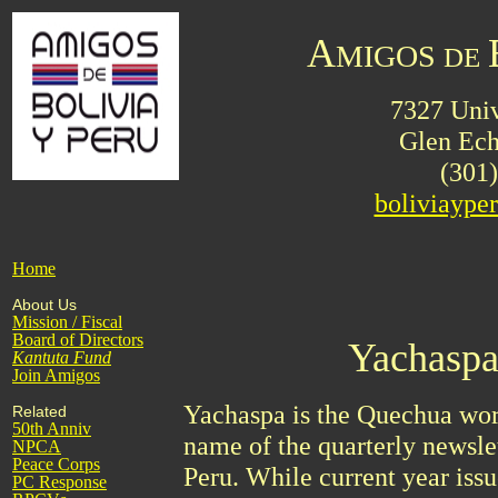
A
MIGOS
DE
7327 Univ
Glen Ec
(301
boliviayp
Home
About Us
Mission / Fiscal
Board of Directors
Yachaspa
Kantuta
Fund
Join Amigos
Yachaspa is the Quechua word
Related
50th Anniv
name of the quarterly newsle
NPCA
Peace Corps
Peru. While current year issu
PC Response