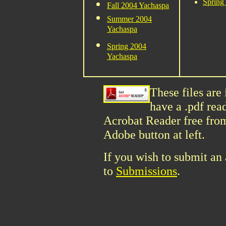
Spring
Fall 2004 Yachaspa
Summer 2004
Yachaspa
Spring 2004
Yachaspa
These files are
have a .pdf rea
Acrobat Reader free fro
Adobe button at left.
If you wish to submit an a
to
Submissions
.