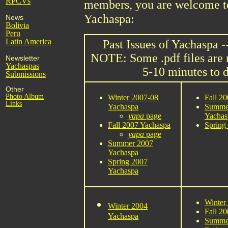
RPCVs
members, you are welcome to 
Yachaspa:
News
Bolivia
Peru
Latin America
Past Issues of Yachaspa -
NOTE: Some .pdf files are
Newsletter
Yachaspas
5-10 minutes to 
Submissions
Other
Photo Album
Winter 2007-08
Fall 2
Links
Yachaspa
Summe
yapa
page
Yachas
Fall 2007 Yachaspa
Spring
yapa
page
Summer 2007
Yachaspa
Spring 2007
Yachaspa
Winter
Winter 2004
Fall 2
Yachaspa
Summe