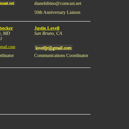
dianehibino@comcast.net
50th Anniversary Liaison
bocker
Justin Lovell
g, MD
San Bruno, CA
31
mail.com
rdinator
Communications Coordinator