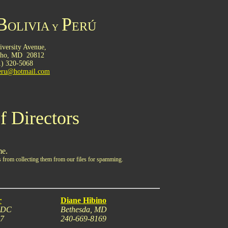
B
P
OLIVIA
ERÚ
Y
versity Avenue,
cho,
MD
.
20812
1) 320-5068
peru@hotmail.com
f Directors
me.
 from collecting them from our files for spamming.
r
Diane Hibino
, DC
Bethesda, MD
17
240-669-8169