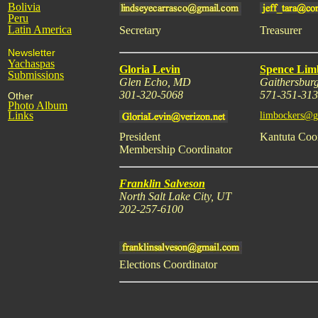
Bolivia
Peru
Latin America
Secretary
Treasurer
Newsletter
Yachaspas
Gloria Levin
Spence Lim
Submissions
Glen Echo, MD
Gaithersbur
301-320-5068
571-351-31
Other
Photo Album
Links
limbockers@g
President
Kantuta Coo
Membership Coordinator
Franklin Salveson
North Salt Lake City, UT
202-257-6100
Elections Coordinator