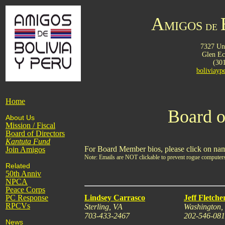
A
MIGOS
DE
7327 Uni
Glen E
(30
boliviay
Home
Board o
About Us
Mission / Fiscal
Board of Directors
Kantuta
Fund
For Board Member bios, please click on na
Join Amigos
Note: Emails are NOT clickable to prevent rogue computers
Related
50th Anniv
NPCA
Peace Corps
PC Response
Lindsey Carrasco
Jeff Fletche
RPCVs
Sterling, VA
Washington
703-433-2467
202-546-08
News