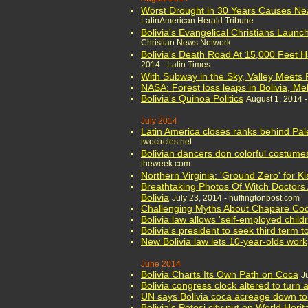
Worst Drought in 30 Years Causes Near
LatinAmerican Herald Tribune
Bolivia's Evangelical Christians Launc
Christian News Network
Bolivia's Death Road At 15,000 Feet H
2014 - Latin Times
With Subway in the Sky, Valley Meets 
NASA: Forest loss leaps in Bolivia, M
Bolivia's Quinoa Politics
August 1, 2014 
July 2014
Latin America closes ranks behind Pale
twocircles.net
Bolivian dancers don colorful costume
theweek.com
Northern Virginia: 'Ground Zero' for K
Breathtaking Photos Of Witch Doctors 
Bolivia
July 23, 2014 - huffingtonpost.com
Challenging Myths About Chapare Coc
Bolivia law allows 'self-employed chil
Bolivia's president to seek third term 
New Bolivia law lets 10-year-olds work
June 2014
Bolivia Charts Its Own Path on Coca
J
Bolivia congress clock altered to turn 
UN says Bolivia coca acreage down to
Bolivia's Potosi city put on World Herit