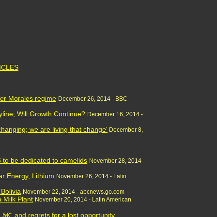
TICLES
der Morales regime
December 26,
2014 -
BBC
yline; Will Growth Continue?
December 16,
2014 -
s changing; we are living that change'
December 8,
16 to be dedicated to camelids
November 28,
2014
ar Energy, Lithium
November 26,
2014 -
Latin
Bolivia
November 22,
2014 -
abcnews.go.com
a Milk Plant
November 20,
2014 -
Latin American
â€“ and regrets for a lost opportunity