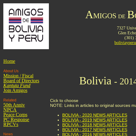
A
B
MIGOS
DE
7327 Unive
Glen Ech
(301)
boliviaype
Home
About Us
Mission / Fiscal
Bolivia
- 201
Board of Directors
Kantuta
Fund
Join Amigos
Related
Cick to choose
50th Anniv
NOTE: Links in articles to original sources 
NPCA
Peace Corps
BOLIVIA - 2020 NEWS ARTICLES
PC Response
BOLIVIA - 2019 NEWS ARTICLES
RPCVs
BOLIVIA - 2018 NEWS ARTICLES
BOLIVIA - 2017 NEWS ARTICLES
News
BOLIVIA - 2016 NEWS ARTICLES