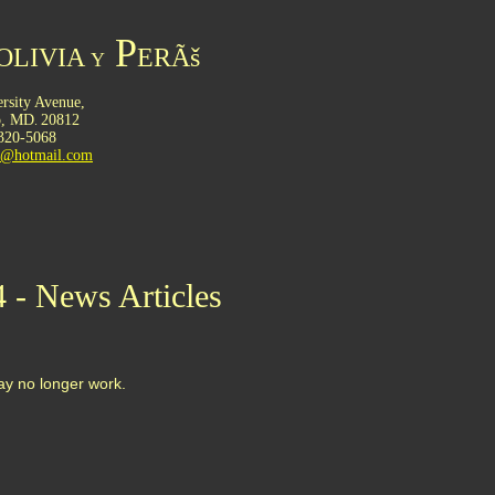
P
OLIVIA
ERÃš
Y
rsity Avenue,
o,
MD
20812
.
 320-5068
ru@hotmail.com
4 - News Articles
may no longer work.