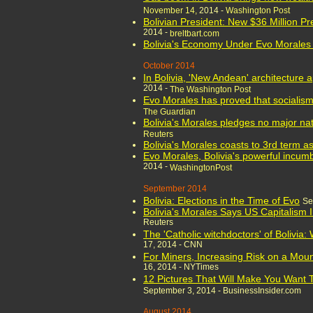
November 14,
2014 -
Washington Post
Bolivian President: New $36 Million Pr
2014 -
breltbart.com
Bolivia's Economy Under Evo Morales
October 2014
In Bolivia, 'New Andean' architecture 
2014 -
The Washington Post
Evo Morales has proved that sociali
The Guardian
Bolivia's Morales pledges no major nat
Reuters
Bolivia's Morales coasts to 3rd term a
Evo Morales, Bolivia's powerful incumbe
2014 -
WashingtonPost
September 2014
Bolivia: Elections in the Time of Evo
Se
Bolivia's Morales Says US Capitalism
Reuters
The 'Catholic witchdoctors' of Bolivia:
17, 2014 - CNN
For Miners, Increasing Risk on a Mounta
16, 2014 - NYTimes
12 Pictures That Will Make You Want To
September 3, 2014 - BusinessInsider.com
August 2014