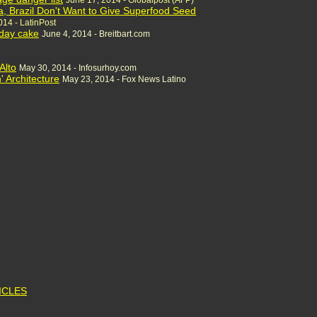
June 17, 2014 - Globalpost (AFP)
a, Brazil Don't Want to Give Superfood Seed
014 - LatinPost
hday cake
June 4, 2014 - Breitbart.com
Alto
May 30, 2014 - Infosurhoy.com
' Architecture
May 23, 2014 - Fox News Latino
TICLES