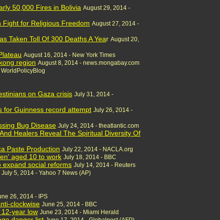
ly 50,000 Fires in Bolivia
August 29, 2014 -
h Fight for Religious Freedom
August 27, 2014 -
as Taken Toll Of 300 Deaths A Yea
r
August 20,
Plateau
August 16, 2014 - New York Times
ekong region
August 8, 2014 - news.mongabay.com
- WorldPolicyBlog
stinians on Gaza crisis
July 31, 2014 -
s for Guinness record attempt
July 26, 2014 -
issing Bug Disease
July 24, 2014 - theatlantic.com
And Healers Reveal The Spiritual Diversity Of
a Paste Production
July 22, 2014 - NACLA.org
dren' aged 10 to work
July 18, 2014 - BBC
to expand social reforms
July 14, 2014 - Reuters
July 5, 2014 - Yahoo 7 News (AP)
une 26, 2014 - IPS
anti-clockwise
June 25, 2014 - BBC
 12-year low
June 23, 2014 - Miami Herald
age danger list