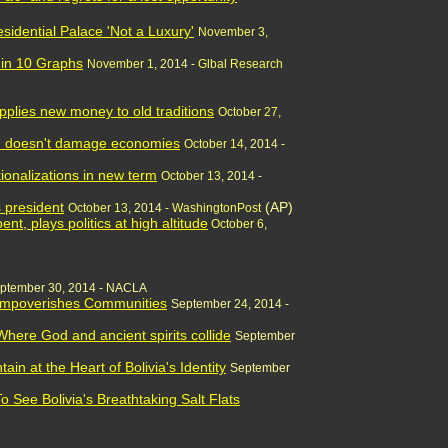
esidential Palace 'Not a Luxury'
November 3,
 in 10 Graphs
November 1,
2014 -
Glbal Research
applies new money to old traditions
October 27,
sm doesn't damage economies
October 14
, 2014 -
ionalizations in new term
October 13
, 2014 -
s president
(AP)
October 13
, 2014 -
WashingtonPost
nt, plays politics at high altitude
October 6
,
ptember 30, 2014 - NACLA
 Impoverishes Communities
September 24, 2014 -
 Where God and ancient spirits collide
September
in at the Heart of Bolivia's Identity
September
 See Bolivia's Breathtaking Salt Flats