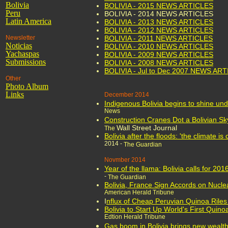
Bolivia
BOLIVIA - 2015 NEWS ARTICLES
Peru
BOLIVIA - 2014 NEWS ARTICLES
Latin America
BOLIVIA - 2013 NEWS ARTICLES
BOLIVIA - 2012 NEWS ARTICLES
Newsletter
BOLIVIA - 2011 NEWS ARTICLES
Noticias
BOLIVIA - 2010 NEWS ARTICLES
Yachaspas
BOLIVIA - 2009 NEWS ARTICLES
Submissions
BOLIVIA - 2008 NEWS ARTICLES
BOLIVIA - Jul to Dec 2007 NEWS AR
Other
Photo Album
Links
December 2014
Indigenous Bolivia begins to shine un
News
Construction Cranes Dot a Bolivian Sk
Wall Street Journal
The
Bolivia after the floods: 'the climate i
2014 -
The Guardian
Novmber 2014
Year of the llama: Bolivia calls for 20
-
The Guardian
Bolivia, France Sign Accords on Nucle
American Herald Tribune
I
nflux of Cheap Peruvian Quinoa Riles 
Bolivia to Start Up World's First Quino
Edtion Herald Tribune
Gas boom in Bolivia brings new wealth 