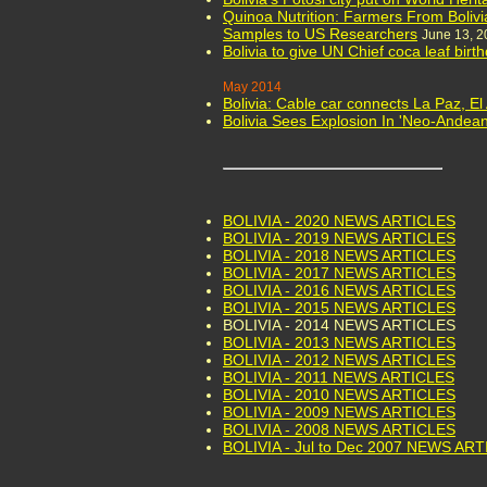
Quinoa Nutrition: Farmers From Bolivi
Samples to US Researchers
June 13, 2
Bolivia to give UN Chief coca leaf birt
May 2014
Bolivia: Cable car connects La Paz, El 
Bolivia Sees Explosion In 'Neo-Andean
BOLIVIA - 2020 NEWS ARTICLES
BOLIVIA - 2019 NEWS ARTICLES
BOLIVIA - 2018 NEWS ARTICLES
BOLIVIA - 2017 NEWS ARTICLES
BOLIVIA - 2016 NEWS ARTICLES
BOLIVIA - 2015 NEWS ARTICLES
BOLIVIA - 2014 NEWS ARTICLES
BOLIVIA - 2013 NEWS ARTICLES
BOLIVIA - 2012 NEWS ARTICLES
BOLIVIA - 2011 NEWS ARTICLES
BOLIVIA - 2010 NEWS ARTICLES
BOLIVIA - 2009 NEWS ARTICLES
BOLIVIA - 2008 NEWS ARTICLES
BOLIVIA - Jul to Dec 2007 NEWS AR