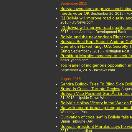
September 2015
Bolivia lawmakers approve constitution
needs voter OK
September 26, 2015 - Fo
[1] Bolivia will improve road quality a
2015 - USNews.com
[2] Bolivia will improve road quality a
2015 - Inter American Development Bank
Bolivia and the new Andean Right
Sept
Bolivia's Best Kept Secret: Andean Co
Operation Naked King: U.S. Secretly T
Sting
September 9, 2015 - Huffington Post
President Morales expected to seek fou
news. yahoo.com
Top leader of indigenous opposition ar
September 4, 2015 - foxnews.com
August 2015
Sandra Bullock Tries To Blind Side Bol
Brand Is Crisis - Toronto Review
August
Bolivian Vice Pesident GarcÃ­a Linera
31, 2015 - Upside Down World
Bolivia's Hollow Victory in the War on 
Bat with record-breaking tongue found 
Washington Post
Cultivation of coca leaf in Bolivia falls
Union Tribuune (AP)
Bolivia's president Morales says he wa
2015 - the guardian