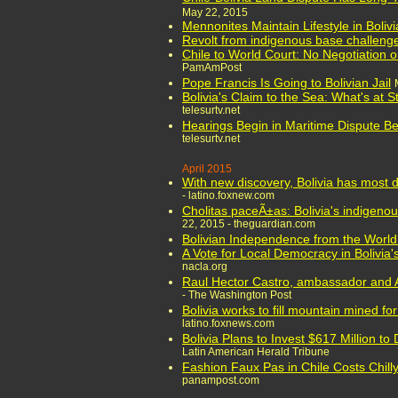
May 22, 2015
Mennonites Maintain Lifestyle in Boliv
Revolt from indigenous base challenge
Chile to World Court: No Negotiation o
PamAmPost
Pope Francis Is Going to Bolivian Jail
Bolivia's Claim to the Sea: What's at 
telesurtv.net
Hearings Begin in Maritime Dispute Be
telesurtv.net
April 2015
With new discovery, Bolivia has most d
- latino.foxnew.com
Cholitas paceÃ±as: Bolivia's indigenou
22, 2015 - theguardian.com
Bolivian Independence from the Worl
A Vote for Local Democracy in Bolivia'
nacla.org
Raul Hector Castro, ambassador and A
- The Washington Post
Bolivia works to fill mountain mined fo
latino.foxnews.com
Bolivia Plans to Invest $617 Million to
Latin American Herald Tribune
Fashion Faux Pas in Chile Costs Chilly 
panampost.com