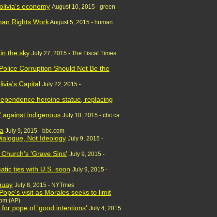
olivia's economy
August 10, 2015 - green
uman Rights Work
August 5, 2015 - human
 in the sky
July 27, 2015 - The Fiscal Times
 Police Corruption Should Not Be the
ivia's Capital
July 22, 2015 -
ndependence heroine statue, replacing
' against indigenous
July 10, 2015 - cbc.ca
ia
July 9, 2015 - bbc.com
Dialogue, Not Ideology
July 9, 2015 -
r Church's 'Grave Sins'
July 9, 2015 -
matic ties with U.S. soon
July 9, 2015 -
guay
July 8, 2015 - NYTmes
Pope's visit as Morales seeks to limit
com (AP)
for pope of 'good intentions'
July 4, 2015