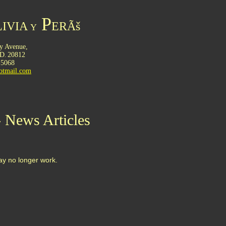
P
IVIA
ERÃš
Y
y Avenue,
D
20812
.
-5068
otmail.com
- News Articles
may no longer work.