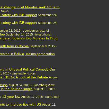
al change to let Morales seek 4th term;
x News
nd safety with IDB support
September 24,
nd safety with IDB support
September 24,
ember 22, 2015 - opendemocracy.net
ffee
September 14, 2015 - telesurtv.net
argeted Bolivia's Evo Morales In Drug
rth term in Bolivia
September 9, 2015 -
rested in Bolivia, claims persecution
ivia In Unusual Political Comedy Our
 , 2015 - cinemablend.com
 vs. NGOs: A Look at the Debate
August
Drugs
August 24, 2015 - Bloomberg View
in the Bolivian jungle
August 21, 2015 -
 to 13-year low
August 17, 2015 - San Diego
nts to improve ties with US
August 11,