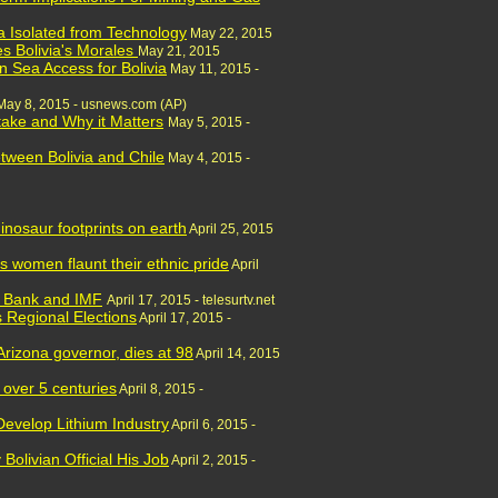
ia Isolated from Technology
May 22, 2015
s Bolivia's Morales
May 21, 2015
n Sea Access for Bolivia
May 11, 2015 -
May 8, 2015 - usnews.com (AP)
Stake and Why it Matters
May 5, 2015 -
tween Bolivia and Chile
May 4, 2015 -
inosaur footprints on earth
April 25, 2015
s women flaunt their ethnic pride
April
d Bank and IMF
April 17, 2015 - telesurtv.net
s Regional Elections
April 17, 2015 -
rizona governor, dies at 98
April 14, 2015
r over 5 centuries
April 8, 2015 -
 Develop Lithium Industry
April 6, 2015 -
Bolivian Official His Job
April 2, 2015 -