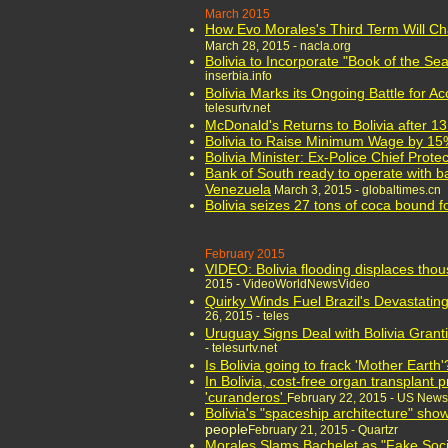
March 2015
How Evo Morales's Third Term Will Ch
March 28, 2015 - nacla.org
Bolivia to Incorporate "Book of the Sea
inserbia.info
Bolivia Marks its Ongoing Battle for A
telesurtv.net
McDonald's Returns to Bolivia after 1
Bolivia to Raise Minimum Wage by 1
Bolivia Minister: Ex-Police Chief Protec
Bank of South ready to operate with ba
Venezuela
March 3, 2015 - globaltimes.cn
Bolivia seizes 27 tons of coca bound 
February 2015
VIDEO: Bolivia flooding displaces tho
2015 - VideoWorldNewsVideo
Quirky Winds Fuel Brazil's Devastati
26, 2015 - teles
Uruguay Signs Deal with Bolivia Granti
- telesurtv.net
Is Bolivia going to frack 'Mother Earth'
In Bolivia, cost-free organ transplant
'curanderos'
February 22, 2015 - US News
Bolivia's "spaceship architecture" sh
people
February 21, 2015 - Quartzr
Morales Slams Bachelet as "Fake Soci