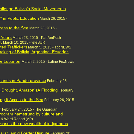
allenge Bolivia's Social Movements
" in Public Education
March 26, 2015 -
ccess to the Sea
March 23, 2015 -
3 Years
March 23, 2015 - PanAmPostr
5%
March 10, 2015 - teleSUR
ted Traffickers
March 5, 2015 - abcNEWS
cking of Bolivia, Argentina, Ecuador,
for Lebanon
March 2, 2015 - Latino FoxNews
usands in Pando province
February 28,
ng Drought, Amazon'sÂ Flooding
February
ng It Access to the Sea
February 26, 2015
?
February 24,
2015 - The Guardian
 program hamstrung by culture and
 & Word Report (AP)
owcases the new wealth of indigenous
alist" amid Border Dispute
February 20,