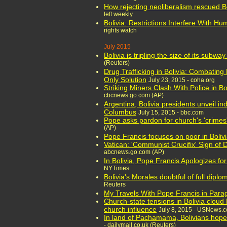
How rejecting neoliberalism rescued B
left weekly
Bolivia: Restrictions Interfere With H
rights watch
July 2015
Bolivia is tripling the size of its subway
(Reuters)
Drug Trafficking in Bolivia: Combating
Only Solution
July 23, 2015 - coha.org
Striking Miners Clash With Police in Bol
cbcnews.go.com (AP)
Argentina, Bolivia presidents unveil i
Columbus
July 15, 2015 - bbc.com
Pope asks pardon for church's 'crimes
(AP)
Pope Francis focuses on poor in Boliv
Vatican: 'Communist Crucifix' Sign of 
abcnews.go.com (AP)
In Bolivia, Pope Francis Apologizes fo
NYTimes
Bolivia's Morales doubtful of full diplo
Reuters
My Travels With Pope Francis in Para
Church-state tensions in Bolivia cloud 
church influence
July 8, 2015 - USNews.
In land of Pachamama, Bolivians hope 
- dailymail.co.uk (Reuters)