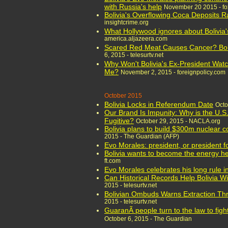
with Russia's help
November 20 2015 - f
Bolivia's Overflowing Coca Deposits 
insightcrime.org
What Hollywood ignores about Bolivia'
america.aljazeera.com
Scared Red Meat Causes Cancer? Boli
6, 2015 - telesurtv.net
Why Won't Bolivia's Ex-President Wat
Me?
November 2, 2015 - foreignpolicy.com
October 2015
Bolivia Locks in Referendum Date
Octo
Our Brand Is Impunity: Why is the U.S
Fugitive?
October 29, 2015 - NACLA.org
Bolivia plans to build $300m nuclear 
2015 - The Guardian (AFP)
Evo Morales: president, or president fo
Bolivia wants to become the energy he
ft.com
Evo Morales celebrates his long rule in
Can Historical Records Help Bolivia W
2015 - telesurtv.net
Bolivian Ombuds Warns Extraction Th
2015 - telesurtv.net
GuaranÃ­ people turn to the law to fight 
October 6, 2015 - The Guardian