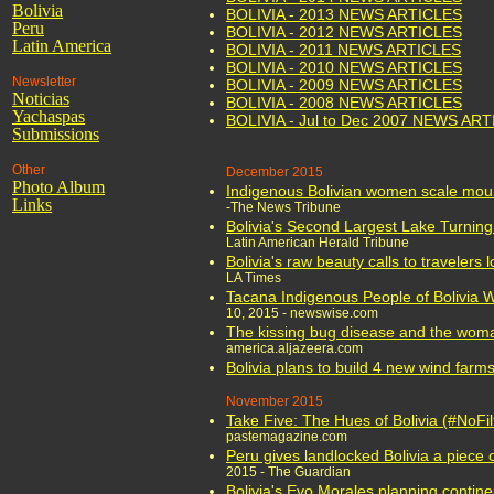
Bolivia
BOLIVIA - 2013 NEWS ARTICLES
Peru
BOLIVIA - 2012 NEWS ARTICLES
Latin America
BOLIVIA - 2011 NEWS ARTICLES
BOLIVIA - 2010 NEWS ARTICLES
Newsletter
BOLIVIA - 2009 NEWS ARTICLES
Noticias
BOLIVIA - 2008 NEWS ARTICLES
Yachaspas
BOLIVIA - Jul to Dec 2007 NEWS AR
Submissions
Other
December 2015
Photo Album
Indigenous Bolivian women scale moun
Links
-The News Tribune
Bolivia's Second Largest Lake Turning 
Latin American Herald Tribune
Bolivia's raw beauty calls to travelers 
LA Times
Tacana Indigenous People of Bolivia W
10, 2015 - newswise.com
The kissing bug disease and the woma
america.aljazeera.com
Bolivia plans to build 4 new wind farm
November 2015
Take Five: The Hues of Bolivia (#NoFil
pastemagazine.com
Peru gives landlocked Bolivia a piece of
2015 - The Guardian
Bolivia's Evo Morales planning contine