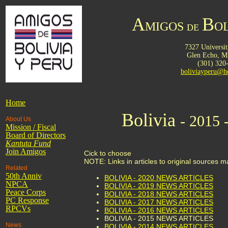
A
B
MIGOS
OL
DE
7327 Universit
Glen Echo,
M
(301) 320
boliviayperu@h
Home
Bolivia
- 2015 
About Us
Mission / Fiscal
Board of Directors
Kantuta
Fund
Join Amigos
Cick to choose
NOTE: Links in articles to original sources 
Related
50th Anniv
BOLIVIA - 2020 NEWS ARTICLES
NPCA
BOLIVIA - 2019 NEWS ARTICLES
Peace Corps
BOLIVIA - 2018 NEWS ARTICLES
PC Response
BOLIVIA - 2017 NEWS ARTICLES
RPCVs
BOLIVIA - 2016 NEWS ARTICLES
BOLIVIA - 2015 NEWS ARTICLES
News
BOLIVIA - 2014 NEWS ARTICLES