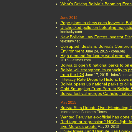
What's Driving Bolivia's Booming Eco
June 2015
Pope plans to chew coca leaves in Boli
Unchecked pollution befouling majesti
kentucky.com
New Bolivian Law Forces Investor Disp
telexurtv.net
Corrupted Idealism: Bolivia's Compr
Environment
June 24, 2015 - coha.org
High demand for luxury wool prompts 
2015 - latimes.com
Bolivia to open 8 national parks to oil 
Bolivia will strengthen its capacity to 
from the IDB
June 17, 2015 - InterAmeri
Illiteracy Rate Drops to Historic Lows i
Bolivia opens up national parks to oil 
Gold Smuggling From Peru to Bolivia
Bolivia festival merges Catholic, native
May 2015
Bolivia Stirs Debate Over Eliminating
International Business Times
Wanted Peruvian ex-official has gone o
Red tape or repression? NGOs fight for
Evo Morales create
May 22, 2015
Chile-Bolivia Land Dispute Has Long-