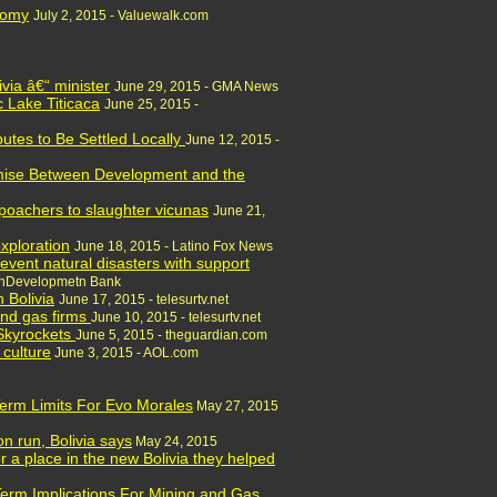
nom
y
July 2, 2015 - Valuewalk.com
via â€“ minister
June 29, 2015 - GMA News
c Lake Titicaca
June 25, 2015 -
utes to Be Settled Locally
June 12, 2015 -
omise Between Development and the
poachers to slaughter vicunas
June 21,
exploration
June 18, 2015 - Latino Fox News
prevent natural disasters with support
canDevelopmetn Bank
n Bolivia
June 17, 2015 - telesurtv.net
and gas firms
June 10, 2015 - telesurtv.net
 Skyrockets
June 5, 2015 - theguardian.com
 culture
June 3, 2015 - AOL.com
 Term Limits For Evo Morales
May 27, 2015
n run, Bolivia says
May 24, 2015
 a place in the new Bolivia they helped
Term Implications For Mining and Gas