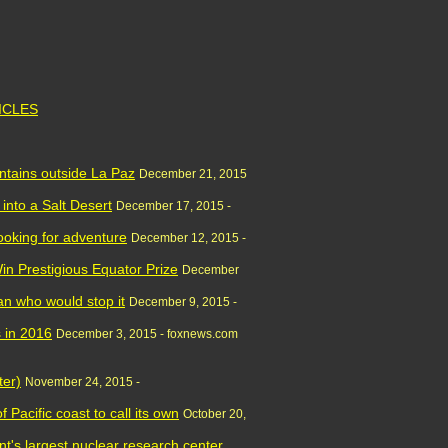
TICLES
tains outside La Paz
December 21, 2015
into a Salt Desert
December 17, 2015 -
looking for adventure
December 12, 2015 -
in Prestigious Equator Prize
December
n who would stop it
December 9, 2015 -
s in 2016
December 3, 2015 - foxnews.com
ter)
November 24, 2015 -
 Pacific coast to call its own
October 20,
nt's largest nuclear research center,