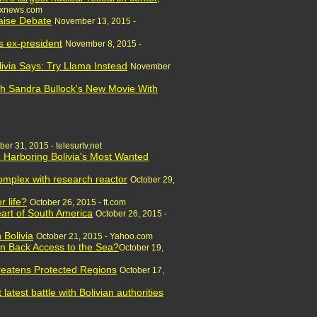
oxnews.com
Raise Debate
November 13, 2015 -
s ex-president
November 8, 2015 -
via Says: Try Llama Instead
November
ch Sandra Bullock's New Movie With
ber 31, 2015 - telesurtv.net
. Harboring Bolivia's Most Wanted
complex with research reactor
October 29,
r life?
October 26, 2015 - ft.com
art of South America
October 26, 2015 -
 Bolivia
October 21, 2015 - Yahoo.com
in Back Access to the Sea?
October 19,
reatens Protected Regions
October 17,
latest battle with Bolivian authorities