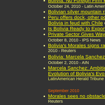
Bolivia: No Foreign Firm F
October 24, 2010 - Latin Amer
Bolivian silver mountain 
Peru offers dock, other po
Bolivia in feud with Chile
Is Bolivia Ready to Expor
Private Sector Gives Wa
October 8, 2010 - IPS News
Bolivia's Morales signs r
2010 - Reuters
Bolivia: Marcela Sanche
October 2, 2010 - AIN
Marcela Sanchez: Ambiti
Evolution of Bolivia's Ev
LatinAmerican Herald Tribune
September 2010
Morales sees no obstacle 
Reuters