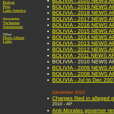
BOLIVIA - 2020 NEWS 
Bolivia
BOLIVIA - 2019 NEWS 
Peru
Latin America
BOLIVIA - 2018 NEWS 
BOLIVIA - 2017 NEWS 
Newsletter
Yachaspas
BOLIVIA - 2016 NEWS 
Submissions
BOLIVIA - 2015 NEWS 
Other
BOLIVIA - 2014 NEWS 
Photo Album
Links
BOLIVIA - 2013 NEWS 
BOLIVIA - 2012 NEWS 
BOLIVIA - 2011 NEWS A
BOLIVIA - 2010 NEWS 
BOLIVIA - 2009 NEWS 
BOLIVIA - 2008 NEWS 
BOLIVIA - Jul to Dec 2
December 2010
Charges filed in alleged 
2010 - AP
Anti-Morales governor re