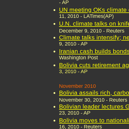
- AP
UN meeting OKs climate d
11, 2010 - LATimes(AP)
U.N. climate talks on kni
December 9, 2010 - Reuters
Climate talks intensify; 
9, 2010 - AP
Iranian cash builds bonds
Washington Post
Bolivia cuts retirement a
3, 2010 - AP
November 2010
Bolivia assails rich, car
November 30, 2010 - Reuters
Bolivian leader lectures
23, 2010 - AP
Bolivia moves to national
16, 2010 - Reuters