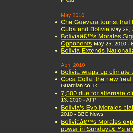
Press
May 2010
Che Guevara tourist trail 
Cuba and Bolivia
May 28, 
Boliviaâ€™s Morales Sig
Opponents
May 25, 2010 -
Bolivia Extends National
April 2010
Bolivia wraps up climate
Coca Colla: the new 'real 
Guardian.co.uk
7,500 due for alternate c
13, 2010 - AFP
Bolivia's Evo Morales cla
2010 - BBC News
Boliviaâ€™s Morales expe
power in Sundayâ€™s el