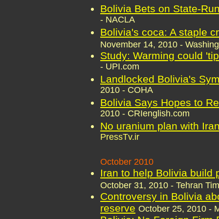
Bolivia Bets on State-Run
- NACLA
Bolivia's coca: A staple 
November 14, 2010 - Washing
Study: Warming could 'tip
- UPI.com
Landlocked Bolivia's Sy
2010 - COHA
Bolivia Says Hopes to Re
2010 - CRIenglish.com
No uranium plan with Iran
PressTv.ir
October 2010
Iran to help Bolivia build
October 31, 2010 - Tehran Ti
Controversy in Bolivia ab
reserve
October 25, 2010 -