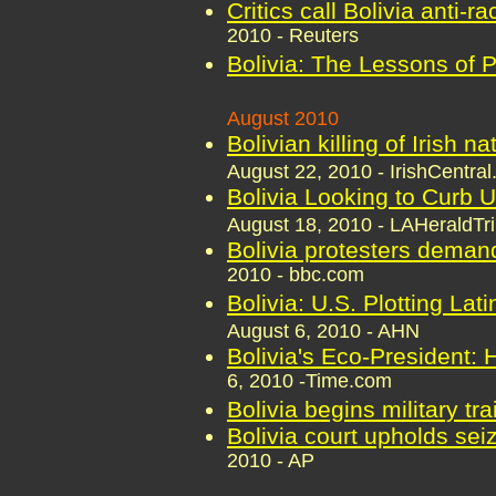
Critics call Bolivia anti-r
2010 - Reuters
Bolivia: The Lessons of 
August 2010
Bolivian killing of Irish n
August 22, 2010 - IrishCentra
Bolivia Looking to Curb U
August 18, 2010 - LAHeraldTr
Bolivia protesters deman
2010 - bbc.com
Bolivia: U.S. Plotting Lat
August 6, 2010 - AHN
Bolivia's Eco-President:
6, 2010 -Time.com
Bolivia begins military tra
Bolivia court upholds se
2010 - AP