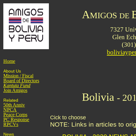
A
MIGOS
DE
7327 Univ
Glen Ec
(301
boliviayp
Home
About Us
Mission / Fiscal
Board of Directors
Kantuta
Fund
Join Amigos
Bolivia
- 20
Related
50th Anniv
NPCA
Peace Corps
Cick to choose
PC Response
NOTE: Links in articles to or
RPCVs
News