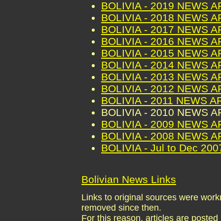
BOLIVIA - 2019 NEWS 
BOLIVIA - 2018 NEWS 
BOLIVIA - 2017 NEWS 
BOLIVIA - 2016 NEWS 
BOLIVIA - 2015 NEWS 
BOLIVIA - 2014 NEWS 
BOLIVIA - 2013 NEWS 
BOLIVIA - 2012 NEWS 
BOLIVIA - 2011 NEWS A
BOLIVIA - 2010 NEWS 
BOLIVIA - 2009 NEWS 
BOLIVIA - 2008 NEWS 
BOLIVIA - Jul to Dec 2
Bolivian News Links
Links to original sources were wo
removed since then.
For this reason, articles are posted 