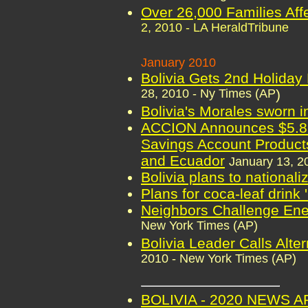
Over 26,000 Families Affe
2, 2010 - LA HeraldTribune
January 2010
Bolivia Gets 2nd Holiday
28, 2010 - Ny Times (AP
)
Bolivia's Morales sworn i
ACCION Announces $5.8 M
Savings Account Products
and Ecuador
January 13, 
Bolivia plans to nationali
Plans for coca-leaf drink 
Neighbors Challenge Ener
New York Times (AP)
Bolivia Leader Calls Alte
2010 - New York Times (AP)
BOLIVIA - 2020 NEWS 