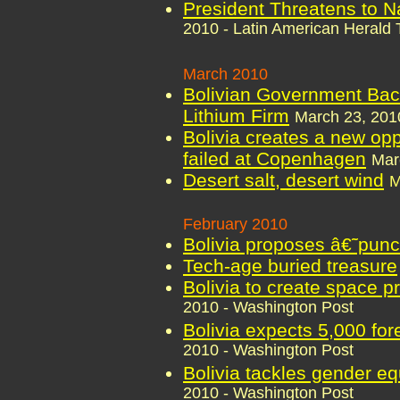
President Threatens to N
2010 - Latin American Herald 
March 2010
Bolivian Government Back
Lithium Firm
March 23, 2010
Bolivia creates a new oppo
failed at Copenhagen
Mar
Desert salt, desert wind
M
February 2010
Bolivia proposes â€˜punct
Tech-age buried treasure
Bolivia to create space p
2010 - Washington Post
Bolivia expects 5,000 for
2010 - Washington Post
Bolivia tackles gender eq
2010 - Washington Post