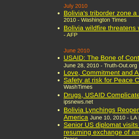
July 2010
Bolivia's triborder zone a
2010 - Washington Times
Bolivia wildfire threatens
- AFP
June 2010
USAID: The Bone of Conte
June 28, 2010 - Truth-Out.org
Love, Commitment and An
Safety at risk for Peace 
WashTimes
Drugs, USAID Complicate
ipsnews.net
Bolivia Lynchings Reopen
America
June 10, 2010 - LA 
Senior US diplomat visits
resuming exchange of a