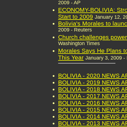
2009 - AP
ECONOMY-BOLIVIA: Stro
Start to 2009
January 12, 2
Bolivia's Morales to laun
2009 - Reuters
Church challenges power 
Washington Times
Morales Says He Plans to
This Year
January 3, 2009 -
BOLIVIA - 2020 NEWS 
BOLIVIA - 2019 NEWS 
BOLIVIA - 2018 NEWS 
BOLIVIA - 2017 NEWS 
BOLIVIA - 2016 NEWS 
BOLIVIA - 2015 NEWS 
BOLIVIA - 2014 NEWS 
BOLIVIA - 2013 NEWS 