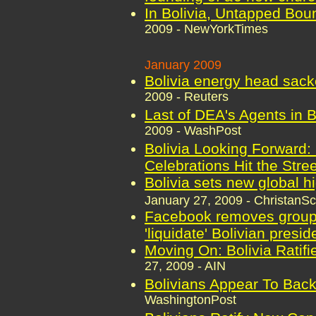
In Bolivia, Untapped Bou
2009 - NewYorkTimes
January 2009
Bolivia energy head sack
2009 - Reuters
Last of DEA's Agents in 
2009 - WashPost
Bolivia Looking Forward:
Celebrations Hit the Stre
Bolivia sets new global h
January 27, 2009 - ChristanS
Facebook removes group 
'liquidate' Bolivian presid
Moving On: Bolivia Ratifi
27, 2009 - AIN
Bolivians Appear To Back
WashingtonPost