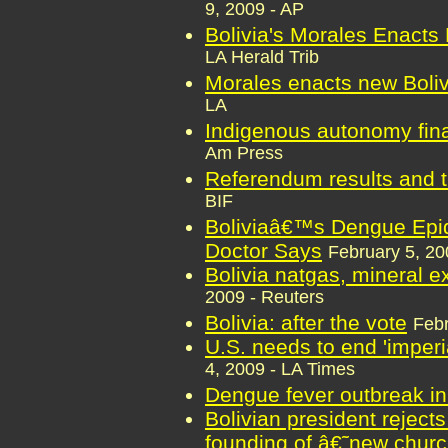
9, 2009 - AP
Bolivia's Morales Enacts
LA Herald Trib
Morales enacts new Boliv
LA
Indigenous autonomy final
Am Press
Referendum results and t
BIF
Boliviaâ€™s Dengue Epid
Doctor Says
February 5, 2
Bolivia natgas, mineral ex
2009 - Reuters
Bolivia: after the vote
Febr
U.S. needs to end 'imperia
4, 2009 - LA Times
Dengue fever outbreak in
Bolivian president rejects
founding of â€˜new chu