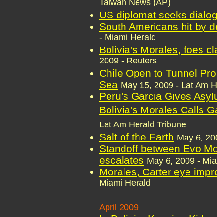
Taiwan News (AP)
US diplomat seeks dialog
South Americans hit by 
- Miami Herald
Bolivia's Morales, foes c
2009 - Reuters
Chile Open to Tunnel Pro
Sea
May 15, 2009 - Lat Am H
Peru's Garcia Gives Asylu
Bolivia's Morales Calls 
Lat Am Herald Tribune
Salt of the Earth
May 6, 20
Standoff between Evo Mor
escalates
May 6, 2009 - Mia
Morales, Carter eye impr
Miami Herald
...
April 2009