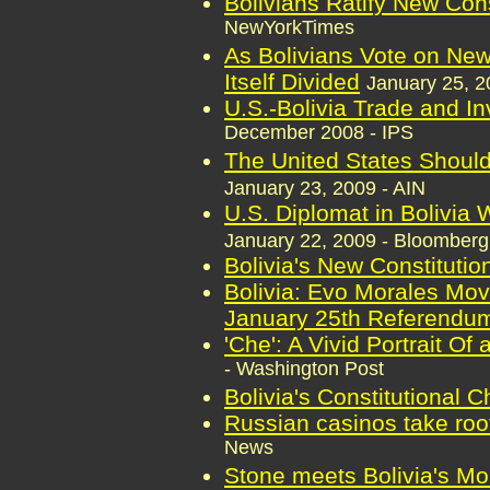
Bolivians Ratify New Cons
NewYorkTimes
As Bolivians Vote on New
Itself Divided
January 25, 2
U.S.-Bolivia Trade and I
December 2008 - IPS
The United States Should
January 23, 2009 - AIN
U.S. Diplomat in Bolivia
January 22, 2009 - Bloomber
Bolivia's New Constitutio
Bolivia: Evo Morales Move
January 25th Referendu
'Che': A Vivid Portrait O
- Washington Post
Bolivia's Constitutional 
Russian casinos take root
News
Stone meets Bolivia's Mor