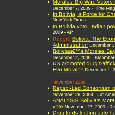
Morales' Big Win: Voters 
December 7, 2009 - Time Mag
In Bolivia, a Force for 
New York Times
In Bolivia vote, Indian po
2009 - AP
Report:
Bolivia: The Eco
Administration
December 3
Boliviaâ€™s Morales Says
December 2, 2009 - Bloomber
US prom
oted drug traffic
Evo Morales
December 1, 2
November 2009
Repsol-Led Consortium to 
November 28, 2009 - Lat Amer
ANALYSIS-Bolivia's Moral
vote
November 27, 2009 - Re
Drug lords finding safe h