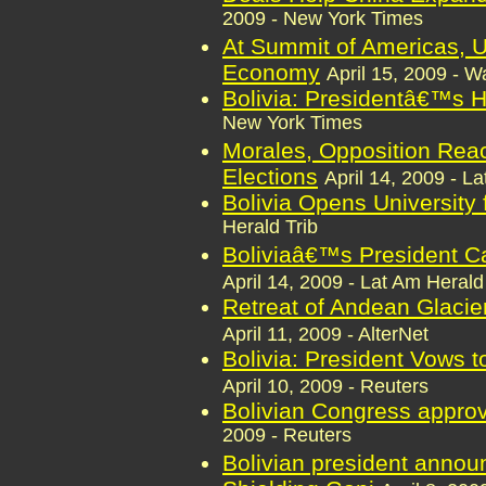
2009 - New York Times
At Summit of Americas, U
Economy
April 15, 2009 - 
Bolivia: Presidentâ€™s H
New York Times
Morales, Opposition Reac
Elections
April 14, 2009 - L
Bolivia Opens University 
Herald Trib
Boliviaâ€™s President C
April 14, 2009 - Lat Am Herald
Retreat of Andean Glacie
April 11, 2009 - AlterNet
Bolivia: President Vows t
April 10, 2009 - Reuters
Bolivian Congress approv
2009 - Reuters
Bolivian president annou