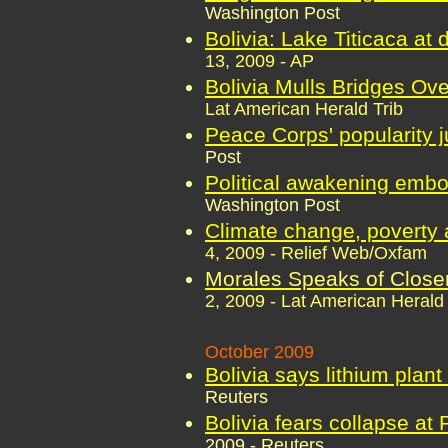
Washington Post
Bolivia: Lake Titicaca at
13, 2009 - AP
Bolivia Mulls Bridges Ove
Lat American Herald Trib
Peace Corps' popularity 
Post
Political awakening embo
Washington Post
Climate change, poverty a
4, 2009 - Relief Web/Oxfam
Morales Speaks of Closer
2, 2009 - Lat American Herald 
October 2009
Bolivia says lithium plant
Reuters
Bolivia fears collapse at 
2009 - Reuters