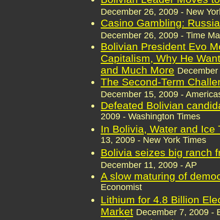
December 26, 2009 - New Yor
Casino Gambling: Russia'
December 26, 2009 - Time M
Bolivian President Evo M
Capitalism, Why He Wants
and Much More
December 
The Second-Term Challen
December 15, 2009 - Americas
Defeated Bolivian candid
2009 - Washington Times
In Bolivia, Water and Ice
13, 2009 - New York Times
Bolivia seizes big ranch 
December 11, 2009 - AP
A slow maturing of demo
Economist
Lithium for 4.8 Billion El
Market
December 7, 2009 - 