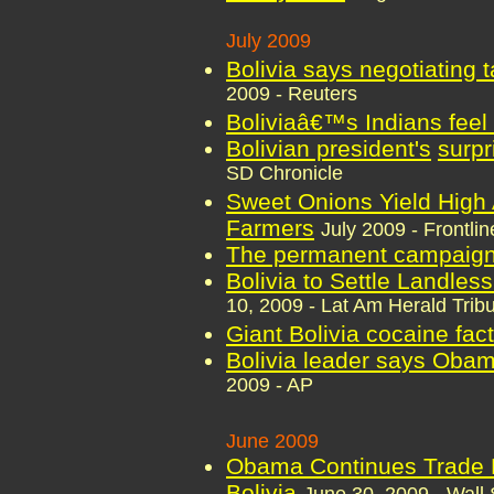
July 2009
Bolivia says negotiating 
2009 - Reuters
Boliviaâ€™s Indians feel
Bolivian president's
surpr
SD Chronicle
Sweet Onions Yield High Al
Farmers
July 2009 - Frontl
The permanent campaig
Bolivia to Settle Landles
10, 2009 - Lat Am Herald Trib
Giant Bolivia cocaine fac
Bolivia leader says Obama
2009 - AP
June 2009
Obama Continues Trade P
Bolivia