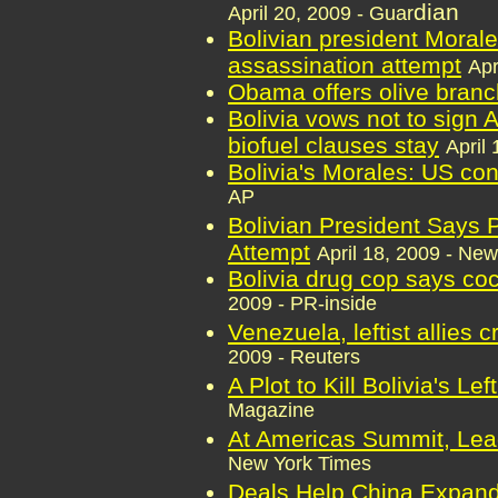
dian
April 20, 2009 - Guar
Bolivian president Moral
assassination attempt
Apr
Obama offers olive branch
Bolivia vows not to sign
biofuel clauses stay
April
Bolivia's Morales: US con
AP
Bolivian President Says P
Attempt
April 18, 2009 - Ne
Bolivia drug cop says co
2009 - PR-inside
Venezuela, leftist allies 
2009 - Reuters
A Plot to Kill Bolivia's Lef
Magazine
At Americas Summit, Lea
New York Times
Deals Help China Expand