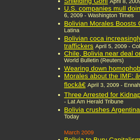
Shielding Goni
April 8, 20
U.S. companies mull doin
6, 2009 - Washington Times
Bolivian Morales Boosts
Latina
Bolivian coca increasin
traffickers
April 5, 2009 - C
Chile, Bolivia near deal o
World Bulletin (Reuters)
Wearing down homophob
Morales about the IMF: â
flockâ€
April 3, 2009 - Enna
Three Arrested for Kidnap
- Lat Am Herald Tribune
Bolivia crushes Argentina 
Today
March 2009
Bolivia to Bury Capitalis