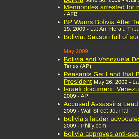
June 30, 2009 - Wall 
Mennonites arrested for m
- AFB
BP Warns Bolivia After Ta
19, 2009 - Lat Am Herald Trib
Bolivia: Season full of su
May 2009
Bolivia and Venezuela D
Times (AP)
Peasants Get Land that B
President
May 26, 2009 - La
Israeli document: Venezu
2009 - AP
Accused Assassins Lead 
2009 - Wall Street Journal
Bolivia's leader advocate
2009 - Philly.com
Bolivia approves anti-se