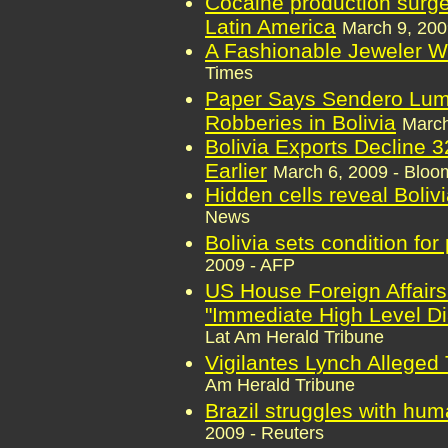
Cocaine production surge
Latin America
March 9, 200
A Fashionable Jeweler W
Times
Paper Says Sendero Lum
Robberies in Bolivia
March
Bolivia Exports Decline 
Earlier
March 6, 2009 - Bloo
Hidden cells reveal Bolivi
News
Bolivia sets condition for
2009 - AFP
US House Foreign Affair
"Immediate High Level Di
Lat Am Herald Tribune
Vigilantes Lynch Alleged T
Am Herald Tribune
Brazil struggles with hum
2009 - Reuters