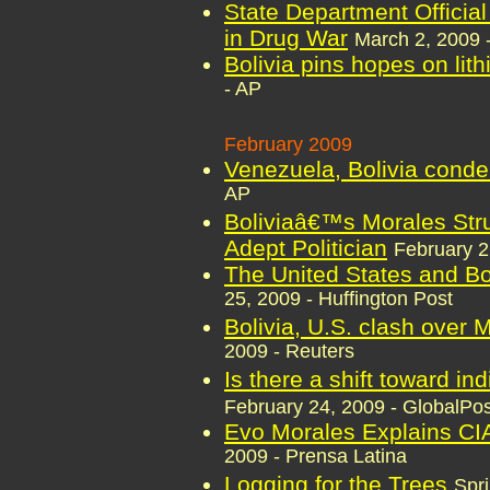
State Department Officia
in Drug War
March 2, 2009 
Bolivia pins hopes on lith
- AP
..
February 2009
Venezuela, Bolivia conde
AP
Boliviaâ€™s Morales Strut
Adept Politician
February 
The United States and Bo
25, 2009 - Huffington Post
Bolivia, U.S. clash over M
2009 - Reuters
Is there a shift toward in
February 24, 2009 - GlobalPos
Evo Morales Explains CIA 
2009 - Prensa Latina
Logging for the Trees
Spr