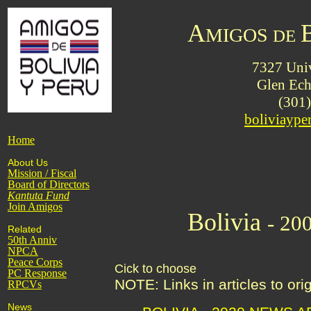
A
MIGOS
DE
7327 Univ
Glen Ec
(301
boliviayp
Home
About Us
Mission / Fiscal
Board of Directors
Kantuta
Fund
Join Amigos
Bolivia
- 20
Related
50th Anniv
NPCA
Peace Corps
Cick to choose
PC Response
NOTE: Links in articles to or
RPCVs
News