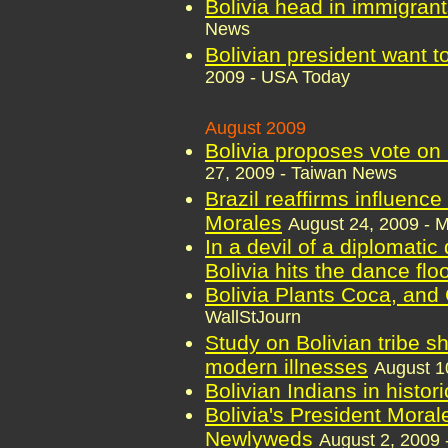
Bolivia head in immigrant
News
Bolivian president want to
2009 - USA Today
August 2009
Bolivia proposes vote on
27, 2009 - Taiwan News
Brazil reaffirms influence
Morales
August 24, 2009 - 
In a devil of a diplomatic
Bolivia hits the dance flo
Bolivia Plants Coca, and
WallStJourn
Study on Bolivian tribe s
modern illnesses
August 1
Bolivian Indians in histori
Bolivia's President Mora
Newlyweds
August 2, 2009