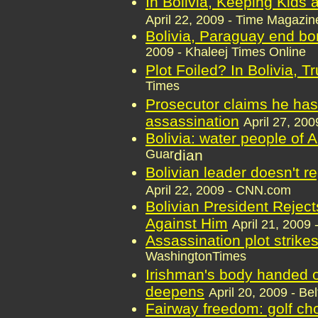
In Bolivia, Keeping Kids
April 22, 2009 - Time Magazin
Bolivia, Paraguay end bo
2009 - Khaleej Times Online
Plot Foiled? In Bolivia, Tr
Times
Prosecutor claims he has
assassination
April 27, 200
Bolivia: water people of 
Guar
dian
Bolivian leader doesn't r
April 22, 2009 - CNN.com
Bolivian President Reject
Against Him
April 21, 2009 
Assassination plot strike
WashingtonTimes
Irishman's body handed ov
deepens
April 20, 2009 - Be
Fairway freedom: golf cho