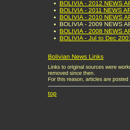
BOLIVIA - 2012 NEWS 
BOLIVIA - 2011 NEWS A
BOLIVIA - 2010 NEWS 
BOLIVIA - 2009 NEWS 
BOLIVIA - 2008 NEWS 
BOLIVIA - Jul to Dec 2
Bolivian News Links
Links to original sources were wo
removed since then.
For this reason, articles are posted 
top