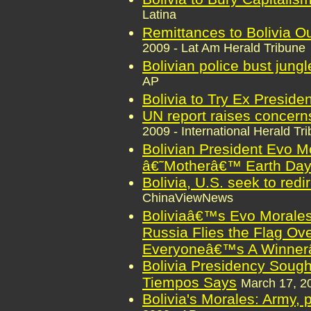
Latina
Remittances to Bolivia O
2009 - Lat Am Herald Tribune
Bolivian police bust jung
AP
Bolivia to Try Ex Presiden
UN report raises concerns
2009 - International Herald Tr
Bolivian President Evo M
â€˜Motherâ€™ Earth Da
Bolivia, U.S. seek to redi
ChinaViewNews
Boliviaâ€™s Evo Morale
Russia Flies the Flag Ov
Everyoneâ€™s A Winner
Bolivia Presidency Sough
Tiempos Says
March 17, 2
Bolivia's Morales: Army, 