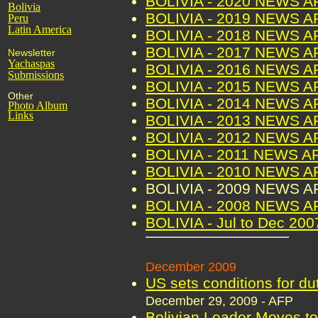
BOLIVIA - 2020 NEWS 
Bolivia
BOLIVIA - 2019 NEWS 
Peru
Latin America
BOLIVIA - 2018 NEWS 
BOLIVIA - 2017 NEWS 
Newsletter
Yachaspas
BOLIVIA - 2016 NEWS 
Submissions
BOLIVIA - 2015 NEWS 
Other
BOLIVIA - 2014 NEWS 
Photo Album
Links
BOLIVIA - 2013 NEWS 
BOLIVIA - 2012 NEWS 
BOLIVIA - 2011 NEWS A
BOLIVIA - 2010 NEWS 
BOLIVIA - 2009 NEWS 
BOLIVIA - 2008 NEWS 
BOLIVIA - Jul to Dec 2
December 2009
US sets conditions for dut
December 29, 2009 - AFP
Bolivian Leader Moves to