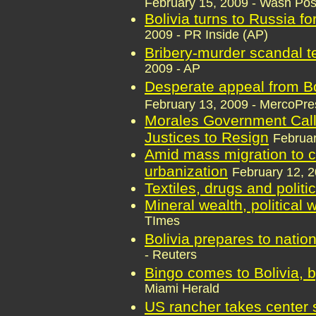
February 15, 2009 - Wash Pos
Bolivia turns to Russia fo
2009 - PR Inside (AP)
Bribery-murder scandal te
2009 - AP
Desperate appeal from B
February 13, 2009 - MercoPre
Morales Government Call
Justices to Resign
Februar
Amid mass migration to ci
urbanization
February 12, 2
Textiles, drugs and politi
Mineral wealth, political
TImes
Bolivia prepares to natio
- Reuters
Bingo comes to Bolivia, 
Miami Herald
US rancher takes center s