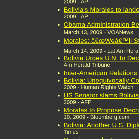
2009 - AP
Bolivia's Morales to land
2009 - AP
Obama Administration Be
March 13, 2009 - VOANews
Morales: â€œWeâ€™ll Sta
March 14, 2009 - Lat Am Hera
Bolivia Urges U.N. to De
Am Herald Tribune
Inter-American Relations
Bolivia: Unequivocally 
2009 - Human Rights Watch
US Senator slams Bolivia
2009 - AFP
Morales to Propose Decri
10, 2009 - Bloomberg.com
Bolivia: Another U.S. Di
Times