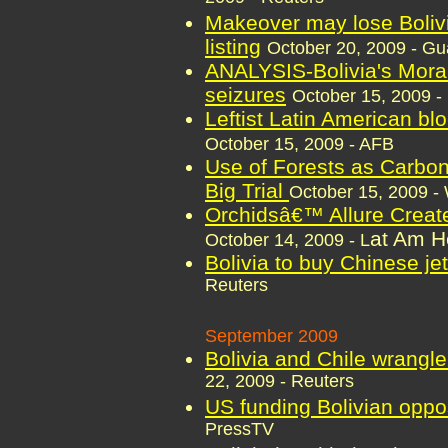
Makeover may lose Bolivia
listing
October 20, 2009 - Gu
ANALYSIS-Bolivia's Moral
seizures
October 15, 2009 -
Leftist Latin American blo
October 15, 2009 - AFB
Use of Forests as Carbon 
Big Trial
October 15, 2009 -
Orchidsâ€™ Allure Create
at Am H
October 14, 2009 - L
Bolivia to buy Chinese jet
Reuters
September 2009
Bolivia and Chile wrangl
22, 2009 - Reuters
US funding Bolivian oppo
PressTV