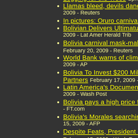
Llamas bleed, devils danc
2009 - Reuters
In pictures: Oruro carniva
Bolivian Delivers Ultimat
2009 - Lat Amer Herald Trib
Bolivia carnival mask-ma
February 20, 2009 - Reuters
World Bank warns of cli
2009 - AP
Bolivia To Invest $200 Mi
Partners
February 17, 2009 -
Latin America's Documen
2009 - Wash Post
Bolivia pays a high price 
- FT.com
Bolivia's Morales search
15, 2009 - AFP
Despite Feats, President 