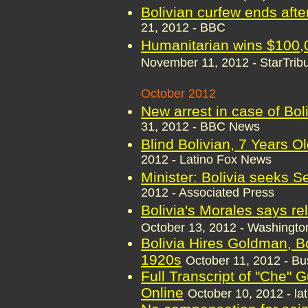
Bolivian curfew ends afte
21, 2012 - BBC
Humanitarian wins $100,00
November 11, 2012 - StarTri
October 2012
New arrest in case of Boli
31, 2012 - BBC News
Blind Bolivian, 7 Years O
2012 - Latino Fox News
Minister: Bolivia seeks S
2012 - Associated Press
Bolivia's Morales says r
October 13, 2012 - Washingto
Bolivia Hires Goldman, Bo
1920s
October 11, 2012 - B
Full Transcript of "Che"
Online
October 10, 2012 - la