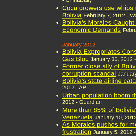
- ChinaDaily
Coca growers use whips t
Bolivia
February 7, 2012 - W
Bolivia's Morales Caught
Economic Demands
Febru
January 2012
Bolivia Expropriates Con
Gas Bloc
January 30, 2012 -
Former close ally of Boli
corruption scandal
January
Bolivia's state airline ca
2012 - AP
Urban population boom th
2012 - Guardian
More than 85% of Bolivia's
Venezuela
January 10, 2012
As Morales pushes for mo
frustration
January 5, 2012 -