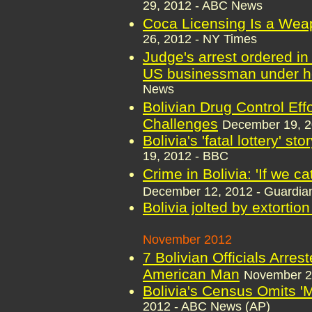
29, 2012 - ABC News
Coca Licensing Is a Weap
26, 2012 - NY Times
Judge's arrest ordered in 
US businessman under h
News
Bolivian Drug Control Eff
Challenges
December 19, 
Bolivia's 'fatal lottery' st
19, 2012 - BBC
Crime in Bolivia: 'If we ca
December 12, 2012 - Guardia
Bolivia jolted by extortio
November 2012
7 Bolivian Officials Arres
American Man
November 2
Bolivia's Census Omits '
2012 - ABC News (AP)