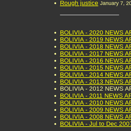
Rough justice
January 7, 2
BOLIVIA - 2020 NEWS 
BOLIVIA - 2019 NEWS 
BOLIVIA - 2018 NEWS 
BOLIVIA - 2017 NEWS 
BOLIVIA - 2016 NEWS 
BOLIVIA - 2015 NEWS 
BOLIVIA - 2014 NEWS 
BOLIVIA - 2013 NEWS 
BOLIVIA - 2012 NEWS 
BOLIVIA - 2011 NEWS A
BOLIVIA - 2010 NEWS 
BOLIVIA - 2009 NEWS 
BOLIVIA - 2008 NEWS 
BOLIVIA - Jul to Dec 2