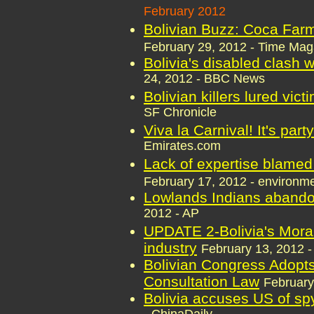
February 2012
Bolivian Buzz: Coca Far
February 29, 2012 - Time Mag
Bolivia's disabled clash w
24, 2012 - BBC News
Bolivian killers lured vic
SF Chronicle
Viva la Carnival! It's part
Emirates.com
Lack of expertise blamed 
February 17, 2012 - environm
Lowlands Indians abandon
2012 - AP
UPDATE 2-Bolivia's Moral
industry
February 13, 2012 -
Bolivian Congress Adopts
Consultation Law
February
Bolivia accuses US of sp