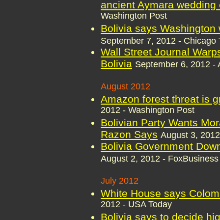
ancient Aymara wedding
Washington Post
Bolivia says Washington w
September 7, 2012 - Chicago 
Wall Street Journal Warps
Bolivia
September 6, 2012 - 
August 2012
Amazon forest threat is g
2012 - Washington Post
Bolivian Party Wants Mor
Razon Says
August 3, 2012
Bolivia Government Down
August 2, 2012 - FoxBusiness
July 2012
White House says Colomb
2012 - USA Today
Bolivia says to decide hi