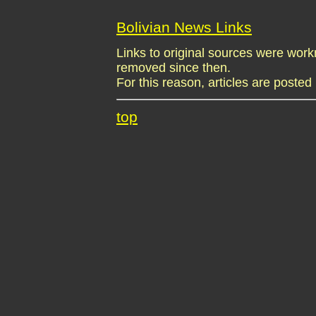
Bolivian News Links
Links to original sources were wo
removed since then.
For this reason, articles are posted 
top