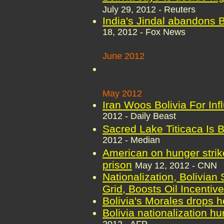
July 29, 2012 - Reuters
India's Jindal abandons B
18, 2012 - Fox News
June 2012
May 2012
Iran Woos Bolivia For Inf
2012 - Daily Beast
Sacred Lake Titicaca Is 
2012 - Median
American on hunger strike
prison
May 12, 2012 - CNN
Nationalization, Bolivian 
Grid, Boosts Oil Incentiv
Bolivia's Morales drops h
Bolivia nationalization h