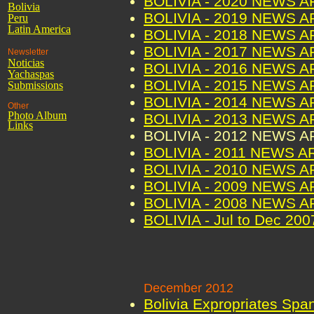
BOLIVIA - 2020 NEWS 
Bolivia
BOLIVIA - 2019 NEWS 
Peru
Latin America
BOLIVIA - 2018 NEWS 
BOLIVIA - 2017 NEWS 
Newsletter
Noticias
BOLIVIA - 2016 NEWS 
Yachaspas
BOLIVIA - 2015 NEWS 
Submissions
BOLIVIA - 2014 NEWS 
Other
Photo Album
BOLIVIA - 2013 NEWS 
Links
BOLIVIA - 2012 NEWS 
BOLIVIA - 2011 NEWS A
BOLIVIA - 2010 NEWS 
BOLIVIA - 2009 NEWS 
BOLIVIA - 2008 NEWS 
BOLIVIA - Jul to Dec 2
December 2012
Bolivia Expropriates Spa