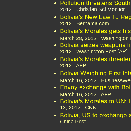
Pollution threatens South
2012 - Christian Sci Monitor
Bolivia's New Law To Reg
2012 - Bernama.com
Bolivia's Morales gets hi
March 28, 2012 - Washington 
Bolivia seizes weapons 
2012 - Washington Post (AP)
Bolivia's Morales threat
2012 - AFP
Bolivia Weighing First In
March 16, 2012 - BusinessW
Envoy exchange with Boliv
March 16, 2012 - AFP
Bolivia's Morales to UN: 
13, 2012 - CNN
Bolivia, US to exchange
China Post