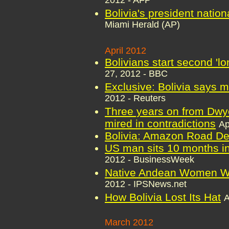
2012 - AFP
Bolivia's president nationa
Miami Herald (AP)
April 2012
Bolivians start second 'l
27, 2012 - BBC
Exclusive: Bolivia says m
2012 - Reuters
Three years on from Dwyer'
mired in contradictions
Ap
Bolivia: Amazon Road De
US man sits 10 months in 
2012 - BusinessWeek
Native Andean Women Wea
2012 - IPSNews.net
How Bolivia Lost Its Hat
A
March 2012