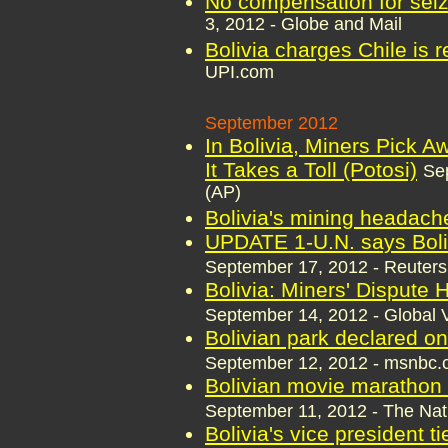
No compensation for seiz
3, 2012 - Globe and Mail
Bolivia charges Chile is 
UPI.com
September 2012
In Bolivia, Miners Pick A
It Takes a Toll (Potosi)
Se
(AP)
Bolivia's mining headach
UPDATE 1-U.N. says Boliv
September 17, 2012 - Reuters
Bolivia: Miners' Dispute
September 14, 2012 - Global 
Bolivian park declared o
September 12, 2012 - msnbc
Bolivian movie marathon
September 11, 2012 - The Nat
Bolivia's vice president ti