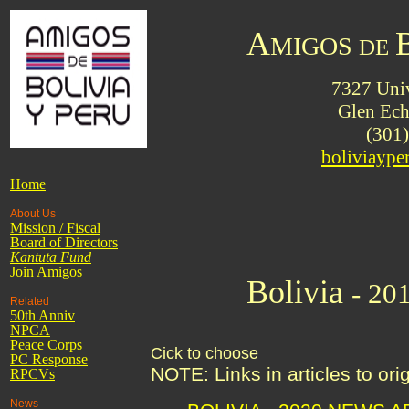
A
MIGOS
DE
7327 Univ
Glen Ec
(301
boliviayp
Home
About Us
Mission / Fiscal
Board of Directors
Kantuta
Fund
Join Amigos
Bolivia
- 20
Related
50th Anniv
NPCA
Peace Corps
Cick to choose
PC Response
NOTE: Links in articles to or
RPCVs
News