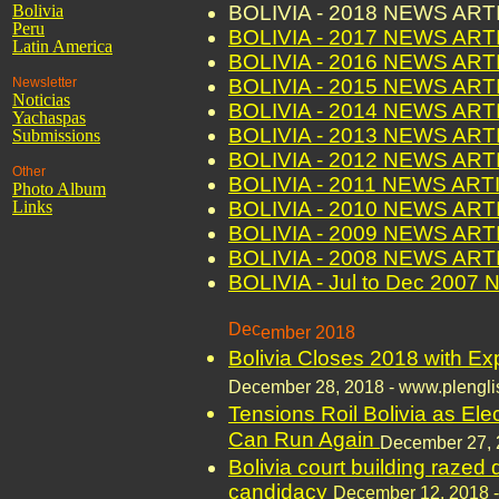
Bolivia
BOLIVIA - 2018 NEWS AR
Peru
BOLIVIA - 2017 NEWS AR
Latin America
BOLIVIA - 2016 NEWS AR
Newsletter
BOLIVIA - 2015 NEWS AR
Noticias
BOLIVIA - 2014 NEWS AR
Yachaspas
BOLIVIA - 2013 NEWS AR
Submissions
BOLIVIA - 2012 NEWS AR
Other
BOLIVIA - 2011 NEWS ART
Photo Album
Links
BOLIVIA - 2010 NEWS AR
BOLIVIA - 2009 NEWS AR
BOLIVIA - 2008 NEWS AR
BOLIVIA - Jul to Dec 200
Dec
ember 2018
Bolivia Closes 2018 with Ex
Decem
ber 28, 2018 - www.plengl
Tensions Roil Bolivia as Ele
Can Run Again
Decem
ber 27,
Bolivia court building razed
candidacy
December 12, 2018 - 