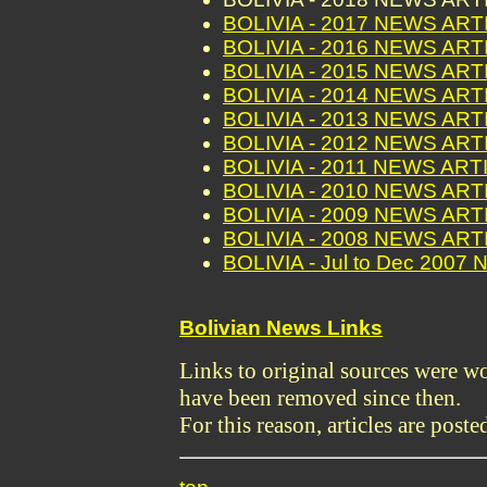
BOLIVIA - 2017 NEWS AR
BOLIVIA - 2016 NEWS AR
BOLIVIA - 2015 NEWS AR
BOLIVIA - 2014 NEWS AR
BOLIVIA - 2013 NEWS AR
BOLIVIA - 2012 NEWS AR
BOLIVIA - 2011 NEWS ART
BOLIVIA - 2010 NEWS AR
BOLIVIA - 2009 NEWS AR
BOLIVIA - 2008 NEWS AR
BOLIVIA - Jul to Dec 200
Bolivian News Links
Links to original sources were 
have been removed since then.
For this reason, articles are poste