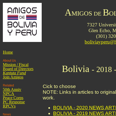
A
B
MIGOS
O
DE
7327 Universi
Glen Echo,
(301) 32
boliviayperu@
Home
About Us
Mission / Fiscal
Bolivia
- 2018 
Board of Directors
Kantuta
Fund
Join Amigos
Related
Cick to choose
50th Anniv
NOTE: Links in articles to origin
NPCA
work.
Peace Corps
PC Response
RPCVs
BOLIVIA - 2020 NEWS AR
BOLIVIA - 2019 NEWS AR
News