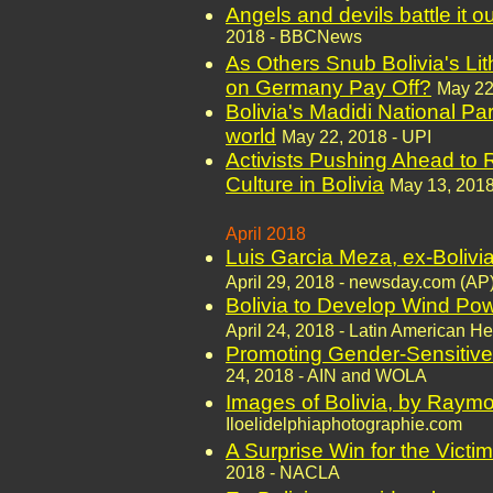
Angels and devils battle it ou
2018 - BBCNews
As Others Snub Bolivia's Li
on Germany Pay Off?
May 22
Bolivia's Madidi National Par
world
May 22, 2018 - UPI
Activists Pushing Ahead to
Culture in Bolivia
May 13, 2018
April 2018
Luis Garcia Meza, ex-Bolivian
April 29, 2018 - newsday.com (AP
Bolivia to Develop Wind Po
April 24, 2018 - Latin American He
Promoting Gender-Sensitive 
24, 2018 - AIN and WOLA
Images of Bolivia, by Ray
Iloelidelphiaphotographie.com
A Surprise Win for the Victi
2018 - NACLA