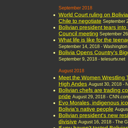
September 2018
World Court ruling on Bolivi
Chile to negotiate
September 2
Bolivian president tears int
Council meeting
September 26
What life is like for the teen
September 14, 2018 - Washington
Bolivia Opens Country's Big
September 9, 2018 - telesurtv.net
August 2018
Meet the Women Wrestling Th
High Andes
August 30, 2018 - 
Bolivian chefs are trading co
pride
August 29, 2018 - CNN.co
Evo Morales, indigenous ic
Bolivia's native people
August
Bolivian president's new resi
divisive
August 16, 2018 - The 
If you haven't tasted Bolivia