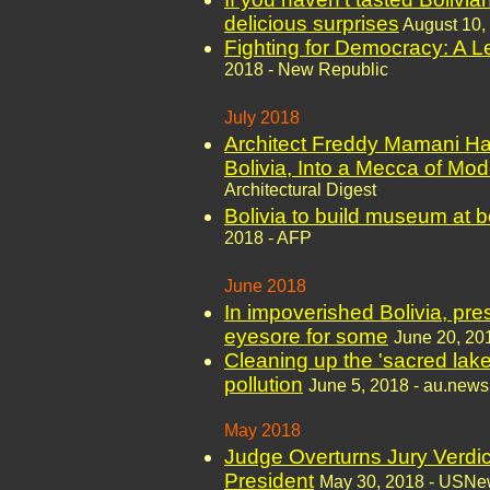
delicious surprises
August 10,
Fighting for Democracy: A L
2018 - New Republic
July 2018
Architect Freddy Mamani Ha
Bolivia, Into a Mecca of Mod
Architectural Digest
Bolivia to build museum at b
2018 - AFP
June 2018
In impoverished Bolivia, pr
eyesore for some
June 20, 20
Cleaning up the 'sacred lake'
pollution
June 5, 2018 - au.new
May 2018
Judge Overturns Jury Verdic
President
May 30, 2018 - USNe