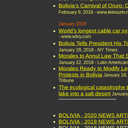
Bolivia's Carnival of Oruro: 
February 9, 2018 - www.telesurtv.
January 2018
World's longest cable car sy
- www.wtvy.com
Bolivia Tells President His T
January 28, 2018 - NY Times
Morales to Annul Law That S
January 22, 2018 - Latin American
Morales Ready to Modify Leg
Protests in Bolivia
January 18,
Tribune
The ecological catastrophe t
lake into a salt desert
January
BOLIVIA - 2020 NEWS AR
BOLIVIA - 2019 NEWS AR
BOLIVIA - 2018 NEWS AR