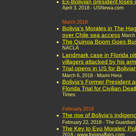
Ex-Bolivian president loses c
April 3, 2018 - USNewa.com
March 2018
Bolivia's Morales in The Hag
over Chile sea access
March 
The Quinoa Boom Goes Bust
NACLA
Landmark case in Florida pit
villagers attacked by his ar
Trial opens in US for Bolivia
March 6, 2018 - Miami Hera
Bolivia's Former President 
Florida Trial for Civilian Dea
Times
February 2018
The rise of Bolivia's indigeno
February 22, 2018 - The Guardian
The Key to Evo Morales' Poli
2018 - www.forignaffairs.com