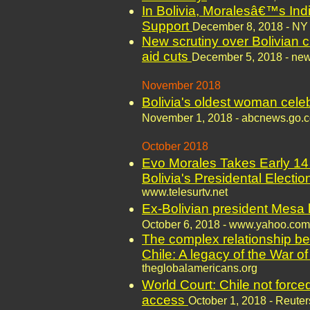
In Bolivia, Moralesâ€™s In
Support
December 8, 2018 - NY
New scrutiny over Bolivian c
aid cuts
December 5, 2018 - news
November 2018
Bolivia's oldest woman celeb
November 1, 2018 - abcnews.go.
October 2018
Evo Morales Takes Early 14
Bolivia's Presidental Electi
www.telesurtv.net
Ex-Bolivian president Mesa 
October 6, 2018 - www.yahoo.com
The complex relationship be
Chile: A legacy of the War of
theglobalamericans.org
World Court: Chile not force
access
October 1, 2018 - Reuter